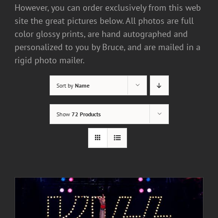
However, you can order exclusively from this web
site the great pictures below. All photos are full
color glossy prints, are hand autographed and
personalized to you by Bruce, and are mailed in a
rigid photo mailer.
Sort by
Name
Show
72 Products