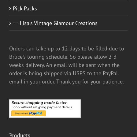
Pick Packs
一 Lisa's Vintage Glamour Creations
Orders can take up to 12 days to be filled due to
Bruce’s touring schedule. So please allow 2-3
weeks delivery. An email will be sent when the
order is being shipped via USPS to the PayPal
email in your order. Thank you for your patience.
Products