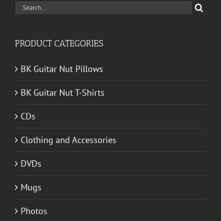
Search
for:
PRODUCT CATEGORIES
BK Guitar Nut Pillows
BK Guitar Nut T-Shirts
CDs
Clothing and Accessories
DVDs
Mugs
Photos