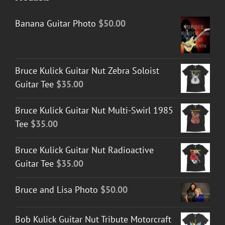
Banana Guitar Photo
$
50.00
Bruce Kulick Guitar Nut Zebra Soloist
Guitar Tee
$
35.00
Bruce Kulick Guitar Nut Multi-Swirl 1985
Tee
$
35.00
Bruce Kulick Guitar Nut Radioactive
Guitar Tee
$
35.00
Bruce and Lisa Photo
$
50.00
Bob Kulick Guitar Nut Tribute Motorcraft