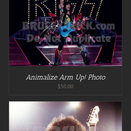
Animalize Arm Up! Photo
$
50.00