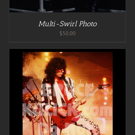
Multi-Swirl Photo
$
50.00