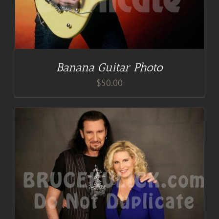
Banana Guitar Photo
$
50.00