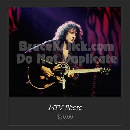
MTV Photo
$
50.00