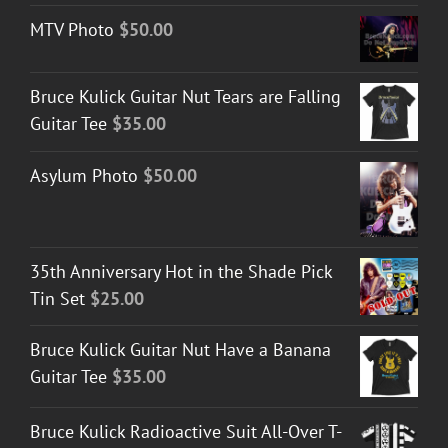
MTV Photo
$
50.00
Bruce Kulick Guitar Nut Tears are Falling
Guitar Tee
$
35.00
Asylum Photo
$
50.00
35th Anniversary Hot in the Shade Pick
Tin Set
$
25.00
Bruce Kulick Guitar Nut Have a Banana
Guitar Tee
$
35.00
Bruce Kulick Radioactive Suit All-Over T-