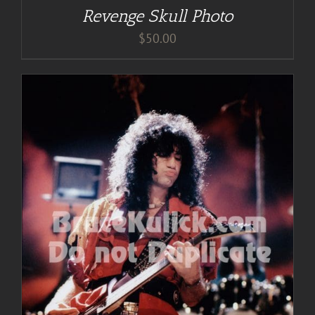
Revenge Skull Photo
$
50.00