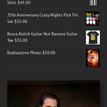
Shirt
$
45.00
35th Anniversary Crazy Nights Pick Tin
Set
$
25.00
Bruce Kulick Guitar Nut Banana Guitar
Tee
$
35.00
Radioactive Photo
$
50.00