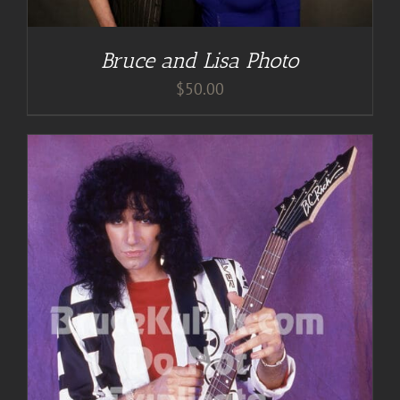
Bruce and Lisa Photo
$
50.00