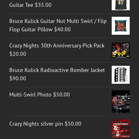
Guitar Tee
$
35.00
Bruce Kulick Guitar Nut Multi Swirl / Flip
Flop Guitar Pillow
$
40.00
Crazy Nights 30th Anniversary Pick Pack
$
20.00
Bruce Kulick Radioactive Bomber Jacket
$
90.00
Multi-Swirl Photo
$
50.00
Crazy Nights silver pin
$
50.00