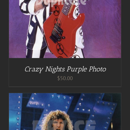
Crazy Nights Purple Photo
$
50.00