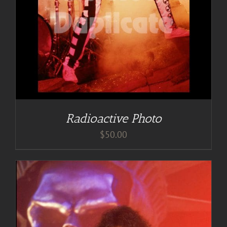
Radioactive Photo
$
50.00