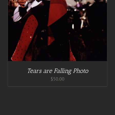
Tears are Falling Photo
$
50.00