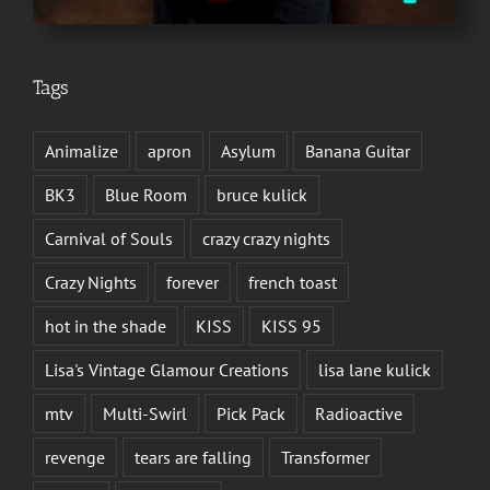
Tags
Animalize
apron
Asylum
Banana Guitar
BK3
Blue Room
bruce kulick
Carnival of Souls
crazy crazy nights
Crazy Nights
forever
french toast
hot in the shade
KISS
KISS 95
Lisa's Vintage Glamour Creations
lisa lane kulick
mtv
Multi-Swirl
Pick Pack
Radioactive
revenge
tears are falling
Transformer