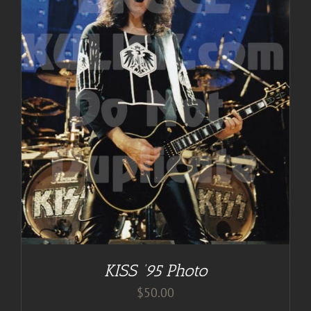
KISS ’95 Photo
$
50.00