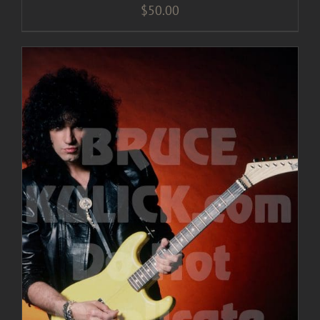
$
50.00