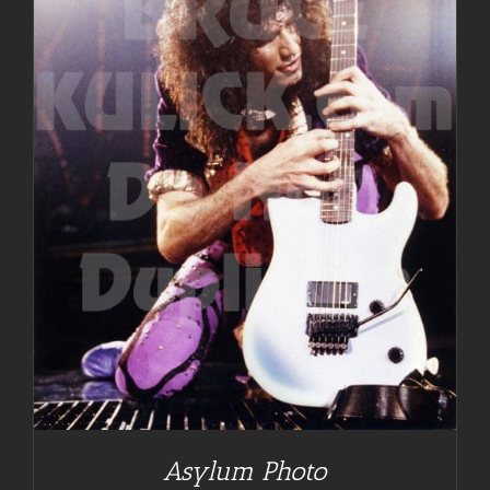
Asylum Photo