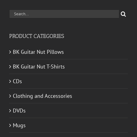
Search
for:
PRODUCT CATEGORIES
BK Guitar Nut Pillows
BK Guitar Nut T-Shirts
CDs
Clothing and Accessories
DVDs
Mugs