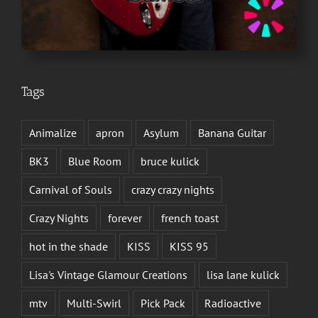
Tags
Animalize
apron
Asylum
Banana Guitar
BK3
Blue Room
bruce kulick
Carnival of Souls
crazy crazy nights
Crazy Nights
forever
french toast
hot in the shade
KISS
KISS 95
Lisa's Vintage Glamour Creations
lisa lane kulick
mtv
Multi-Swirl
Pick Pack
Radioactive