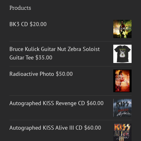
Products
BK3 CD
$
20.00
Bruce Kulick Guitar Nut Zebra Soloist
Guitar Tee
$
35.00
Radioactive Photo
$
50.00
Autographed KISS Revenge CD
$
60.00
Autographed KISS Alive III CD
$
60.00