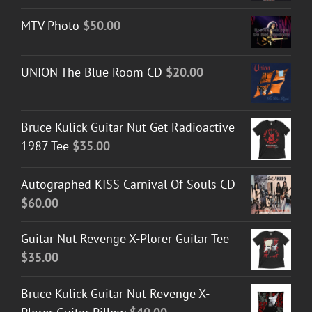
MTV Photo
$
50.00
UNION The Blue Room CD
$
20.00
Bruce Kulick Guitar Nut Get Radioactive
1987 Tee
$
35.00
Autographed KISS Carnival Of Souls CD
$
60.00
Guitar Nut Revenge X-Plorer Guitar Tee
$
35.00
Bruce Kulick Guitar Nut Revenge X-