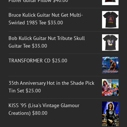
Plorer Guitar Pillow
$
40.00
Bruce Kulick Guitar Nut Get Multi-
Swirled 1985 Tee
$
35.00
Bob Kulick Guitar Nut Tribute Skull
Guitar Tee
$
35.00
TRANSFORMER CD
$
25.00
35th Anniversary Hot in the Shade Pick
Tin Set
$
25.00
KISS '95 (Lisa's Vintage Glamour
Creations)
$
80.00