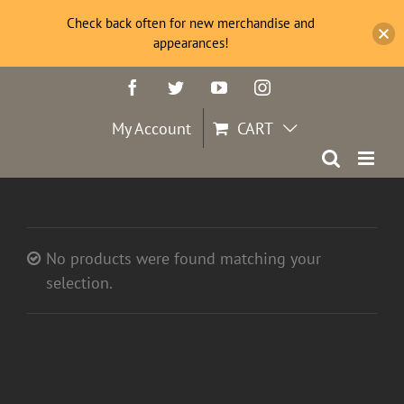
Check back often for new merchandise and
appearances!
Skip
Facebook
Twitter
YouTube
Instagram
to
content
My Account
CART
No products were found matching your
selection.