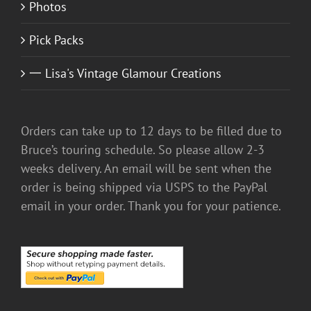
Photos
Pick Packs
一 Lisa's Vintage Glamour Creations
Orders can take up to 12 days to be filled due to
Bruce’s touring schedule. So please allow 2-3
weeks delivery. An email will be sent when the
order is being shipped via USPS to the PayPal
email in your order. Thank you for your patience.