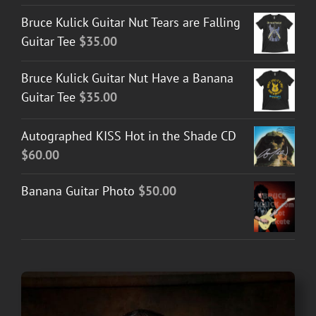
Bruce Kulick Guitar Nut Tears are Falling
Guitar Tee
$
35.00
Bruce Kulick Guitar Nut Have a Banana
Guitar Tee
$
35.00
Autographed KISS Hot in the Shade CD
$
60.00
Banana Guitar Photo
$
50.00