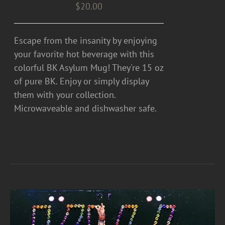
$
20.00
Escape from the insanity by enjoying
your favorite hot beverage with this
colorful BK Asylum Mug! They're 15 oz
of pure BK. Enjoy or simply display
them with your collection.
Microwaveable and dishwasher safe.