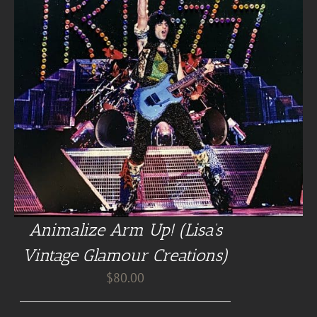
Animalize Arm Up! (Lisa’s
Vintage Glamour Creations)
$
80.00