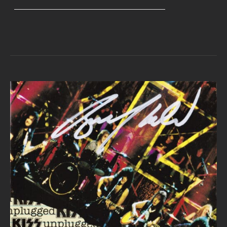
range:
$40.00
through
$45.00