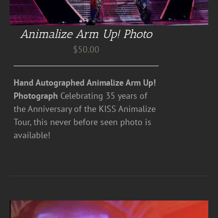
Animalize Arm Up! Photo
$
50.00
Hand Autographed Animalize Arm Up!
Photograph
Celebrating 35 years of
the Anniversary of the KISS Animalize
Tour, this never before seen photo is
available!