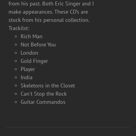
from his past. Both Eric Singer and I
make appearances. These CD’s are
stock from his personal collection.
Trackilst:
Rich Man
Not Before You
London
Gold Finger
Player
India
Skeletons in the Closet
Can't Stop the Rock
Guitar Commandos