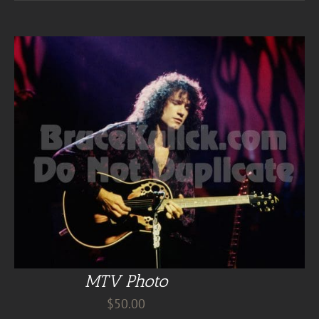
MTV Photo
$
50.00