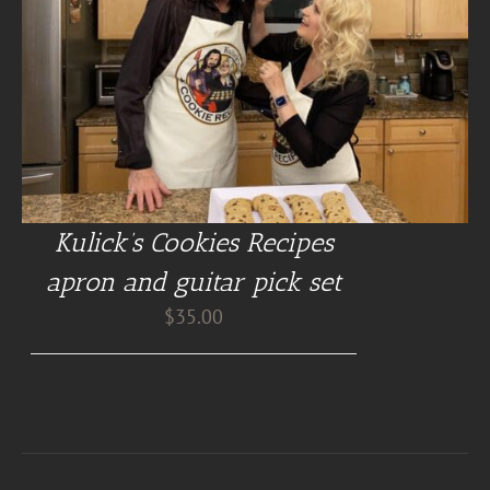
Kulick’s Cookies Recipes
apron and guitar pick set
$
35.00