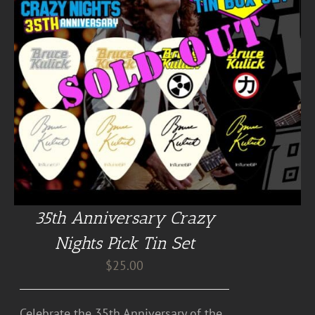
35th Anniversary Crazy
Nights Pick Tin Set
$
25.00
Celebrate the 35th Anniversary of the