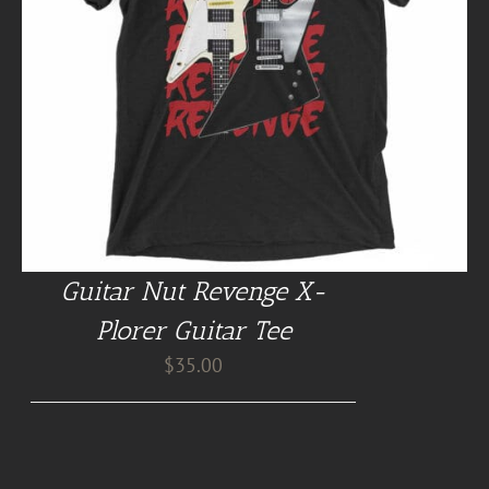
Guitar Nut Revenge X-
Plorer Guitar Tee
$
35.00