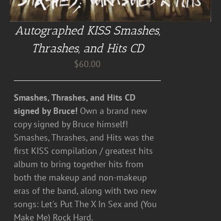
Autographed KISS Smashes,
Thrashes, and Hits CD
$
60.00
Smashes, Thrashes, and Hits CD
signed by Bruce!
Own a brand new
copy signed by Bruce himself!
Smashes, Thrashes, and Hits was the
first KISS compilation / greatest hits
album to bring together hits from
both the makeup and non-makeup
eras of the band, along with two new
songs: Let's Put The X In Sex and (You
Make Me) Rock Hard.