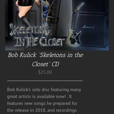
Bob Kulick “Skeletons in the
Closet” CD
$
25.00
Bob Kulick’s solo disc featuring many
great artists is available now! . It
features new songs he prepared for
the release in 2018, and recordings