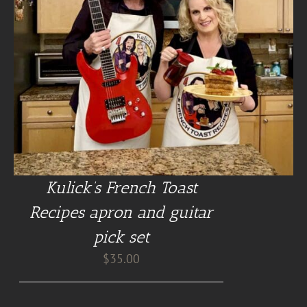
Kulick’s French Toast
Recipes apron and guitar
pick set
$
35.00