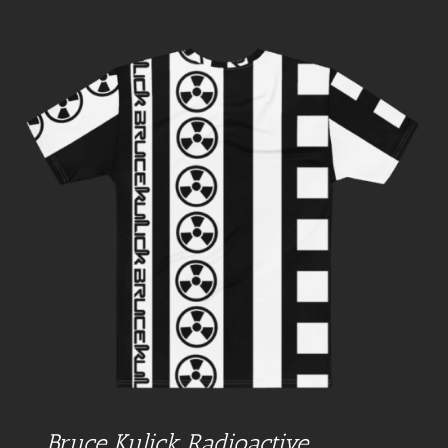
Bruce Kulick Radioactive