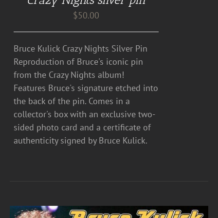
$
50.00
Bruce Kulick Crazy Nights Silver Pin
Reproduction of Bruce's iconic pin
from the Crazy Nights album!
Features Bruce's signature etched into
the back of the pin. Comes in a
collector's box with an exclusive two-
sided photo card and a certificate of
authenticity signed by Bruce Kulick.