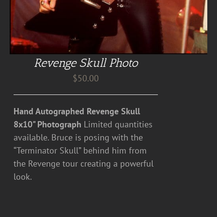
Revenge Skull Photo
$
50.00
Hand Autographed Revenge Skull
8x10" Photograph
Limited quantities
available. Bruce is posing with the
“Terminator Skull” behind him from
the Revenge tour creating a powerful
look.