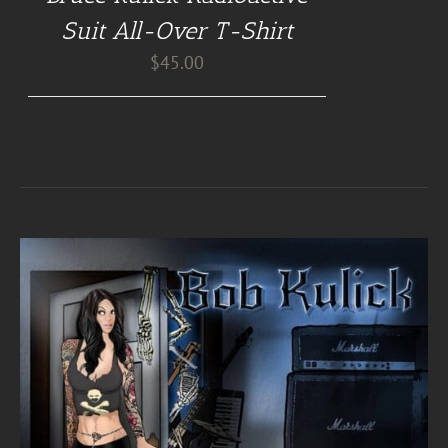
Suit All-Over T-Shirt
$
45.00