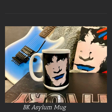
BK Asylum Mug