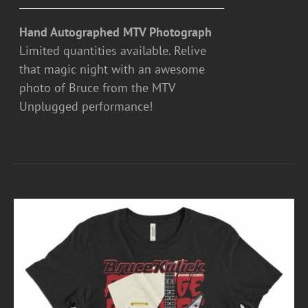
Hand Autographed MTV Photograph
Limited quantities available. Relive
that magic night with an awesome
photo of Bruce from the MTV
Unplugged performance!