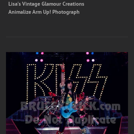
Lisa's Vintage Glamour Creations
Animalize Arm Up! Photograph