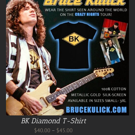
BK Diamond T-Shirt
Price
$
40.00
–
$
45.00