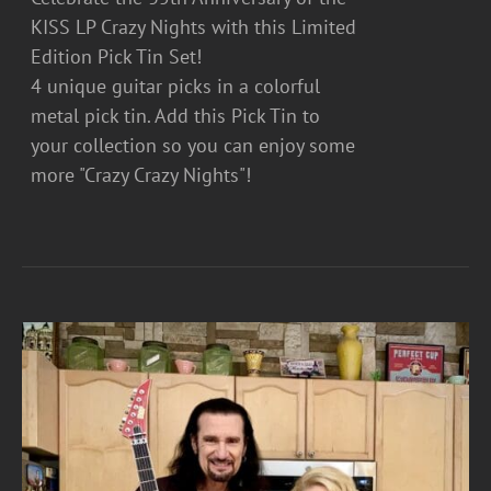
KISS LP Crazy Nights with this Limited
Edition Pick Tin Set!
4 unique guitar picks in a colorful
metal pick tin. Add this Pick Tin to
your collection so you can enjoy some
more "Crazy Crazy Nights"!