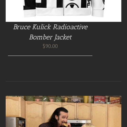
Bruce Kulick Radioactive
Bomber Jacket
$
90.00