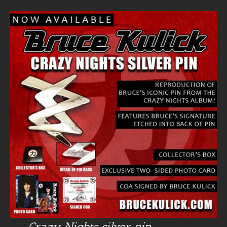
Crazy Nights silver pin