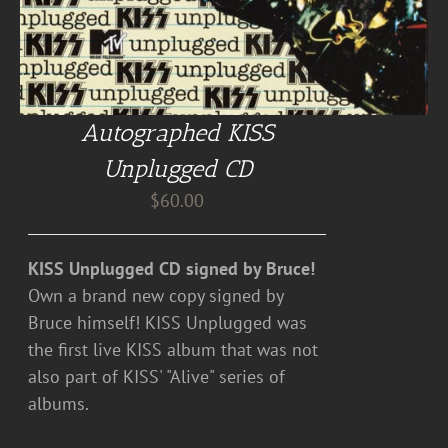
Autographed KISS
Unplugged CD
$
60.00
KISS Unplugged CD signed by Bruce!
Own a brand new copy signed by
Bruce himself! KISS Unplugged was
the first live KISS album that was not
also part of KISS' "Alive" series of
albums.