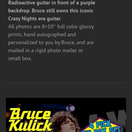
Radioactive guitar in front of a purple
backdrop. Bruce still owns this iconic
Crazy Nights era guitar.
All photos are 8×10″ full color glossy
prints, hand autographed and
personalized to you by Bruce, and are
mailed in a rigid photo mailer or
small box.