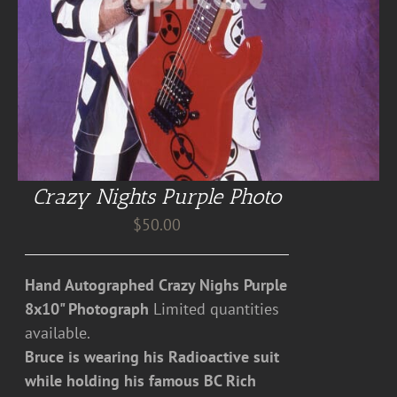
Crazy Nights Purple Photo
$
50.00
Hand Autographed Crazy Nighs Purple
8x10" Photograph
Limited quantities
available.
Bruce is wearing his Radioactive suit
while holding his famous BC Rich