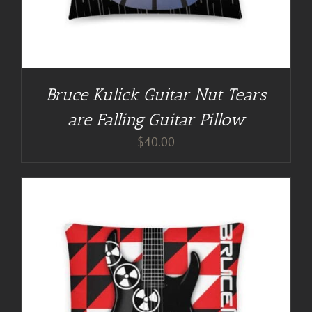
Bruce Kulick Guitar Nut Tears
are Falling Guitar Pillow
$
40.00