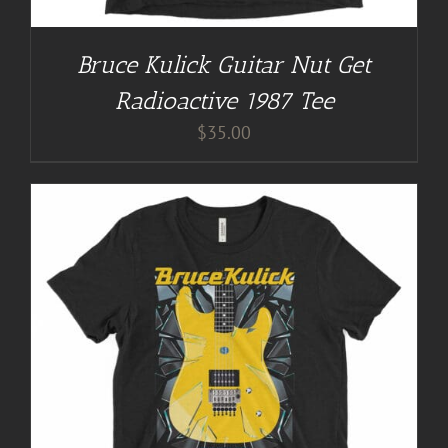
Bruce Kulick Guitar Nut Get
Radioactive 1987 Tee
$
35.00