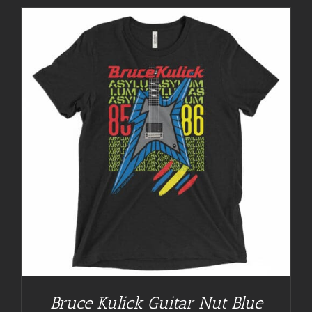
Bruce Kulick Guitar Nut Blue