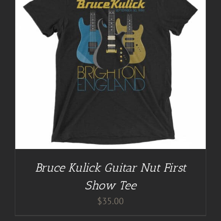
Bruce Kulick Guitar Nut First
Show Tee
$
35.00