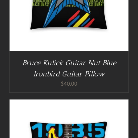
Bruce Kulick Guitar Nut Blue
Ironbird Guitar Pillow
$
40.00