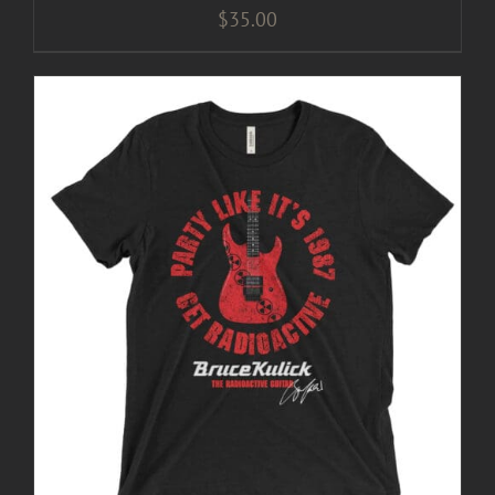
$
35.00