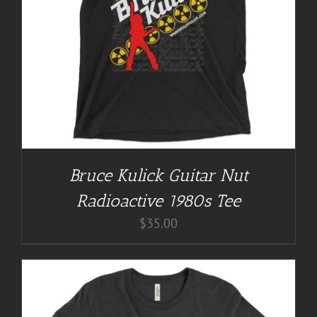
Bruce Kulick Guitar Nut
Radioactive 1980s Tee
$
35.00