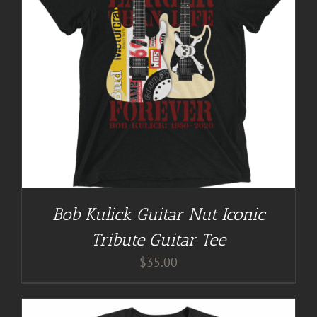
Bob Kulick Guitar Nut Iconic
Tribute Guitar Tee
$
35.00