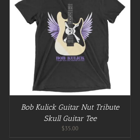
Bob Kulick Guitar Nut Tribute
Skull Guitar Tee
$
35.00