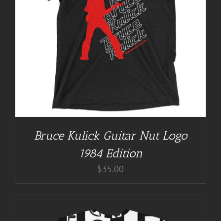
Bruce Kulick Guitar Nut Logo
1984 Edition
$
35.00