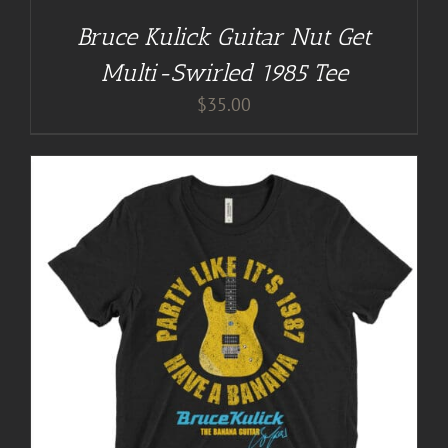
Bruce Kulick Guitar Nut Get
Multi-Swirled 1985 Tee
$
35.00