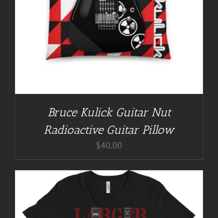
Bruce Kulick Guitar Nut
Radioactive Guitar Pillow
$
40.00