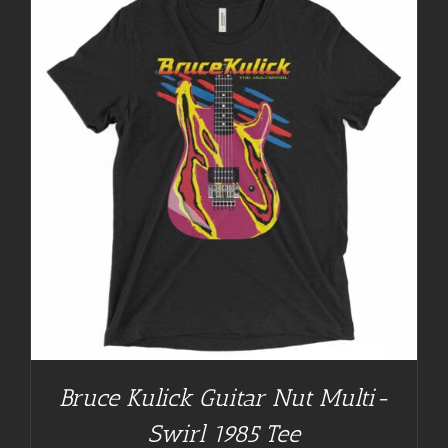
Bruce Kulick Guitar Nut Multi-
Swirl 1985 Tee