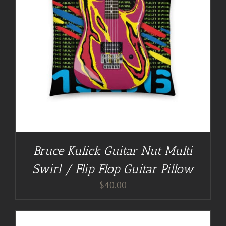
Bruce Kulick Guitar Nut Multi
Swirl / Flip Flop Guitar Pillow
$
40.00