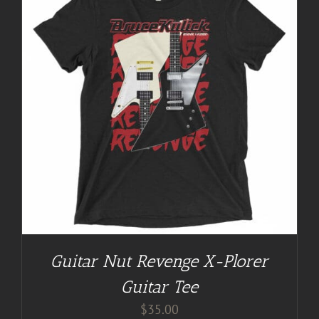
Guitar Nut Revenge X-Plorer
Guitar Tee
$
35.00