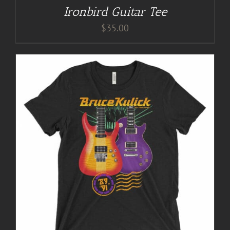
Ironbird Guitar Tee
$
35.00