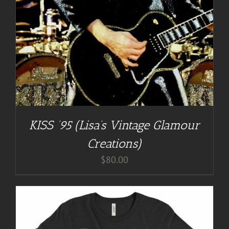
KISS ’95 (Lisa’s Vintage Glamour
Creations)
$
80.00