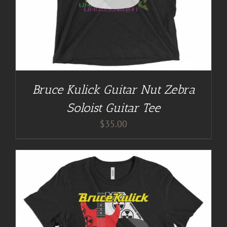
Bruce Kulick Guitar Nut Zebra
Soloist Guitar Tee
$
35.00