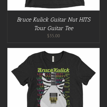
Bruce Kulick Guitar Nut HITS
Tour Guitar Tee
$
35.00