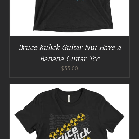
Bruce Kulick Guitar Nut Have a
Banana Guitar Tee
$
35.00