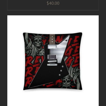
$
40.00