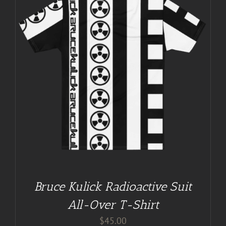
Bruce Kulick Radioactive Suit
All-Over T-Shirt
$
45.00