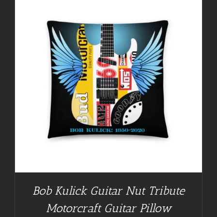
Bob Kulick Guitar Nut Tribute
Motorcraft Guitar Pillow