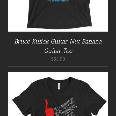
Bruce Kulick Guitar Nut Banana
Guitar Tee
$
35.00