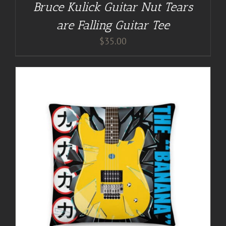
Bruce Kulick Guitar Nut Tears
are Falling Guitar Tee
$
35.00