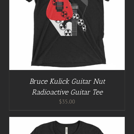
Bruce Kulick Guitar Nut
Radioactive Guitar Tee
$
35.00