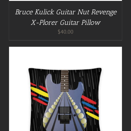
Bruce Kulick Guitar Nut Revenge
X-Plorer Guitar Pillow
$
40.00