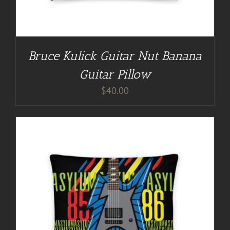
Bruce Kulick Guitar Nut Banana
Guitar Pillow
$
40.00