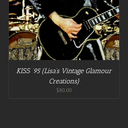
KISS ’95 (Lisa’s Vintage Glamour
Creations)
$
80.00