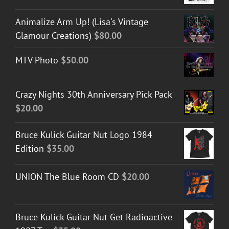
Animalize Arm Up! (Lisa's Vintage
Glamour Creations)
$
80.00
MTV Photo
$
50.00
Crazy Nights 30th Anniversary Pick Pack
$
20.00
Bruce Kulick Guitar Nut Logo 1984
Edition
$
35.00
UNION The Blue Room CD
$
20.00
Bruce Kulick Guitar Nut Get Radioactive