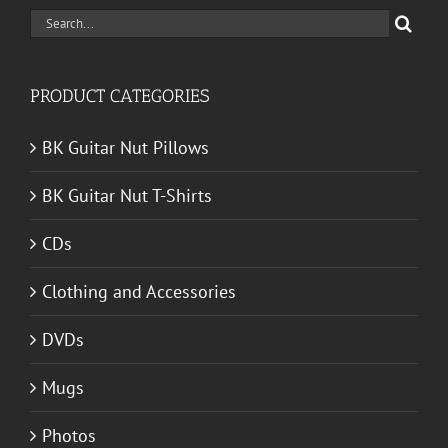
Search
for:
PRODUCT CATEGORIES
BK Guitar Nut Pillows
BK Guitar Nut T-Shirts
CDs
Clothing and Accessories
DVDs
Mugs
Photos