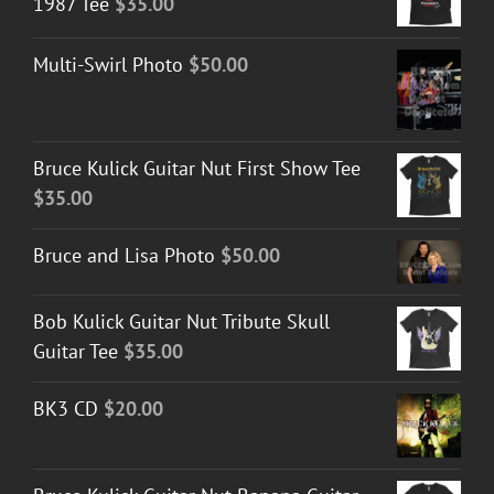
1987 Tee
$
35.00
Multi-Swirl Photo
$
50.00
Bruce Kulick Guitar Nut First Show Tee
$
35.00
Bruce and Lisa Photo
$
50.00
Bob Kulick Guitar Nut Tribute Skull
Guitar Tee
$
35.00
BK3 CD
$
20.00