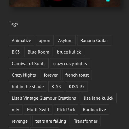
Tags
Animalize
apron
Asylum
Banana Guitar
BK3
Blue Room
bruce kulick
Carnival of Souls
crazy crazy nights
Crazy Nights
forever
french toast
hot in the shade
KISS
KISS 95
Lisa's Vintage Glamour Creations
lisa lane kulick
mtv
Multi-Swirl
Pick Pack
Radioactive
revenge
tears are falling
Transformer