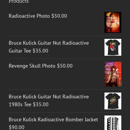
Products
Radioactive Photo
$
50.00
Bruce Kulick Guitar Nut Radioactive
Guitar Tee
$
35.00
Revenge Skull Photo
$
50.00
Bruce Kulick Guitar Nut Radioactive
1980s Tee
$
35.00
Bruce Kulick Radioactive Bomber Jacket
$
90.00