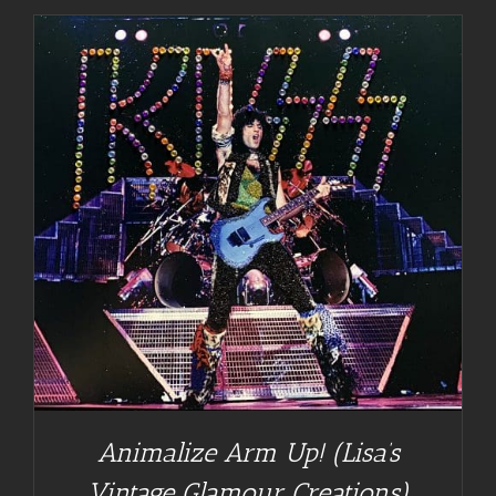
Animalize Arm Up! (Lisa’s
Vintage Glamour Creations)