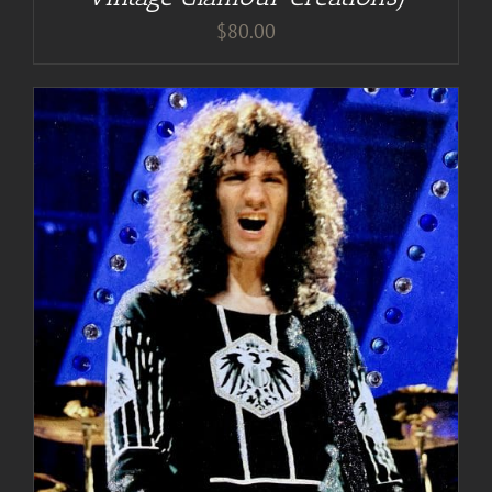
$
80.00