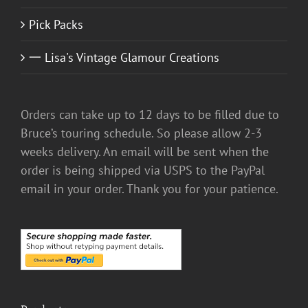
Pick Packs
一 Lisa's Vintage Glamour Creations
Orders can take up to 12 days to be filled due to
Bruce’s touring schedule. So please allow 2-3
weeks delivery. An email will be sent when the
order is being shipped via USPS to the PayPal
email in your order. Thank you for your patience.