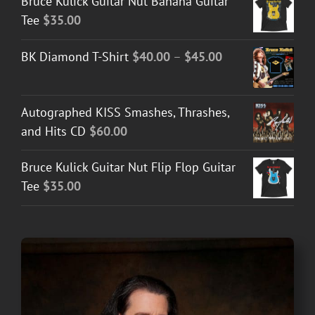
Bruce Kulick Guitar Nut Banana Guitar
Tee
$
35.00
Price
BK Diamond T-Shirt
$
40.00
–
$
45.00
range:
$40.00
Autographed KISS Smashes, Thrashes,
through
and Hits CD
$
60.00
$45.00
Bruce Kulick Guitar Nut Flip Flop Guitar
Tee
$
35.00