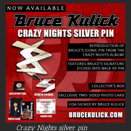
Crazy Nights silver pin