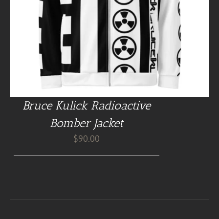
Bruce Kulick Radioactive
Bomber Jacket
$
90.00