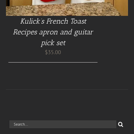
Kulick’s French Toast
Recipes apron and guitar
pick set
$
35.00
Search
for: