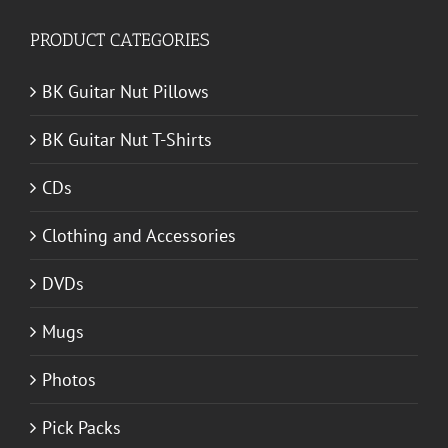
PRODUCT CATEGORIES
BK Guitar Nut Pillows
BK Guitar Nut T-Shirts
CDs
Clothing and Accessories
DVDs
Mugs
Photos
Pick Packs