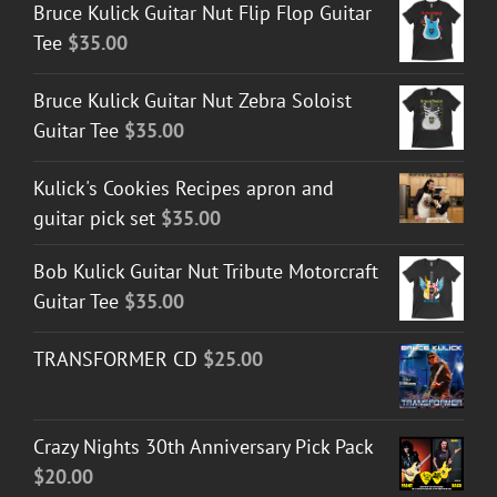
Bruce Kulick Guitar Nut Flip Flop Guitar
Tee
$
35.00
Bruce Kulick Guitar Nut Zebra Soloist
Guitar Tee
$
35.00
Kulick's Cookies Recipes apron and
guitar pick set
$
35.00
Bob Kulick Guitar Nut Tribute Motorcraft
Guitar Tee
$
35.00
TRANSFORMER CD
$
25.00
Crazy Nights 30th Anniversary Pick Pack
$
20.00