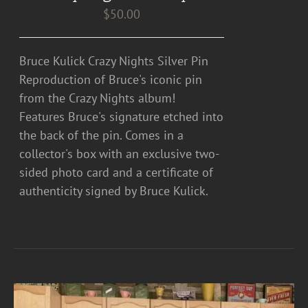
$
50.00
Bruce Kulick Crazy Nights Silver Pin
Reproduction of Bruce's iconic pin
from the Crazy Nights album!
Features Bruce's signature etched into
the back of the pin. Comes in a
collector's box with an exclusive two-
sided photo card and a certificate of
authenticity signed by Bruce Kulick.