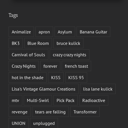
Tags
Animalize
apron
Asylum
Banana Guitar
BK3
Blue Room
bruce kulick
Carnival of Souls
crazy crazy nights
Crazy Nights
forever
french toast
hot in the shade
KISS
KISS 95
Lisa's Vintage Glamour Creations
lisa lane kulick
mtv
Multi-Swirl
Pick Pack
Radioactive
revenge
tears are falling
Transformer
UNION
unplugged