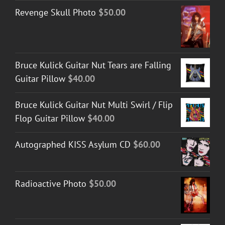
Revenge Skull Photo
$
50.00
Bruce Kulick Guitar Nut Tears are Falling
Guitar Pillow
$
40.00
Bruce Kulick Guitar Nut Multi Swirl / Flip
Flop Guitar Pillow
$
40.00
Autographed KISS Asylum CD
$
60.00
Radioactive Photo
$
50.00