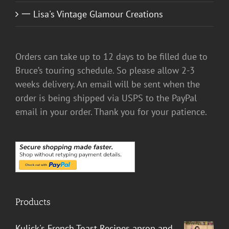
一 Lisa's Vintage Glamour Creations
Orders can take up to 12 days to be filled due to
Bruce’s touring schedule. So please allow 2-3
weeks delivery. An email will be sent when the
order is being shipped via USPS to the PayPal
email in your order. Thank you for your patience.
Products
Kulick's French Toast Recipes apron and