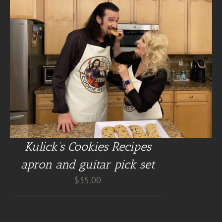
Kulick’s Cookies Recipes
apron and guitar pick set
$
35.00