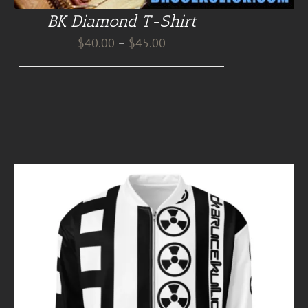
BK Diamond T-Shirt
Price
$
40.00
–
$
45.00
range:
$40.00
through
$45.00