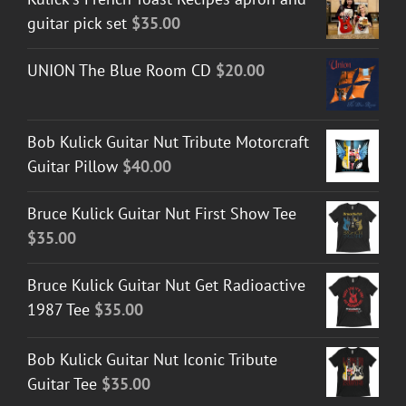
guitar pick set
$
35.00
UNION The Blue Room CD
$
20.00
Bob Kulick Guitar Nut Tribute Motorcraft
Guitar Pillow
$
40.00
Bruce Kulick Guitar Nut First Show Tee
$
35.00
Bruce Kulick Guitar Nut Get Radioactive
1987 Tee
$
35.00
Bob Kulick Guitar Nut Iconic Tribute
Guitar Tee
$
35.00