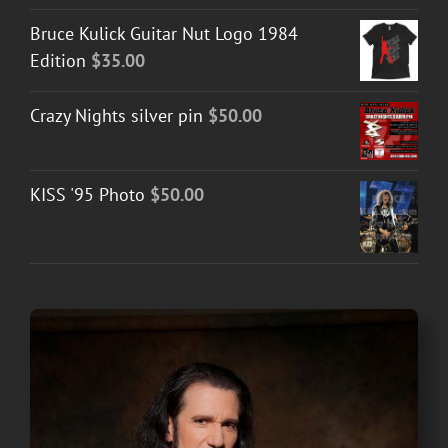
Bruce Kulick Guitar Nut Logo 1984
Edition
$
35.00
Crazy Nights silver pin
$
50.00
KISS '95 Photo
$
50.00