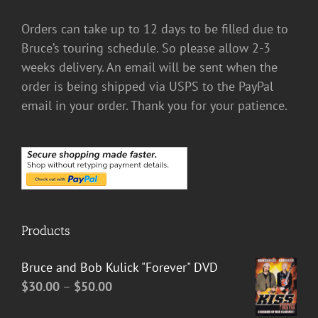
Orders can take up to 12 days to be filled due to
Bruce’s touring schedule. So please allow 2-3
weeks delivery. An email will be sent when the
order is being shipped via USPS to the PayPal
email in your order. Thank you for your patience.
Products
Bruce and Bob Kulick "Forever" DVD
Price
$
30.00
–
$
50.00
range: