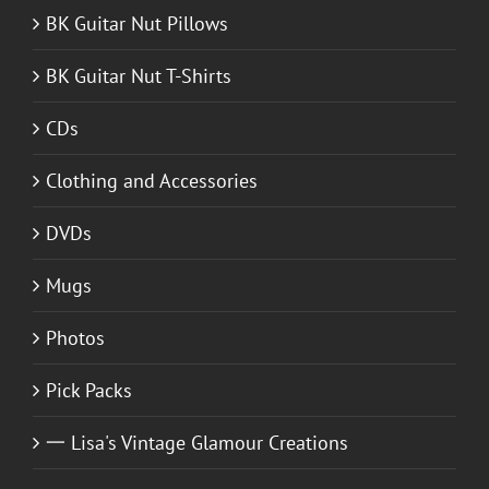
BK Guitar Nut Pillows
BK Guitar Nut T-Shirts
CDs
Clothing and Accessories
DVDs
Mugs
Photos
Pick Packs
一 Lisa's Vintage Glamour Creations