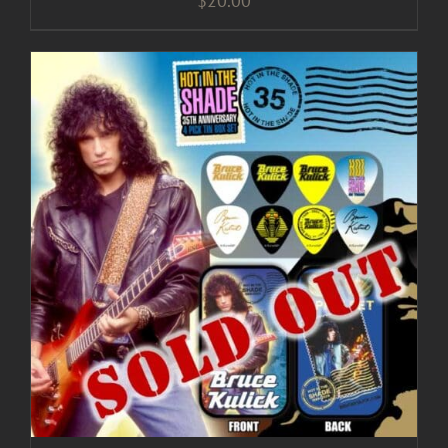
$
20.00