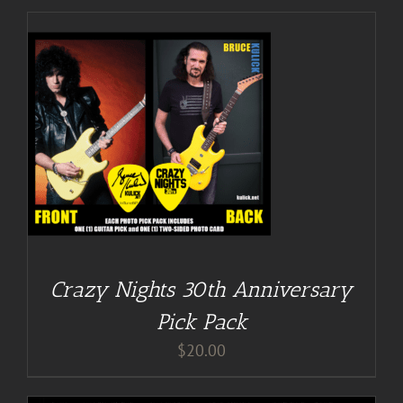
Crazy Nights 30th Anniversary
Pick Pack
$
20.00