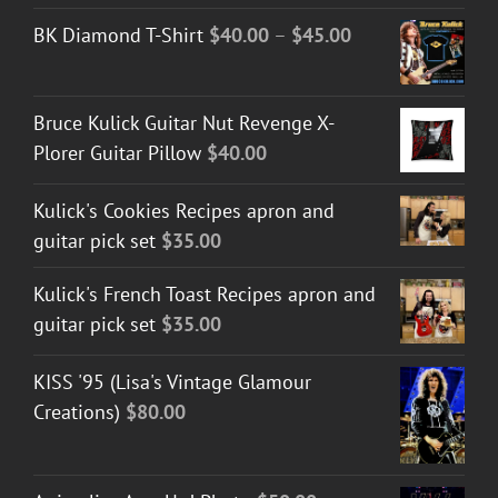
$30.00
Price
BK Diamond T-Shirt
$
40.00
–
$
45.00
through
range:
$50.00
$40.00
Bruce Kulick Guitar Nut Revenge X-
through
Plorer Guitar Pillow
$
40.00
$45.00
Kulick's Cookies Recipes apron and
guitar pick set
$
35.00
Kulick's French Toast Recipes apron and
guitar pick set
$
35.00
KISS '95 (Lisa's Vintage Glamour
Creations)
$
80.00