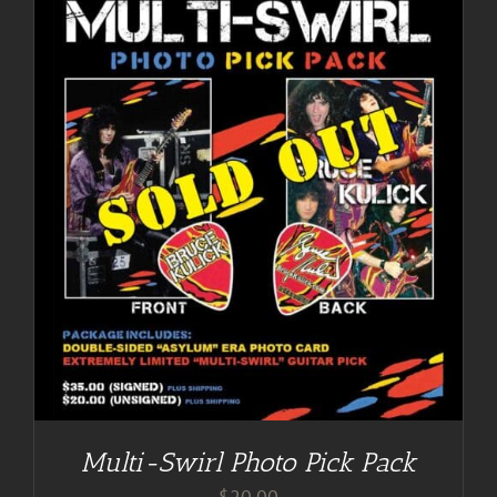
Multi-Swirl Photo Pick Pack