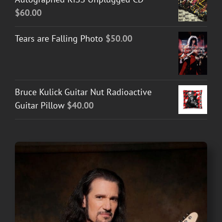
$
60.00
Tears are Falling Photo
$
50.00
Bruce Kulick Guitar Nut Radioactive
Guitar Pillow
$
40.00