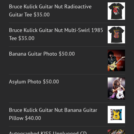
Bruce Kulick Guitar Nut Radioactive
Guitar Tee
$
35.00
Bruce Kulick Guitar Nut Multi-Swirl 1985
Tee
$
35.00
Banana Guitar Photo
$
50.00
Asylum Photo
$
50.00
Bruce Kulick Guitar Nut Banana Guitar
Pillow
$
40.00
Autographed KISS Unplugged CD