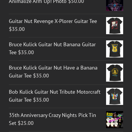
Animalize Arm Up! Photo
$
50.00
Guitar Nut Revenge X-Plorer Guitar Tee
$
35.00
Bruce Kulick Guitar Nut Banana Guitar
Tee
$
35.00
Bruce Kulick Guitar Nut Have a Banana
Guitar Tee
$
35.00
Bob Kulick Guitar Nut Tribute Motorcraft
Guitar Tee
$
35.00
35th Anniversary Crazy Nights Pick Tin
Set
$
25.00