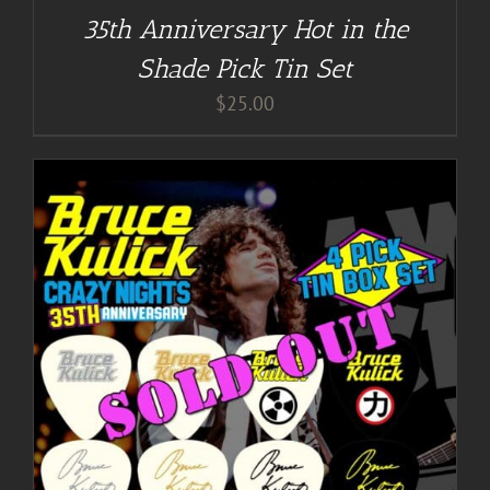
35th Anniversary Hot in the
Shade Pick Tin Set
$
25.00