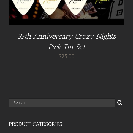
35th Anniversary Crazy Nights
Pick Tin Set
$
25.00
Search
for:
PRODUCT CATEGORIES