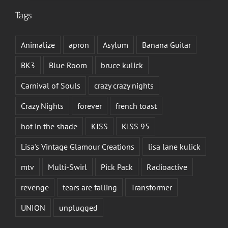
Tags
Animalize
apron
Asylum
Banana Guitar
BK3
Blue Room
bruce kulick
Carnival of Souls
crazy crazy nights
Crazy Nights
forever
french toast
hot in the shade
KISS
KISS 95
Lisa's Vintage Glamour Creations
lisa lane kulick
mtv
Multi-Swirl
Pick Pack
Radioactive
revenge
tears are falling
Transformer
UNION
unplugged