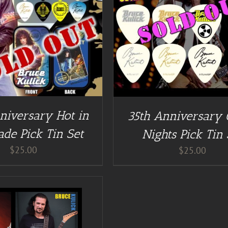
DETAILS
DETAILS
niversary Hot in
35th Anniversary
ade Pick Tin Set
Nights Pick Tin 
$
25.00
$
25.00