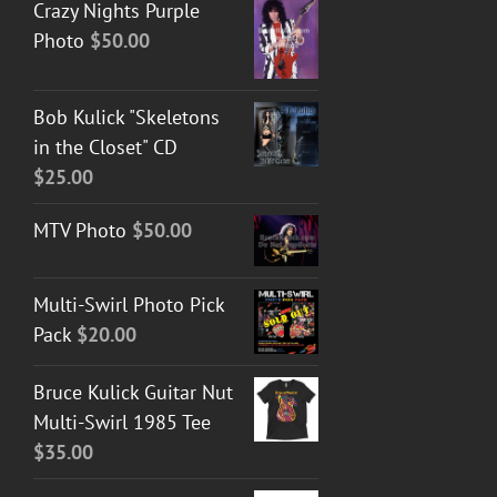
Crazy Nights Purple
Photo
$
50.00
Bob Kulick "Skeletons
in the Closet" CD
$
25.00
MTV Photo
$
50.00
Multi-Swirl Photo Pick
Pack
$
20.00
Bruce Kulick Guitar Nut
Multi-Swirl 1985 Tee
$
35.00