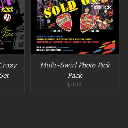
 Crazy
Multi-Swirl Photo Pick
Set
Pack
$
20.00