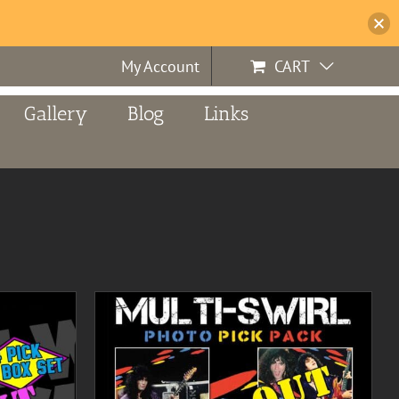
My Account
CART
Gallery
Blog
Links