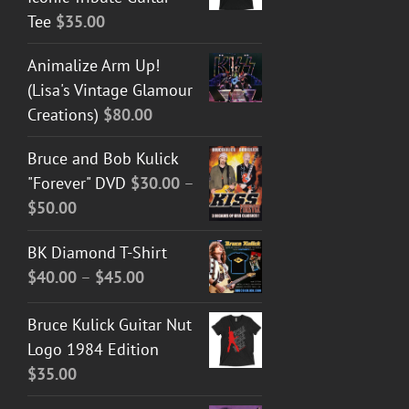
Tee
$
35.00
Animalize Arm Up!
(Lisa's Vintage Glamour
Creations)
$
80.00
Bruce and Bob Kulick
"Forever" DVD
$
30.00
–
Price
$
50.00
range:
BK Diamond T-Shirt
$30.00
Price
$
40.00
–
$
45.00
through
range:
$50.00
Bruce Kulick Guitar Nut
$40.00
Logo 1984 Edition
through
$
35.00
$45.00