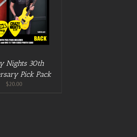
y Nights 30th
rsary Pick Pack
$
20.00