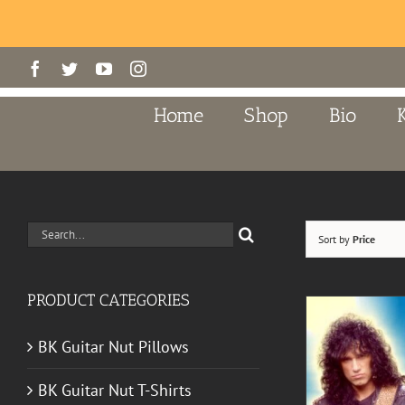
Skip
Facebook
Twitter
YouTube
Instagram
to
content
Home
Shop
Bio
Search
Sort by
Price
for:
PRODUCT CATEGORIES
BK Guitar Nut Pillows
BK Guitar Nut T-Shirts