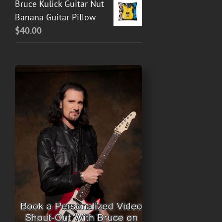
Bruce Kulick Guitar Nut
Banana Guitar Pillow
$
40.00