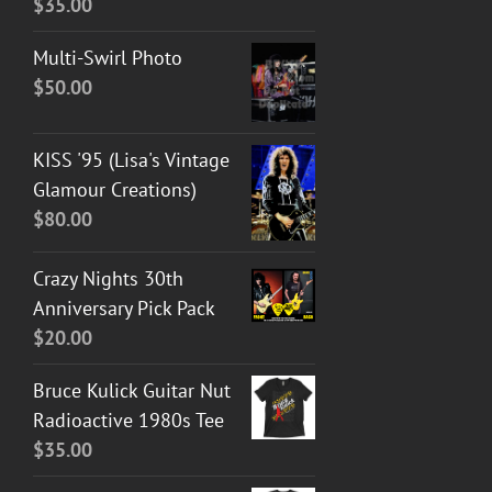
$
35.00
Multi-Swirl Photo
$
50.00
KISS '95 (Lisa's Vintage
Glamour Creations)
$
80.00
Crazy Nights 30th
Anniversary Pick Pack
$
20.00
Bruce Kulick Guitar Nut
Radioactive 1980s Tee
$
35.00