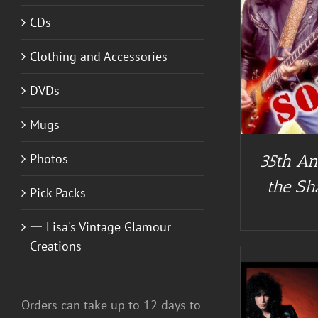
CDs
DETAILS
Clothing and Accessories
DVDs
Mugs
Photos
35th An
the Sh
Pick Packs
一 Lisa's Vintage Glamour
Creations
Orders can take up to 12 days to