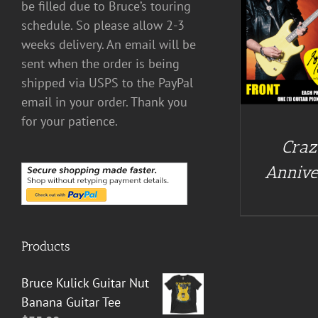
be filled due to Bruce’s touring
schedule. So please allow 2-3
DETAILS
weeks delivery. An email will be
sent when the order is being
shipped via USPS to the PayPal
email in your order. Thank you
for your patience.
Craz
Annive
Products
Bruce Kulick Guitar Nut
Banana Guitar Tee