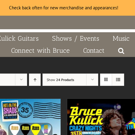
Check back often for new merchandise and appearances!
Kulick Guitars
Shows / Events
Music
Connect with Bruce
Contact
Show
24 Products