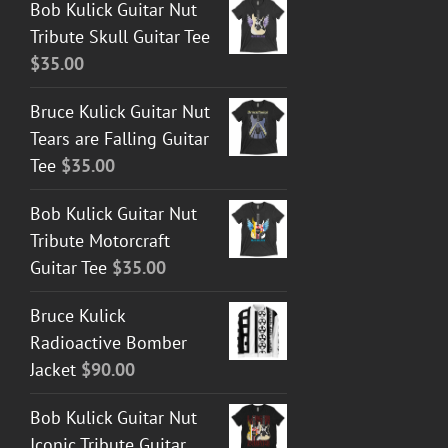
Bob Kulick Guitar Nut
Tribute Skull Guitar Tee
$
35.00
Bruce Kulick Guitar Nut
Tears are Falling Guitar
Tee
$
35.00
Bob Kulick Guitar Nut
Tribute Motorcraft
Guitar Tee
$
35.00
Bruce Kulick
Radioactive Bomber
Jacket
$
90.00
Bob Kulick Guitar Nut
Iconic Tribute Guitar