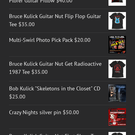
Plorer Guitar Pillow
$
40.00
Bruce Kulick Guitar Nut Flip Flop Guitar
Tee
$
35.00
Multi-Swirl Photo Pick Pack
$
20.00
Bruce Kulick Guitar Nut Get Radioactive
1987 Tee
$
35.00
Bob Kulick "Skeletons in the Closet" CD
$
25.00
Crazy Nights silver pin
$
50.00