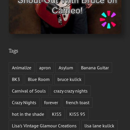
Tags
Animalize
apron
Asylum
Banana Guitar
BK3
Blue Room
bruce kulick
Carnival of Souls
crazy crazy nights
Crazy Nights
forever
french toast
hot in the shade
KISS
KISS 95
Lisa's Vintage Glamour Creations
lisa lane kulick