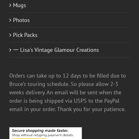
Mugs
Photos
Pick Packs
一 Lisa's Vintage Glamour Creations
Orders can take up to 12 days to be filled due to
Bruce’s touring schedule. So please allow 2-3
weeks delivery. An email will be sent when the
order is being shipped via USPS to the PayPal
email in your order. Thank you for your patience.