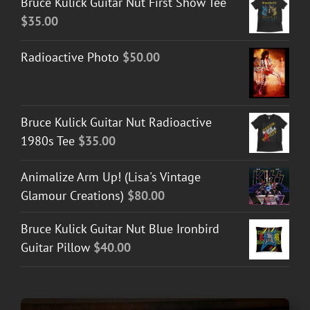
Bruce Kulick Guitar Nut First Show Tee
$
35.00
Radioactive Photo
$
50.00
Bruce Kulick Guitar Nut Radioactive
1980s Tee
$
35.00
Animalize Arm Up! (Lisa's Vintage
Glamour Creations)
$
80.00
Bruce Kulick Guitar Nut Blue Ironbird
Guitar Pillow
$
40.00