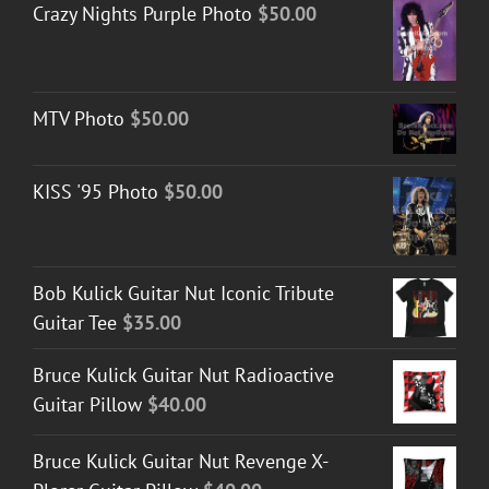
Crazy Nights Purple Photo
$
50.00
MTV Photo
$
50.00
KISS '95 Photo
$
50.00
Bob Kulick Guitar Nut Iconic Tribute
Guitar Tee
$
35.00
Bruce Kulick Guitar Nut Radioactive
Guitar Pillow
$
40.00
Bruce Kulick Guitar Nut Revenge X-