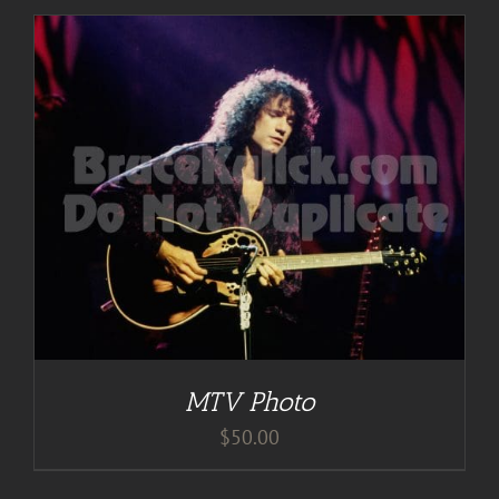
MTV Photo
$
50.00