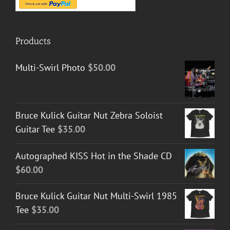
Products
Multi-Swirl Photo
$
50.00
Bruce Kulick Guitar Nut Zebra Soloist
Guitar Tee
$
35.00
Autographed KISS Hot in the Shade CD
$
60.00
Bruce Kulick Guitar Nut Multi-Swirl 1985
Tee
$
35.00