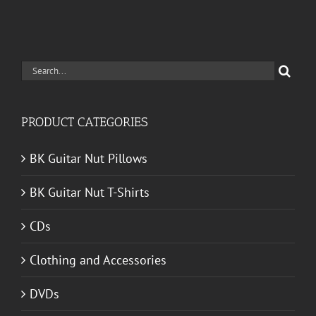
Search
for:
PRODUCT CATEGORIES
BK Guitar Nut Pillows
BK Guitar Nut T-Shirts
CDs
Clothing and Accessories
DVDs