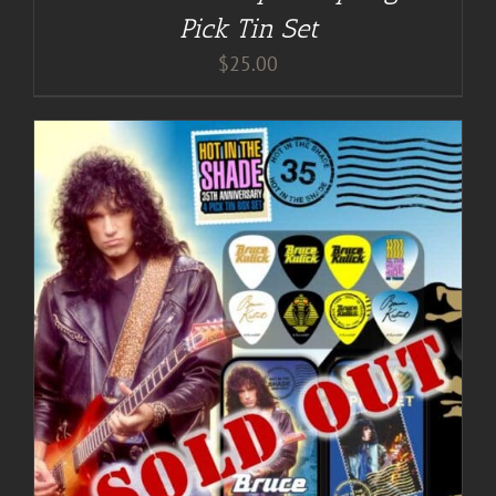
Pick Tin Set
$
25.00