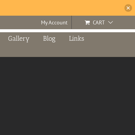
My Account
CART
Gallery
Blog
Links