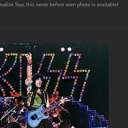
alize Tour, this never before seen photo is available!