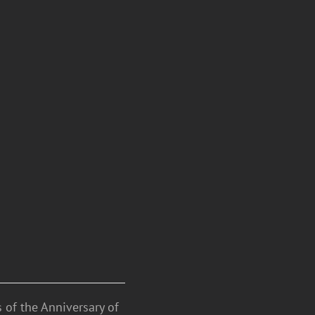
 of the Anniversary of