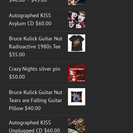
range:
Autographed KISS
$40.00
Asylum CD
$
60.00
through
$45.00
Bruce Kulick Guitar Nut
Radioactive 1980s Tee
$
35.00
Crazy Nights silver pin
$
50.00
Bruce Kulick Guitar Nut
Tears are Falling Guitar
Pillow
$
40.00
Autographed KISS
Unplugged CD
$
60.00