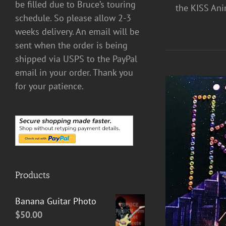
be filled due to Bruce’s touring
the KISS Anim
schedule. So please allow 2-3
weeks delivery. An email will be
sent when the order is being
shipped via USPS to the PayPal
email in your order. Thank you
for your patience.
Products
ADD TO CART
/
DETAILS
Banana Guitar Photo
$
50.00