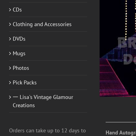
CDs
Clothing and Accessories
DVDs
ADD TO CART
/
DETAILS
Mugs
Photos
Pick Packs
一 Lisa's Vintage Glamour
Creations
Orders can take up to 12 days to
Hand Autogr