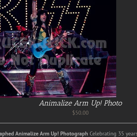
Animalize Arm Up! Photo
$
50.00
aphed Animalize Arm Up! Photograph
Celebrating 35 years