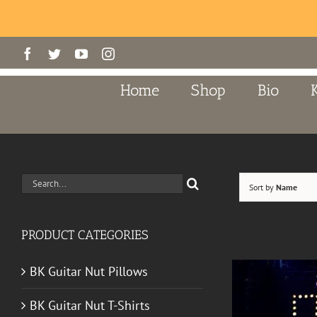
Skip
Facebook
Twitter
YouTube
Instagram
to
content
Home
Shop
Bio
Search
Sort by
Name
for:
PRODUCT CATEGORIES
BK Guitar Nut Pillows
BK Guitar Nut T-Shirts