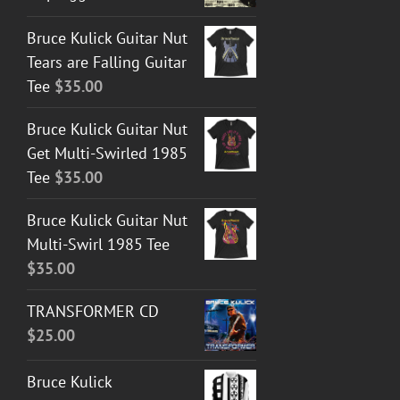
Bruce Kulick Guitar Nut
Tears are Falling Guitar
Tee
$
35.00
Bruce Kulick Guitar Nut
Get Multi-Swirled 1985
Tee
$
35.00
Bruce Kulick Guitar Nut
Multi-Swirl 1985 Tee
$
35.00
TRANSFORMER CD
$
25.00
Bruce Kulick