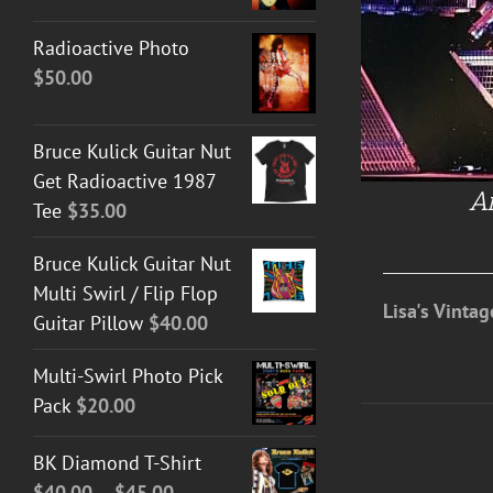
Radioactive Photo
$
50.00
Bruce Kulick Guitar Nut
Get Radioactive 1987
An
Tee
$
35.00
Bruce Kulick Guitar Nut
Multi Swirl / Flip Flop
Lisa's Vinta
Guitar Pillow
$
40.00
Multi-Swirl Photo Pick
Pack
$
20.00
BK Diamond T-Shirt
Price
$
40.00
–
$
45.00