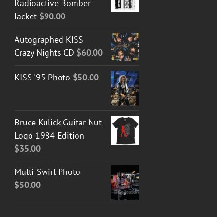
Radioactive Bomber
Jacket
$
90.00
Autographed KISS
Crazy Nights CD
$
60.00
KISS '95 Photo
$
50.00
Bruce Kulick Guitar Nut
Logo 1984 Edition
$
35.00
Multi-Swirl Photo
$
50.00