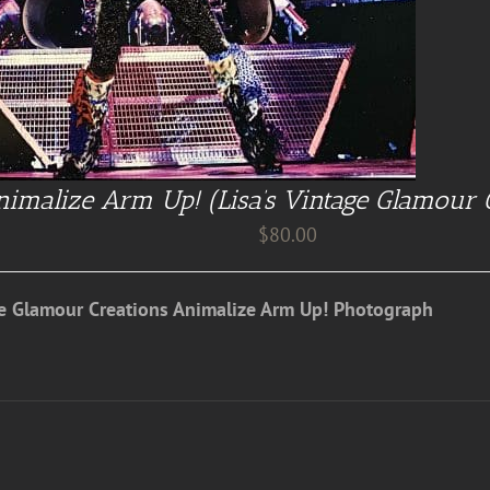
imalize Arm Up! (Lisa’s Vintage Glamour 
$
80.00
ge Glamour Creations Animalize Arm Up! Photograph