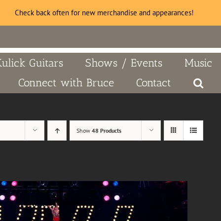
Check back often for new merchandise and appearances!
Kulick Guitars
Shows / Events
Music
Connect with Bruce
Contact
Show
48 Products