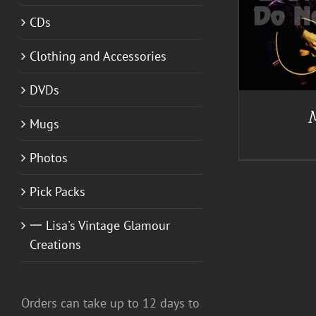
ADD TO CART
/
DETAILS
CDs
Clothing and Accessories
DVDs
Mugs
Photos
Pick Packs
一 Lisa's Vintage Glamour
Creations
Orders can take up to 12 days to