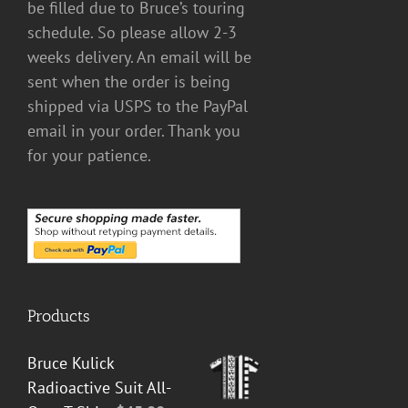
be filled due to Bruce’s touring
schedule. So please allow 2-3
weeks delivery. An email will be
sent when the order is being
shipped via USPS to the PayPal
email in your order. Thank you
for your patience.
Products
Bruce Kulick
Radioactive Suit All-