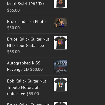
Multi-Swirl 1985 Tee
$
35.00
Bruce and Lisa Photo
$
50.00
Bruce Kulick Guitar Nut
HITS Tour Guitar Tee
$
35.00
Autographed KISS
Revenge CD
$
60.00
Bob Kulick Guitar Nut
Tribute Motorcraft
Guitar Tee
$
35.00
Bruce Kulick Guitar Nut