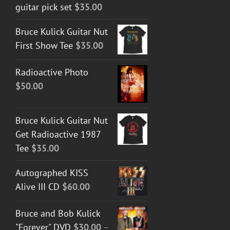
guitar pick set
$
35.00
Bruce Kulick Guitar Nut
First Show Tee
$
35.00
Radioactive Photo
$
50.00
Bruce Kulick Guitar Nut
Get Radioactive 1987
Tee
$
35.00
Autographed KISS
Alive III CD
$
60.00
Bruce and Bob Kulick
"Forever" DVD
$
30.00
–