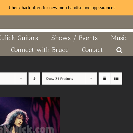
Check back often for new merchandise and appearances!
Kulick Guitars
Shows / Events
Music
Connect with Bruce
Contact
Show
24 Products