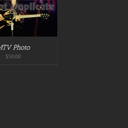
MTV Photo
$
50.00