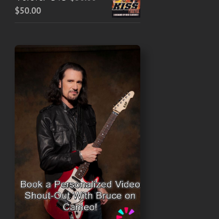
Price
$
50.00
range:
$30.00
through
$50.00