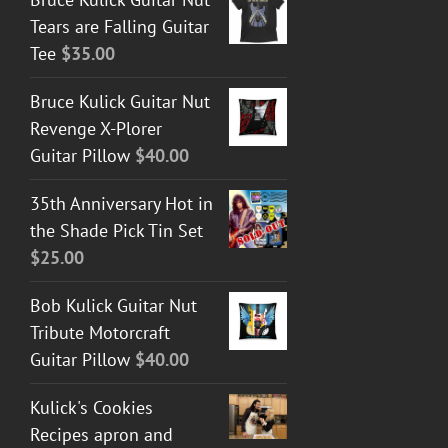
Tears are Falling Guitar
Tee
$
35.00
Bruce Kulick Guitar Nut
Revenge X-Plorer
Guitar Pillow
$
40.00
35th Anniversary Hot in
the Shade Pick Tin Set
$
25.00
Bob Kulick Guitar Nut
Tribute Motorcraft
Guitar Pillow
$
40.00
Kulick's Cookies
Recipes apron and