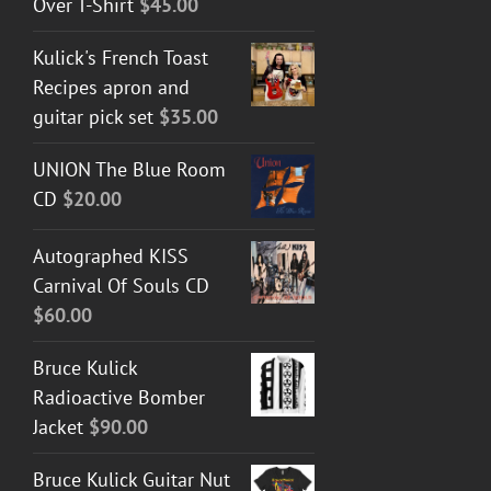
Over T-Shirt
$
45.00
Kulick's French Toast
Recipes apron and
guitar pick set
$
35.00
UNION The Blue Room
CD
$
20.00
Autographed KISS
Carnival Of Souls CD
$
60.00
Bruce Kulick
Radioactive Bomber
Jacket
$
90.00
Bruce Kulick Guitar Nut