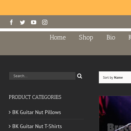
Skip
Facebook
Twitter
YouTube
Instagram
to
content
Home
Shop
Bio
Search
Sort by
Name
for:
PRODUCT CATEGORIES
BK Guitar Nut Pillows
BK Guitar Nut T-Shirts