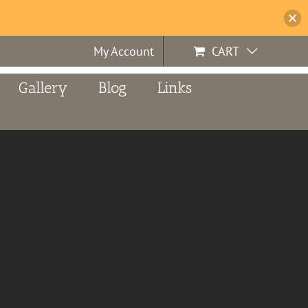
My Account
CART
Gallery
Blog
Links