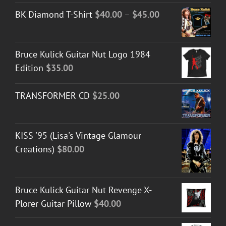
Price
BK Diamond T-Shirt
$
40.00
–
$
45.00
range:
$40.00
Bruce Kulick Guitar Nut Logo 1984
through
Edition
$
35.00
$45.00
TRANSFORMER CD
$
25.00
KISS '95 (Lisa's Vintage Glamour
Creations)
$
80.00
Bruce Kulick Guitar Nut Revenge X-
Plorer Guitar Pillow
$
40.00