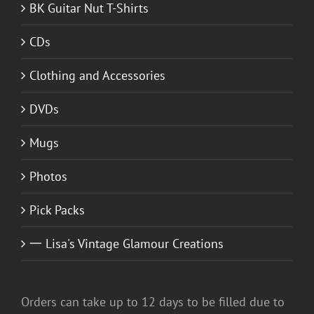
BK Guitar Nut T-Shirts
CDs
Clothing and Accessories
DVDs
Mugs
Photos
Pick Packs
一 Lisa's Vintage Glamour Creations
Orders can take up to 12 days to be filled due to