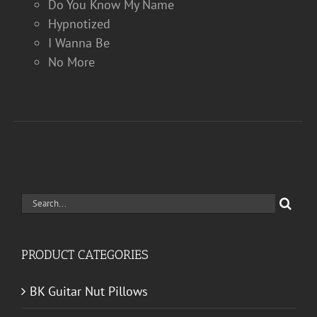
Do You Know My Name
Hypnotized
I Wanna Be
No More
Search
for:
PRODUCT CATEGORIES
BK Guitar Nut Pillows