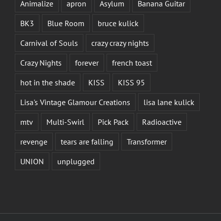
Animalize
apron
Asylum
Banana Guitar
BK3
Blue Room
bruce kulick
Carnival of Souls
crazy crazy nights
Crazy Nights
forever
french toast
hot in the shade
KISS
KISS 95
Lisa's Vintage Glamour Creations
lisa lane kulick
mtv
Multi-Swirl
Pick Pack
Radioactive
revenge
tears are falling
Transformer
UNION
unplugged