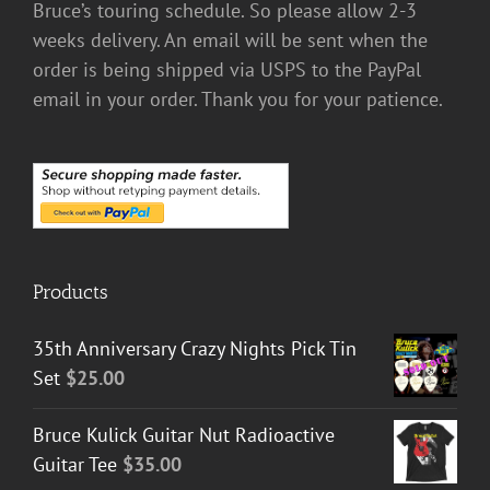
Bruce’s touring schedule. So please allow 2-3
weeks delivery. An email will be sent when the
order is being shipped via USPS to the PayPal
email in your order. Thank you for your patience.
Products
35th Anniversary Crazy Nights Pick Tin
Set
$
25.00
Bruce Kulick Guitar Nut Radioactive
Guitar Tee
$
35.00