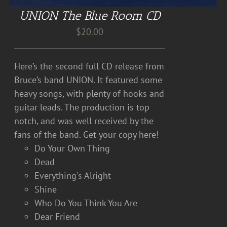
UNION The Blue Room CD
$
20.00
Here’s the second full CD release from
Bruce’s band UNION. It featured some
heavy songs, with plenty of hooks and
guitar leads. The production is top
notch, and was well received by the
fans of the band. Get your copy here!
Do Your Own Thing
Dead
Everything's Alright
Shine
Who Do You Think You Are
Dear Friend