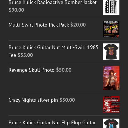
Bruce Kulick Radioactive Bomber Jacket
$
90.00
Multi-Swirl Photo Pick Pack
$
20.00
Bruce Kulick Guitar Nut Multi-Swirl 1985
Tee
$
35.00
Revenge Skull Photo
$
50.00
Crazy Nights silver pin
$
50.00
Bruce Kulick Guitar Nut Flip Flop Guitar