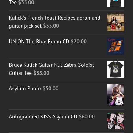
Tee
$
35.00
Kulick's French Toast Recipes apron and
guitar pick set
$
35.00
UNION The Blue Room CD
$
20.00
Bruce Kulick Guitar Nut Zebra Soloist
Guitar Tee
$
35.00
Asylum Photo
$
50.00
Autographed KISS Asylum CD
$
60.00