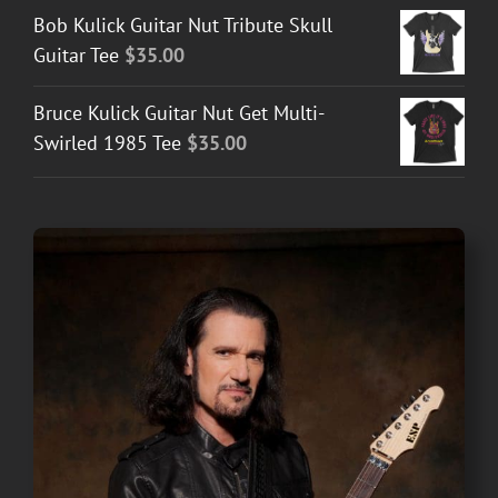
Bob Kulick Guitar Nut Tribute Skull
Guitar Tee
$
35.00
Bruce Kulick Guitar Nut Get Multi-
Swirled 1985 Tee
$
35.00