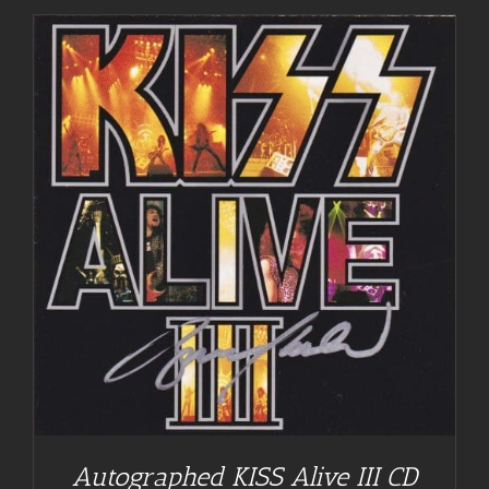
Autographed KISS Alive III CD