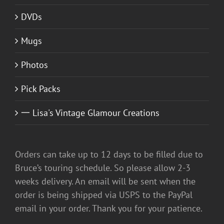
DVDs
Mugs
Photos
Pick Packs
一 Lisa's Vintage Glamour Creations
Orders can take up to 12 days to be filled due to
Bruce’s touring schedule. So please allow 2-3
weeks delivery. An email will be sent when the
order is being shipped via USPS to the PayPal
email in your order. Thank you for your patience.