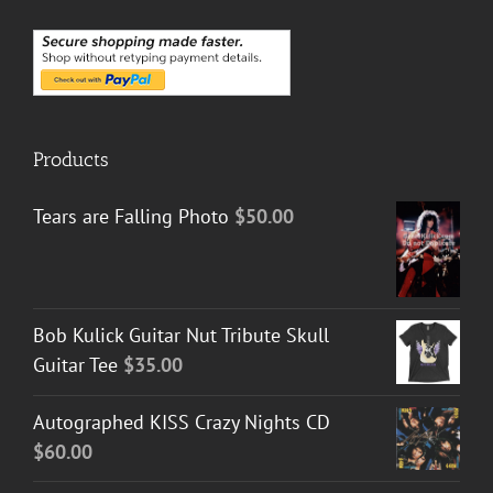
Products
Tears are Falling Photo
$
50.00
Bob Kulick Guitar Nut Tribute Skull
Guitar Tee
$
35.00
Autographed KISS Crazy Nights CD
$
60.00