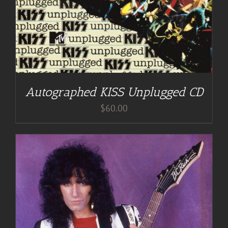
Autographed KISS Unplugged CD
$
60.00