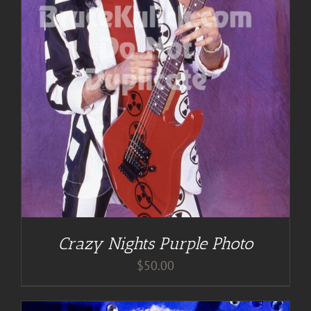
Crazy Nights Purple Photo
$
50.00