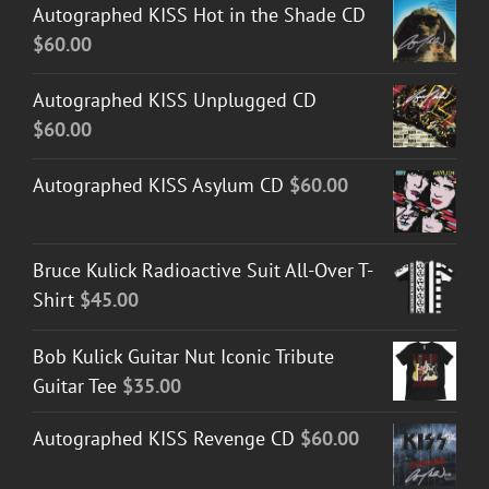
Autographed KISS Hot in the Shade CD
$
60.00
Autographed KISS Unplugged CD
$
60.00
Autographed KISS Asylum CD
$
60.00
Bruce Kulick Radioactive Suit All-Over T-
Shirt
$
45.00
Bob Kulick Guitar Nut Iconic Tribute
Guitar Tee
$
35.00
Autographed KISS Revenge CD
$
60.00