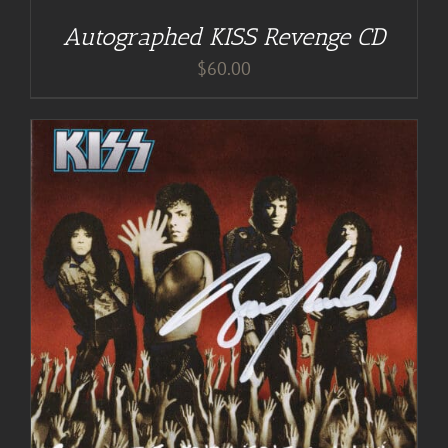
Autographed KISS Revenge CD
$
60.00