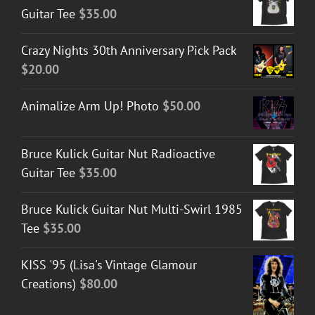
Guitar Tee
$
35.00
Crazy Nights 30th Anniversary Pick Pack
$
20.00
Animalize Arm Up! Photo
$
50.00
Bruce Kulick Guitar Nut Radioactive
Guitar Tee
$
35.00
Bruce Kulick Guitar Nut Multi-Swirl 1985
Tee
$
35.00
KISS '95 (Lisa's Vintage Glamour
Creations)
$
80.00