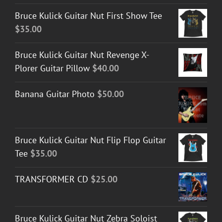
Bruce Kulick Guitar Nut First Show Tee
$
35.00
Bruce Kulick Guitar Nut Revenge X-
Plorer Guitar Pillow
$
40.00
Banana Guitar Photo
$
50.00
Bruce Kulick Guitar Nut Flip Flop Guitar
Tee
$
35.00
TRANSFORMER CD
$
25.00
Bruce Kulick Guitar Nut Zebra Soloist