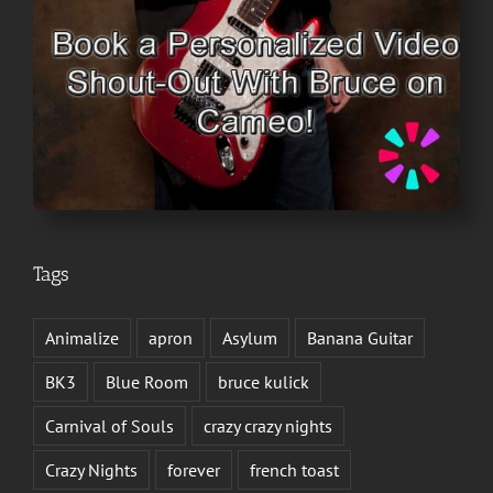
Tags
Animalize
apron
Asylum
Banana Guitar
BK3
Blue Room
bruce kulick
Carnival of Souls
crazy crazy nights
Crazy Nights
forever
french toast