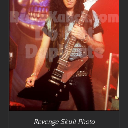
Revenge Skull Photo