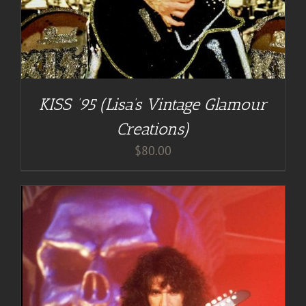
KISS ’95 (Lisa’s Vintage Glamour
Creations)
$
80.00