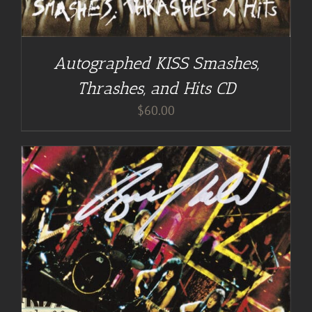
Autographed KISS Smashes,
Thrashes, and Hits CD
$
60.00