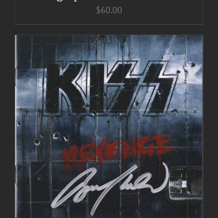
$
60.00