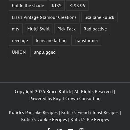
hot in the shade
KISS
KISS 95
Lisa's Vintage Glamour Creations
lisa lane kulick
mtv
Multi-Swirl
Pick Pack
Radioactive
revenge
tears are falling
Transformer
UNION
unplugged
Copyright 2025 Bruce Kulick | All Rights Reserved |
Powered by
Royal Crown Consulting
Kulick's Pancake Recipes
|
Kulick's French Toast Recipes
|
Kulick's Cookie Recipes
|
Kulick's Pie Recipes