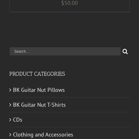
$
50.00
Search
for:
PRODUCT CATEGORIES
BK Guitar Nut Pillows
BK Guitar Nut T-Shirts
CDs
Clothing and Accessories