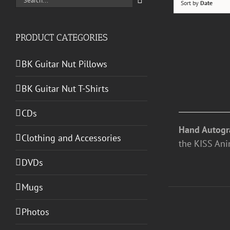
Sort by
Date
for:
PRODUCT CATEGORIES
ADD
TO
BK Guitar Nut Pillows
CART
/
BK Guitar Nut T-Shirts
DETAILS
CDs
Hand Autogr
Clothing and Accessories
the KISS Anim
DVDs
Mugs
ADD
Photos
TO
CART