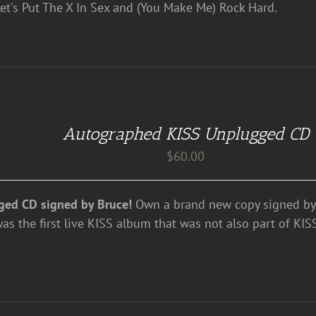
et's Put The X In Sex and (You Make Me) Rock Hard.
Autographed KISS Unplugged CD
$
60.00
ged CD signed by Bruce!
Own a brand new copy signed by 
 the first live KISS album that was not also part of KISS'