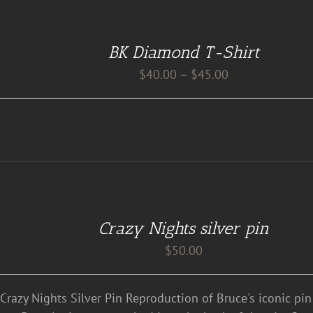
BK Diamond T-Shirt
Price
$
40.00
–
$
45.00
range:
$40.00
through
$45.00
Crazy Nights silver pin
$
50.00
 Crazy Nights Silver Pin Reproduction of Bruce's iconic pi