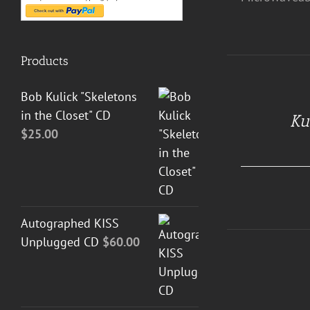
Products
Bob Kulick "Skeletons
DETAILS
in the Closet" CD
Ku
$
25.00
Autographed KISS
Unplugged CD
$
60.00
DETAILS