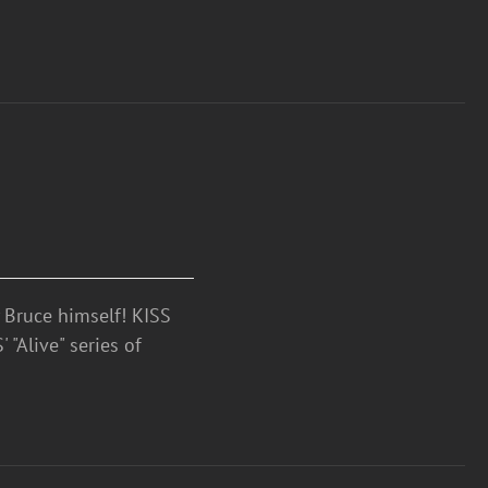
Bruce himself! KISS
 "Alive" series of