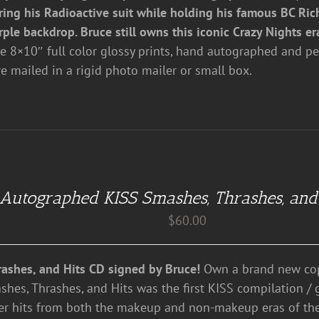
ring his Radioactive suit while holding his famous BC Rich
rple backdrop. Bruce still owns this iconic Crazy Nights er
re 8×10″ full color glossy prints, hand autographed and pe
re mailed in a rigid photo mailer or small box.
Autographed KISS Smashes, Thrashes, and
$
60.00
ashes, and Hits CD signed by Bruce!
Own a brand new cop
shes, Thrashes, and Hits was the first KISS compilation / 
er hits from both the makeup and non-makeup eras of th