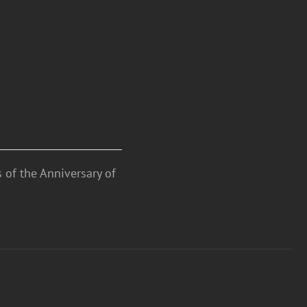
 of the Anniversary of