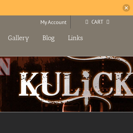
CART
My Account
Gallery
Blog
Links