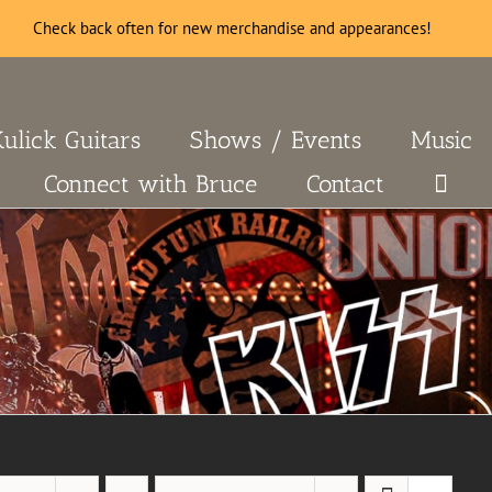
Check back often for new merchandise and appearances!
Kulick Guitars
Shows / Events
Music
Connect with Bruce
Contact