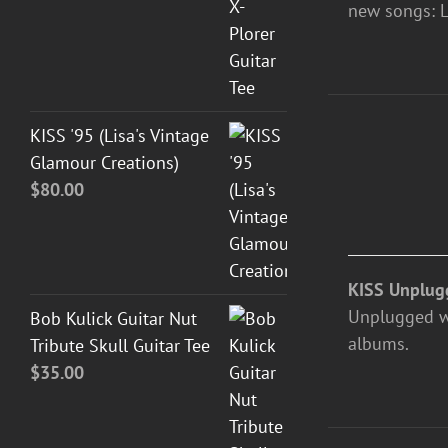
new songs: L
ADD
KISS '95 (Lisa's Vintage
TO
Glamour Creations)
CART
$
80.00
/
DETAILS
KISS Unplug
Unplugged was
Bob Kulick Guitar Nut
albums.
Tribute Skull Guitar Tee
$
35.00