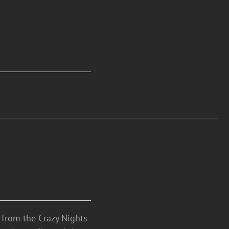
n from the Crazy Nights