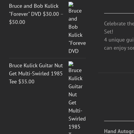
Bruce and Bob Kulick
"Forever" DVD
$
30.00
–
Price
$
50.00
Celebrate th
range:
Set!
$30.00
4 unique guit
through
can enjoy so
$50.00
Bruce Kulick Guitar Nut
Get Multi-Swirled 1985
Tee
$
35.00
DETAILS
Hand Autogr