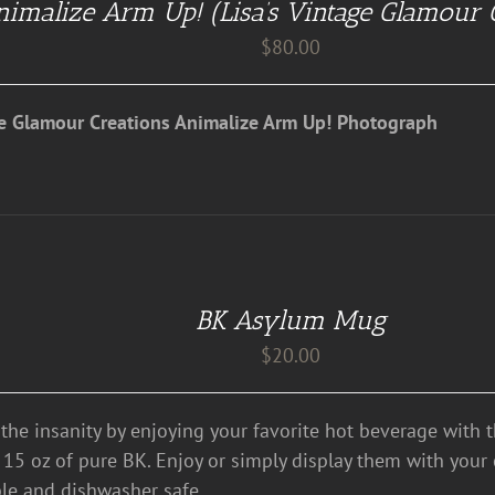
imalize Arm Up! (Lisa’s Vintage Glamour 
$
80.00
ge Glamour Creations Animalize Arm Up! Photograph
BK Asylum Mug
$
20.00
the insanity by enjoying your favorite hot beverage with 
 15 oz of pure BK. Enjoy or simply display them with your c
le and dishwasher safe.