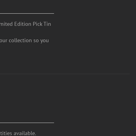
mited Edition Pick Tin
your collection so you
ities available.