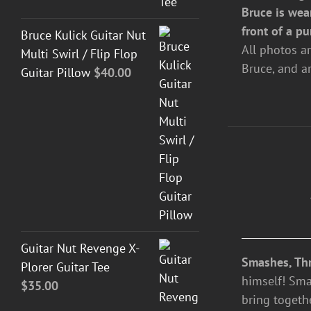
Bruce is wea
front of a pu
Bruce Kulick Guitar Nut
All photos a
Multi Swirl / Flip Flop
Bruce, and a
Guitar Pillow
$
40.00
ADD
TO
CART
/
DETAILS
Guitar Nut Revenge X-
Smashes, Thr
Plorer Guitar Tee
himself! Sma
$
35.00
bring togeth