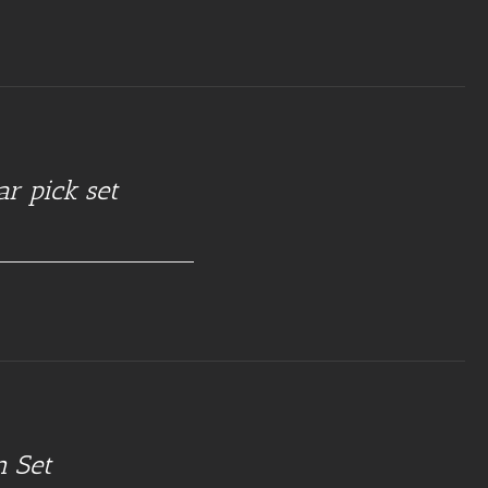
ar pick set
n Set