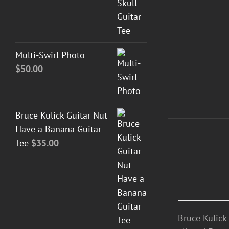
DETAILS
Multi-Swirl Photo
$
50.00
Bruce Kulick Guitar Nut
Have a Banana Guitar
ADD
Tee
$
35.00
TO
CART
/
DETAILS
Bruce Kulick