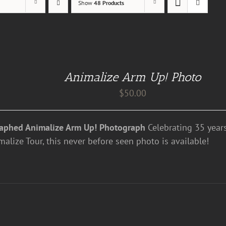
Show
48 Products
Animalize Arm Up! Photo
$
50.00
aphed Animalize Arm Up! Photograph
Celebrating 35 years
alize Tour, this never before seen photo is available!