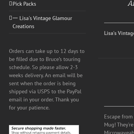
An
/
Pick Packs
DETAILS
一 Lisa's Vintage Glamour
Creations
Lisa's Vinta
Orders can take up to 12 days to
be filled due to Bruce’s touring
schedule. So please allow 2-3
weeks delivery. An email will be
DETAILS
sent when the order is being
shipped via USPS to the PayPal
email in your order. Thank you
for your patience.
Escape from 
Mug! They're
Microwaveab