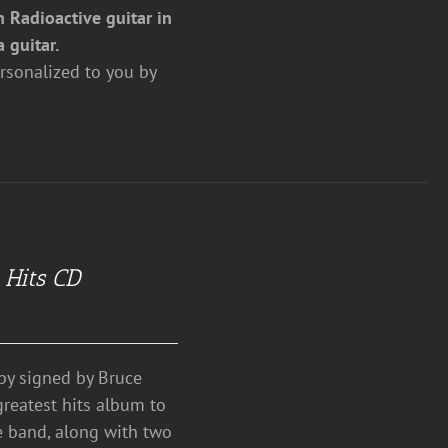
 Radioactive guitar in
a guitar.
rsonalized to you by
 Hits CD
y signed by Bruce
greatest hits album to
e band, along with two