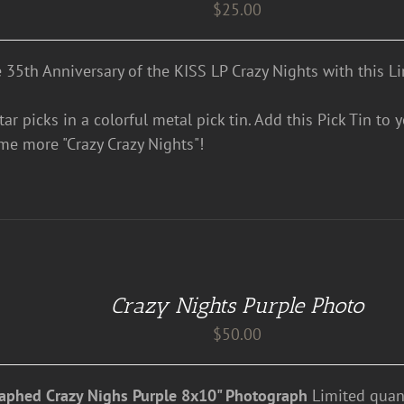
$
25.00
e 35th Anniversary of the KISS LP Crazy Nights with this Li
ar picks in a colorful metal pick tin. Add this Pick Tin to 
me more "Crazy Crazy Nights"!
Crazy Nights Purple Photo
$
50.00
aphed Crazy Nighs Purple 8x10" Photograph
Limited quant