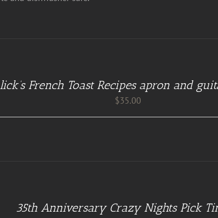
lick’s French Toast Recipes apron and guit
$
35.00
35th Anniversary Crazy Nights Pick Ti