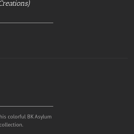
Creations)
this colorful BK Asylum
ollection.