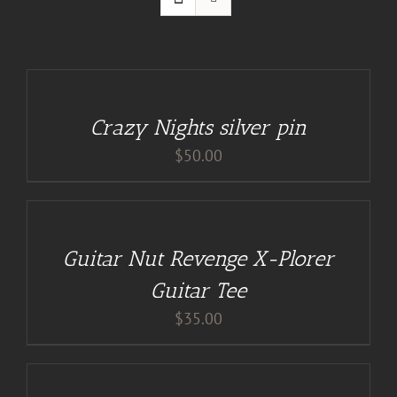
ADD
TO
CART
/
Crazy Nights silver pin
DETAILS
$
50.00
BUY
AT
GUITAR
NUT
TEES
Guitar Nut Revenge X-Plorer
/
DETAILS
Guitar Tee
$
35.00
ADD
TO
CART