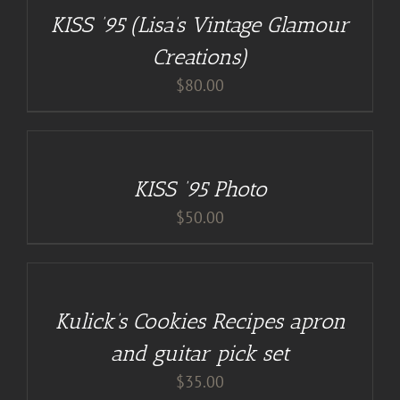
/
KISS ’95 (Lisa’s Vintage Glamour
DETAILS
Creations)
$
80.00
ADD
TO
CART
/
KISS ’95 Photo
DETAILS
$
50.00
DETAILS
Kulick’s Cookies Recipes apron
and guitar pick set
$
35.00