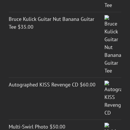
Bruce Kulick Guitar Nut Banana Guitar
Tee
$
35.00
Autographed KISS Revenge CD
$
60.00
Multi-Swirl Photo
$
50.00