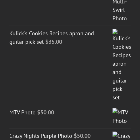
Kulick's Cookies Recipes apron and
guitar pick set
$
35.00
MTV Photo
$
50.00
Crazy Nights Purple Photo
$
50.00