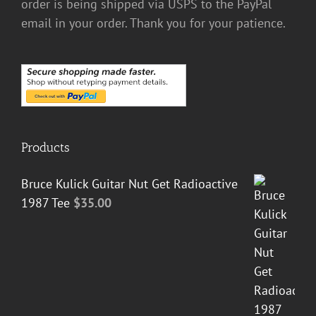
order is being shipped via USPS to the PayPal
email in your order. Thank you for your patience.
Products
Bruce Kulick Guitar Nut Get Radioactive
1987 Tee
$
35.00