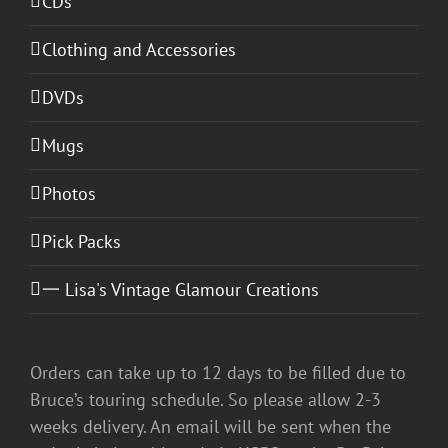
CDs
Clothing and Accessories
DVDs
Mugs
Photos
Pick Packs
一 Lisa's Vintage Glamour Creations
Orders can take up to 12 days to be filled due to
Bruce’s touring schedule. So please allow 2-3
weeks delivery. An email will be sent when the