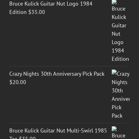
Bruce Kulick Guitar Nut Logo 1984
Edition
$
35.00
Crazy Nights 30th Anniversary Pick Pack
$
20.00
Bruce Kulick Guitar Nut Multi-Swirl 1985
Tee
$
35.00