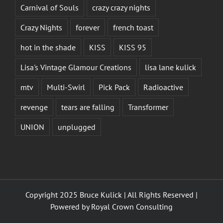
Carnival of Souls
crazy crazy nights
Crazy Nights
forever
french toast
hot in the shade
KISS
KISS 95
Lisa's Vintage Glamour Creations
lisa lane kulick
mtv
Multi-Swirl
Pick Pack
Radioactive
revenge
tears are falling
Transformer
UNION
unplugged
Copyright 2025 Bruce Kulick | All Rights Reserved |
Powered by
Royal Crown Consulting