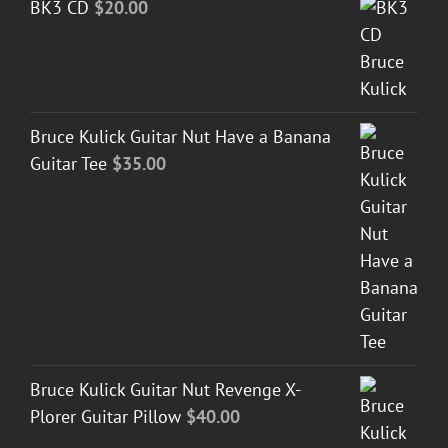
BK3 CD
$
20.00
Bruce Kulick Guitar Nut Have a Banana
Guitar Tee
$
35.00
Bruce Kulick Guitar Nut Revenge X-
Plorer Guitar Pillow
$
40.00