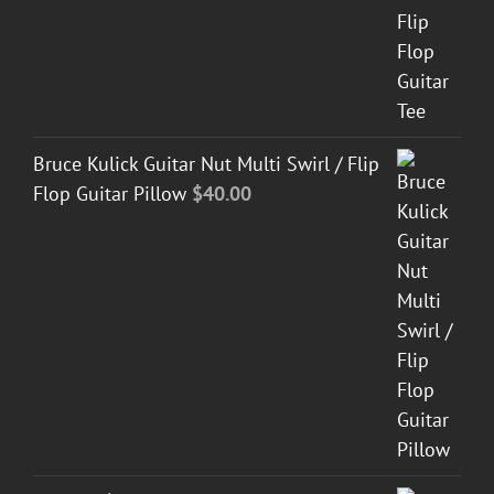
Bruce Kulick Guitar Nut Multi Swirl / Flip
Flop Guitar Pillow
$
40.00