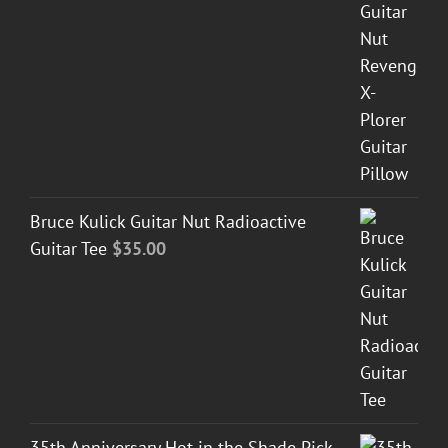
Bruce Kulick Guitar Nut Radioactive
Guitar Tee
$
35.00
35th Anniversary Hot in the Shade Pick