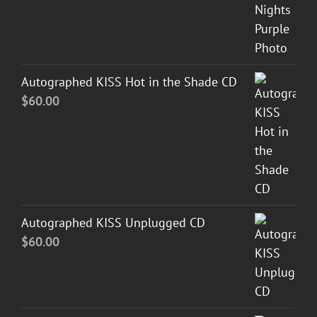
Autographed KISS Hot in the Shade CD
$
60.00
Autographed KISS Unplugged CD
$
60.00