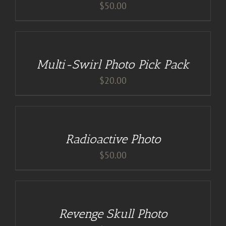
$
50.00
DETAILS
Multi-Swirl Photo Pick Pack
$
20.00
ADD
TO
CART
/
Radioactive Photo
DETAILS
$
50.00
ADD
TO
CART
/
Revenge Skull Photo
DETAILS