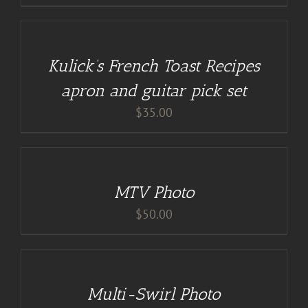
DETAILS
Kulick’s French Toast Recipes
apron and guitar pick set
$
35.00
ADD
TO
CART
/
MTV Photo
DETAILS
$
50.00
DETAILS
Multi-Swirl Photo