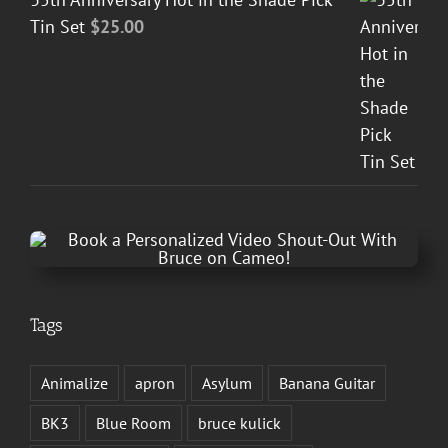
Tin Set
$
25.00
Tags
Animalize
apron
Asylum
Banana Guitar
BK3
Blue Room
bruce kulick