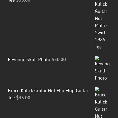
Revenge Skull Photo
$
50.00
Bruce Kulick Guitar Nut Flip Flop Guitar
Tee
$
35.00