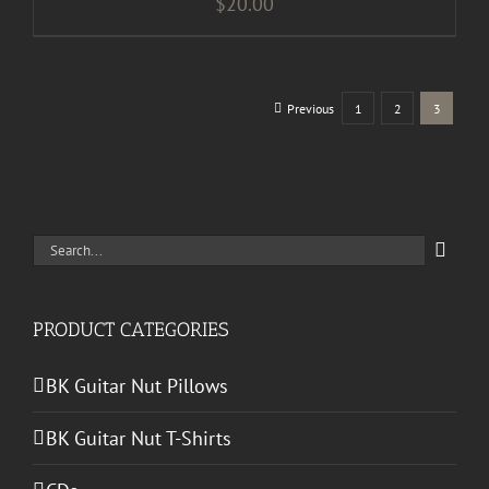
$
20.00
Previous
1
2
3
Search
for:
PRODUCT CATEGORIES
BK Guitar Nut Pillows
BK Guitar Nut T-Shirts