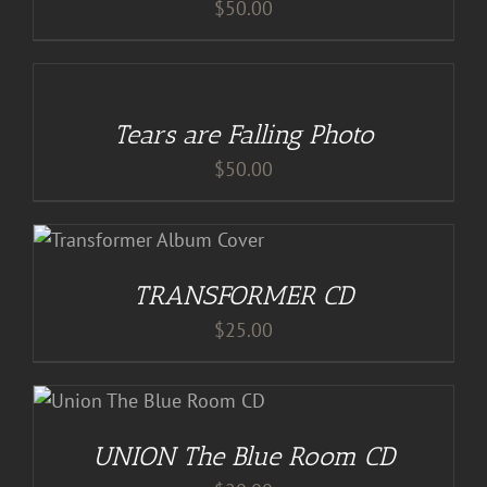
$
50.00
ADD
TO
CART
/
Tears are Falling Photo
DETAILS
$
50.00
S
TRANSFORMER CD
$
25.00
S
UNION The Blue Room CD