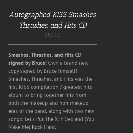
CART
Autographed KISS Smashes,
/
DETAILS
Thrashes, and Hits CD
$
60.00
Smashes, Thrashes, and Hits CD
signed by Bruce!
Own a brand new
copy signed by Bruce himself!
Smashes, Thrashes, and Hits was the
first KISS compilation / greatest hits
album to bring together hits from
both the makeup and non-makeup
eras of the band, along with two new
songs: Let's Put The X In Sex and (You
Make Me) Rock Hard.