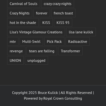
Carnival of Souls
crazy crazy nights
Crazy Nights
forever
french toast
hot in the shade
KISS
KISS 95
Lisa's Vintage Glamour Creations
lisa lane kulick
mtv
Multi-Swirl
Pick Pack
Radioactive
revenge
tears are falling
Transformer
UNION
unplugged
Copyright 2025 Bruce Kulick | All Rights Reserved |
Powered by
Royal Crown Consulting