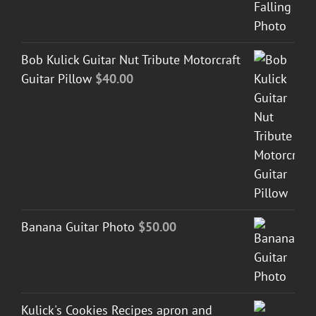
Bob Kulick Guitar Nut Tribute Motorcraft
Guitar Pillow
$
40.00
Banana Guitar Photo
$
50.00
Kulick's Cookies Recipes apron and