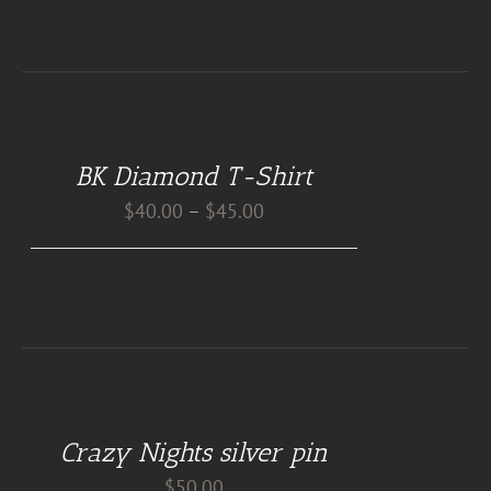
DETAILS
BK Diamond T-Shirt
Price
$
40.00
–
$
45.00
range:
$40.00
through
$45.00
ADD
TO
CART
Crazy Nights silver pin
/
DETAILS
$
50.00