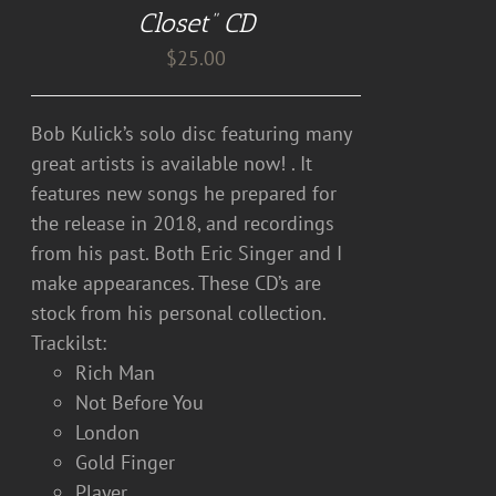
DETAILS
Closet” CD
$
25.00
Bob Kulick’s solo disc featuring many
great artists is available now! . It
features new songs he prepared for
the release in 2018, and recordings
from his past. Both Eric Singer and I
make appearances. These CD’s are
stock from his personal collection.
Trackilst:
Rich Man
Not Before You
London
Gold Finger
Player