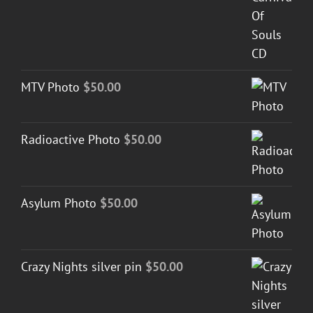
MTV Photo
$
50.00
Radioactive Photo
$
50.00
Asylum Photo
$
50.00
Crazy Nights silver pin
$
50.00