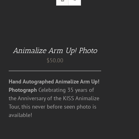
ADD
TO
CART
Animalize Arm Up! Photo
/
DETAILS
$
50.00
Hand Autographed Animalize Arm Up!
Photograph
Celebrating 35 years of
the Anniversary of the KISS Animalize
Tour, this never before seen photo is
available!