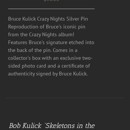
Bruce Kulick Crazy Nights Silver Pin
Reproduction of Bruce's iconic pin
from the Crazy Nights album!
Features Bruce's signature etched into
the back of the pin. Comes in a
collector's box with an exclusive two-
sided photo card and a certificate of
authenticity signed by Bruce Kulick.
ADD
TO
CART
Bob Kulick “Skeletons in the
/