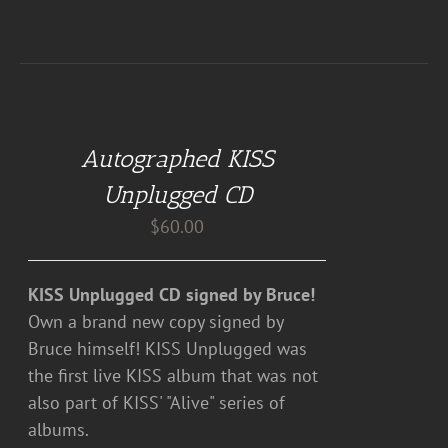
ADD
TO
CART
Autographed KISS
/
DETAILS
Unplugged CD
$
60.00
KISS Unplugged CD signed by Bruce!
Own a brand new copy signed by
Bruce himself! KISS Unplugged was
the first live KISS album that was not
also part of KISS' "Alive" series of
albums.