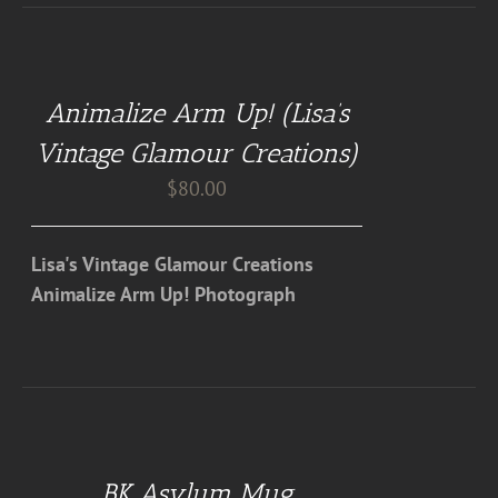
ADD
TO
CART
Animalize Arm Up! (Lisa’s
/
DETAILS
Vintage Glamour Creations)
$
80.00
Lisa's Vintage Glamour Creations
Animalize Arm Up! Photograph
DETAILS
BK Asylum Mug