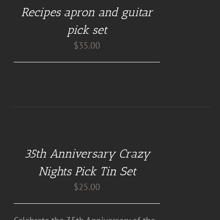
Recipes apron and guitar
pick set
$
35.00
DETAILS
35th Anniversary Crazy
Nights Pick Tin Set
$
25.00