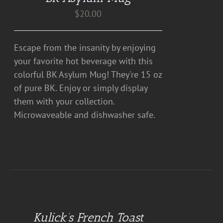
$
20.00
Escape from the insanity by enjoying
your favorite hot beverage with this
colorful BK Asylum Mug! They're 15 oz
of pure BK. Enjoy or simply display
them with your collection.
Microwaveable and dishwasher safe.
DETAILS
Kulick’s French Toast