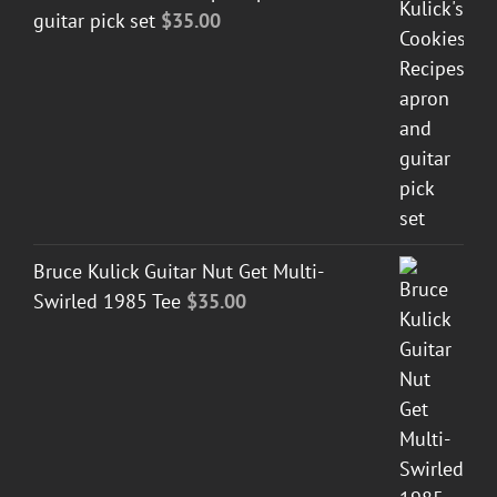
guitar pick set
$
35.00
Bruce Kulick Guitar Nut Get Multi-
Swirled 1985 Tee
$
35.00