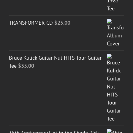
TRANSFORMER CD
$
25.00
Bruce Kulick Guitar Nut HITS Tour Guitar
Tee
$
35.00
35th Anniversary Hot in the Shade Pick