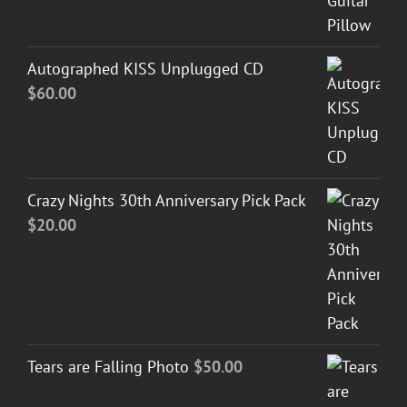
Autographed KISS Unplugged CD
$
60.00
Crazy Nights 30th Anniversary Pick Pack
$
20.00
Tears are Falling Photo
$
50.00