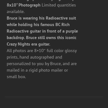
8x10" Photograph
Limited quantities
available.
Bruce is wearing his Radioactive suit
while holding his famous BC Rich
Radioactive guitar in front of a purple
backdrop. Bruce still owns this iconic
Crazy Nights era guitar.
All photos are 8×10″ full color glossy
prints, hand autographed and
personalized to you by Bruce, and are
mailed in a rigid photo mailer or
small box.
ADD
TO