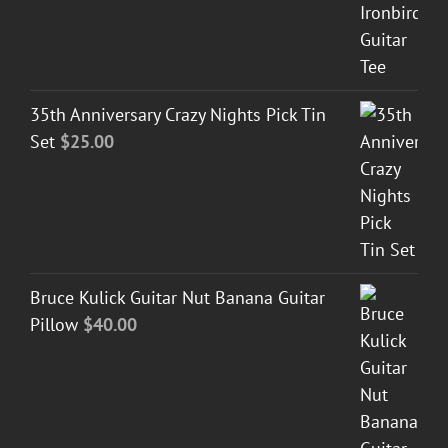
35th Anniversary Crazy Nights Pick Tin
Set
$
25.00
Bruce Kulick Guitar Nut Banana Guitar
Pillow
$
40.00