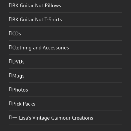
BK Guitar Nut Pillows
BK Guitar Nut T-Shirts
CDs
Clothing and Accessories
DVDs
Mugs
Photos
Pick Packs
一 Lisa's Vintage Glamour Creations