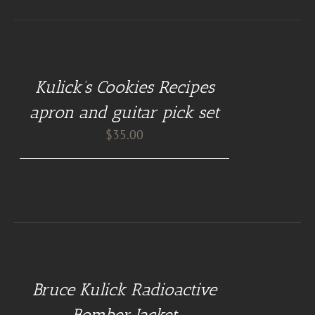
DETAILS
Kulick’s Cookies Recipes
apron and guitar pick set
$
35.00
BUY
AT
GUITAR
NUT
Bruce Kulick Radioactive
TEES
/
Bomber Jacket