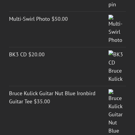
Multi-Swirl Photo
$
50.00
BK3 CD
$
20.00
Bruce Kulick Guitar Nut Blue Ironbird
Guitar Tee
$
35.00