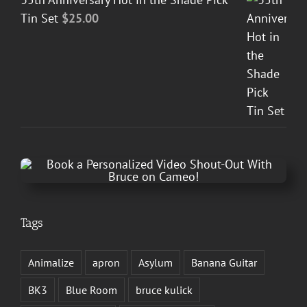
Tin Set
$
25.00
Tags
Animalize
apron
Asylum
Banana Guitar
BK3
Blue Room
bruce kulick