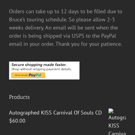
Orders can take up to 12 days to be filled due to
Bruce’s touring schedule. So please allow 2-3
weeks delivery. An email will be sent when the
order is being shipped via USPS to the PayPal
email in your order. Thank you for your patience.
Products
Autographed KISS Carnival Of Souls CD
$
60.00