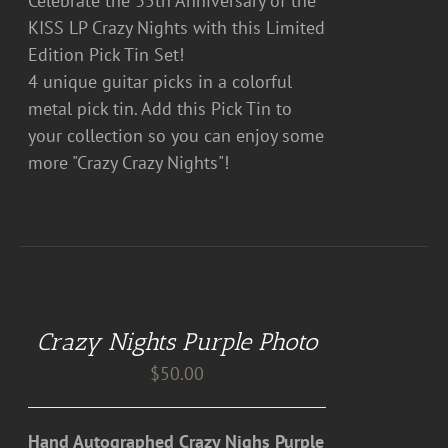
Celebrate the 35th Anniversary of the
KISS LP Crazy Nights with this Limited
Edition Pick Tin Set!
4 unique guitar picks in a colorful
metal pick tin. Add this Pick Tin to
your collection so you can enjoy some
more "Crazy Crazy Nights"!
DETAILS
Crazy Nights Purple Photo
$
50.00
Hand Autographed Crazy Nighs Purple