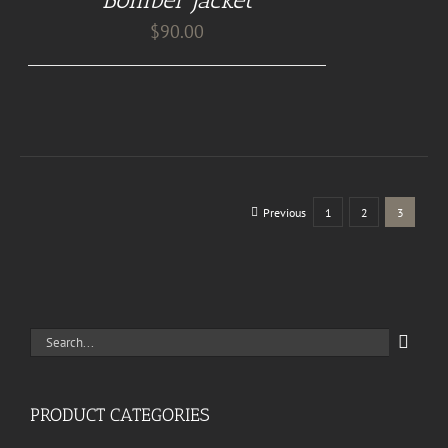
DETAILS
$
90.00
Previous
1
2
3
Search
for:
PRODUCT CATEGORIES