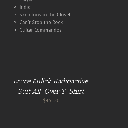
India
Skeletons in the Closet
Can't Stop the Rock
Guitar Commandos
BUY
AT
GUITAR
NUT
Bruce Kulick Radioactive
TEES
/
Suit All-Over T-Shirt
DETAILS
$
45.00