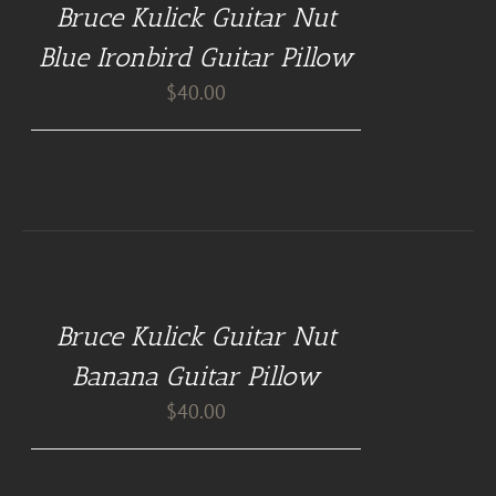
Bruce Kulick Guitar Nut
PILLOWS
/
Blue Ironbird Guitar Pillow
DETAILS
$
40.00
BUY
AT
GUITAR
NUT
Bruce Kulick Guitar Nut
PILLOWS
/
Banana Guitar Pillow
DETAILS
$
40.00