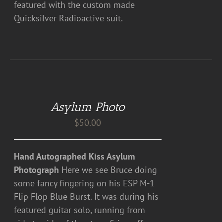
featured with the custom made
Quicksilver Radioactive suit.
DETAILS
Asylum Photo
$
50.00
Hand Autographed Kiss Asylum
Photograph
Here we see Bruce doing
some fancy fingering on his ESP M-1
Flip Flop Blue Burst. It was during his
featured guitar solo, running from