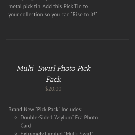
metal pick tin. Add this Pick Tin to
your collection so you can "Rise to it!"
DETAILS
Multi-Swirl Photo Pick
Pack
$
20.00
Brand New "Pick Pack" Includes:
Double-Sided "Asylum" Era Photo
Card
Extremely Limited "Multi-Swirl"