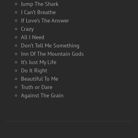
Jump The Shark
I Can’t Breathe
If Love’s The Answer
Crazy
All I Need
Don’t Tell Me Something
Inn Of The Mountain Gods
It’s Just My Life
Do It Right
Beautiful To Me
Truth or Dare
Against The Grain