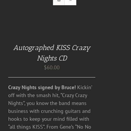
ADD
TO
CART
Autographed KISS Crazy
/
DETAILS
Nights CD
$
60.00
Crazy Nights signed by Bruce!
Kickin’
off with the smash hit, “Crazy Crazy
Nights”, you know the band means
business with crunching guitars and
hooks to keep your mind filled with
“all things KISS”. From Gene’s “No No