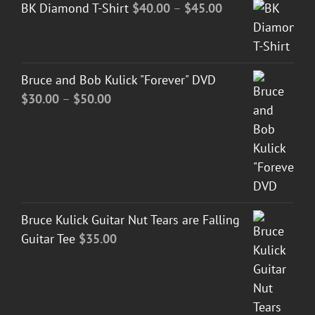
Price
BK Diamond T-Shirt
$
40.00
–
$
45.00
range:
$40.00
through
Bruce and Bob Kulick "Forever" DVD
$45.00
Price
$
30.00
–
$
50.00
range:
$30.00
through
$50.00
Bruce Kulick Guitar Nut Tears are Falling
Guitar Tee
$
35.00