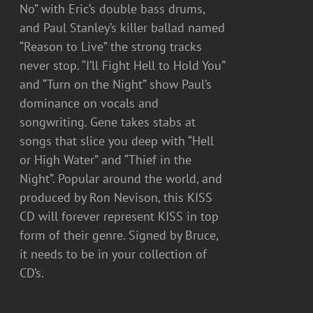
No” with Eric’s double bass drums,
and Paul Stanley’s killer ballad named
“Reason to Live” the strong tracks
never stop. “I’ll Fight Hell to Hold You”
and “Turn on the Night” show Paul’s
dominance on vocals and
songwriting. Gene takes stabs at
songs that slice you deep with “Hell
or High Water” and “Thief in the
Night”. Popular around the world, and
produced by Ron Nevison, this KISS
CD will forever represent KISS in top
form of their genre. Signed by Bruce,
it needs to be in your collection of
CD’s.