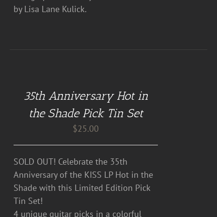
by Lisa Lane Kulick.
DETAILS
35th Anniversary Hot in
the Shade Pick Tin Set
$
25.00
SOLD OUT! Celebrate the 35th
Anniversary of the KISS LP Hot in the
Shade with this Limited Edition Pick
Tin Set!
4 unique guitar picks in a colorful