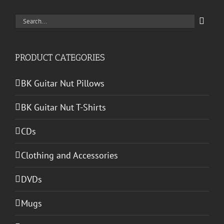
Search
for:
PRODUCT CATEGORIES
BK Guitar Nut Pillows
BK Guitar Nut T-Shirts
CDs
Clothing and Accessories
DVDs
Mugs