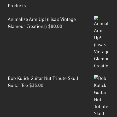
Products
Animalize Arm Up! (Lisa's Vintage
Glamour Creations)
$
80.00
Bob Kulick Guitar Nut Tribute Skull
Guitar Tee
$
35.00