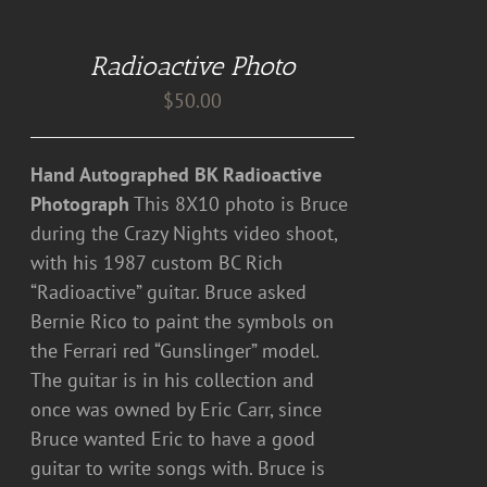
TO
CART
Radioactive Photo
/
DETAILS
$
50.00
Hand Autographed BK Radioactive
Photograph
This 8X10 photo is Bruce
during the Crazy Nights video shoot,
with his 1987 custom BC Rich
“Radioactive” guitar. Bruce asked
Bernie Rico to paint the symbols on
the Ferrari red “Gunslinger” model.
The guitar is in his collection and
once was owned by Eric Carr, since
Bruce wanted Eric to have a good
guitar to write songs with. Bruce is