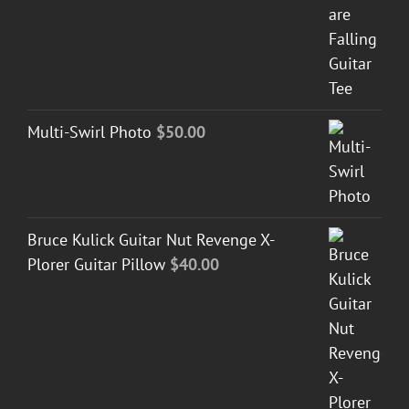
Multi-Swirl Photo
$
50.00
Bruce Kulick Guitar Nut Revenge X-
Plorer Guitar Pillow
$
40.00