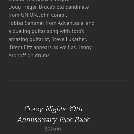
Doug Fieger, Bruce’s old bandmate
from UNION, John Corabi,
Tobias Sammet from Advantasia, and
a dueling guitar song with Toto’s
amazing guitarist, Steve Lukather.
Brent Fitz appears as well as Kenny
Aronoff on drums.
DETAILS
Crazy Nights 30th
Anniversary Pick Pack
$
20.00