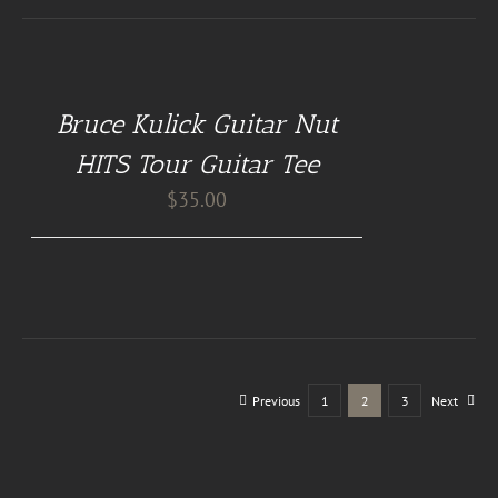
BUY
AT
GUITAR
NUT
Bruce Kulick Guitar Nut
TEES
/
HITS Tour Guitar Tee
DETAILS
$
35.00
Previous
1
2
3
Next