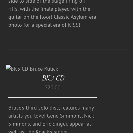
side to side of the stage firing off
riffs, with the finale played with the
guitar on the floor! Classic Asylum era
photo for a special era of KISS!
BK3 CD
$
20.00
Bruce’s third solo disc, features many
artists you love! Gene Simmons, Nick
Simmons, and Eric Singer, appear as
well as The Knack’s singer,