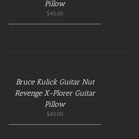
Pillow
$
40.00
BUY
AT
GUITAR
NUT
Bruce Kulick Guitar Nut
PILLOWS
/
Revenge X-Plorer Guitar
DETAILS
Pillow
$
40.00