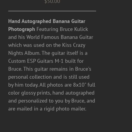
$
50.00
Hand Autographed Banana Guitar
Photograph
Featuring Bruce Kulick
and his World Famous Banana Guitar
which was used on the Kiss Crazy
Nights Album. The guitar itself is a
Custom ESP Guitars M-1 built for
Bruce. This guitar remains in Bruce's
personal collection and is still used
by him today. All photos are 8x10" full
color glossy prints, hand autographed
and personalized to you by Bruce, and
are mailed in a rigid photo mailer.