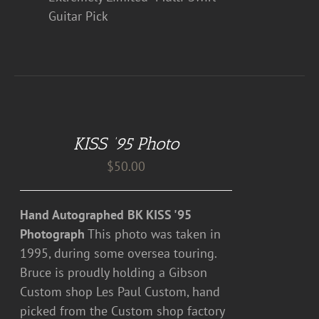
Guitar Pick
ADD
TO
CART
KISS ’95 Photo
/
DETAILS
$
50.00
Hand Autographed BK KISS '95
Photograph
This photo was taken in
1995, during some oversea touring.
Bruce is proudly holding a Gibson
Custom shop Les Paul Custom, hand
picked from the Custom shop factory