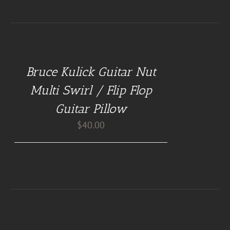
BUY
AT
GUITAR
NUT
Bruce Kulick Guitar Nut
PILLOWS
/
Multi Swirl / Flip Flop
DETAILS
Guitar Pillow
$
40.00
BUY
AT
GUITAR
NUT