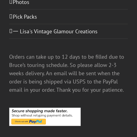
Photos
Pick Packs
一 Lisa's Vintage Glamour Creations
Orders can take up to 12 days to be filled due to
Bruce’s touring schedule. So please allow 2-3
weeks delivery. An email will be sent when the
order is being shipped via USPS to the PayPal
email in your order. Thank you for your patience.