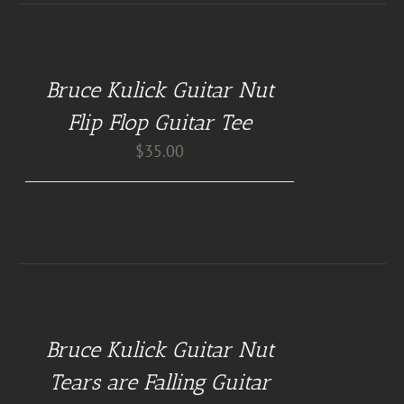
BUY
AT
GUITAR
NUT
Bruce Kulick Guitar Nut
TEES
/
Flip Flop Guitar Tee
DETAILS
$
35.00
BUY
AT
GUITAR
NUT
Bruce Kulick Guitar Nut
PILLOWS
/
Tears are Falling Guitar
DETAILS