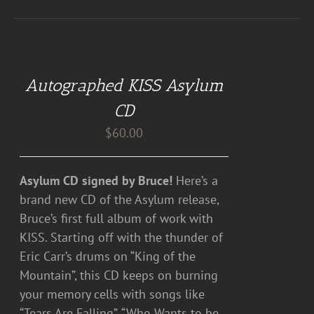
ADD
TO
CART
Autographed KISS Asylum
/
DETAILS
CD
$
60.00
Asylum CD signed by Bruce!
Here’s a
brand new CD of the Asylum release,
Bruce’s first full album of work with
KISS. Starting off with the thunder of
Eric Carr’s drums on “King of the
Mountain”, this CD keeps on burning
your memory cells with songs like
“Tears Are Falling”, “Who Wants to be