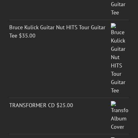
Bruce Kulick Guitar Nut HITS Tour Guitar
Tee
$
35.00
TRANSFORMER CD
$
25.00