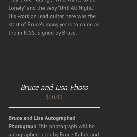
Lonely” and the sexy “Uh!! All Night."
His work on lead guitar here was the
start of Bruce’s many years to come as
the in KISS. Signed by Bruce.
ADD
TO
CART
Bruce and Lisa Photo
/
DETAILS
$
50.00
Bruce and Lisa Autographed
Photograph
This photograph will be
autographed both by Bruce Kulick and