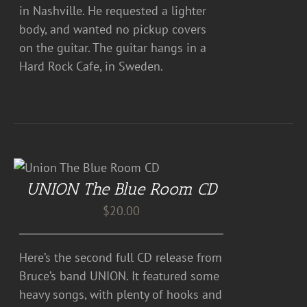
in Nashville. He requested a lighter
body, and wanted no pickup covers
on the guitar. The guitar hangs in a
Hard Rock Cafe, in Sweden.
UNION The Blue Room CD
$
20.00
Here’s the second full CD release from
Bruce’s band UNION. It featured some
heavy songs, with plenty of hooks and