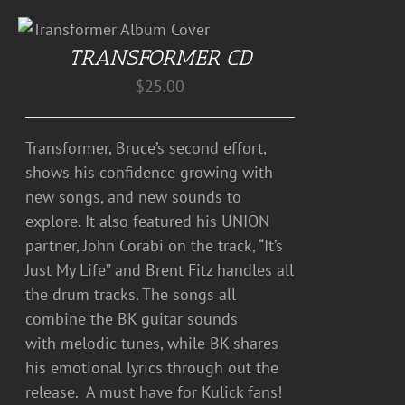
TRANSFORMER CD
$
25.00
Transformer, Bruce’s second effort,
shows his confidence growing with
new songs, and new sounds to
explore. It also featured his UNION
partner, John Corabi on the track, “It’s
Just My Life” and Brent Fitz handles all
the drum tracks. The songs all
combine the BK guitar sounds
with melodic tunes, while BK shares
his emotional lyrics through out the
release. A must have for Kulick fans!