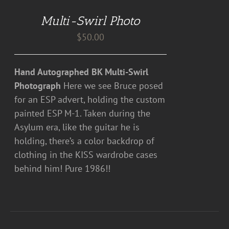
DETAILS
Multi-Swirl Photo
$
50.00
Hand Autographed BK Multi-Swirl
Photograph
Here we see Bruce posed
for an ESP advert, holding the custom
painted ESP M-1. Taken during the
Asylum era, like the guitar he is
holding, there’s a color backdrop of
clothing in the KISS wardrobe cases
behind him! Pure 1986!!
ADD