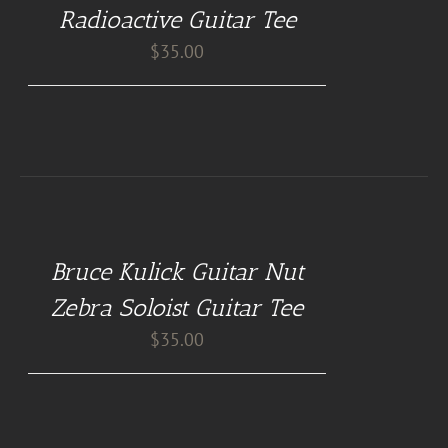
/
Radioactive Guitar Tee
DETAILS
$
35.00
BUY
AT
GUITAR
NUT
Bruce Kulick Guitar Nut
TEES
/
Zebra Soloist Guitar Tee
DETAILS
$
35.00