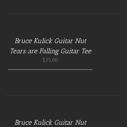
BUY
AT
GUITAR
NUT
Bruce Kulick Guitar Nut
TEES
/
Tears are Falling Guitar Tee
DETAILS
$
35.00
BUY
AT
GUITAR
NUT
Bruce Kulick Guitar Nut
TEES