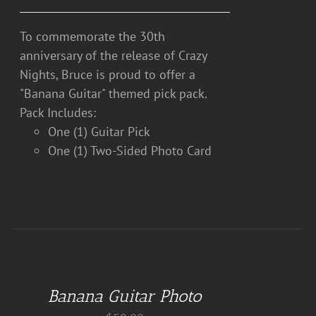
To commemorate the 30th
anniversary of the release of Crazy
Nights, Bruce is proud to offer a
"Banana Guitar" themed pick pack.
Pack Includes:
One (1) Guitar Pick
One (1) Two-Sided Photo Card
DETAILS
Banana Guitar Photo