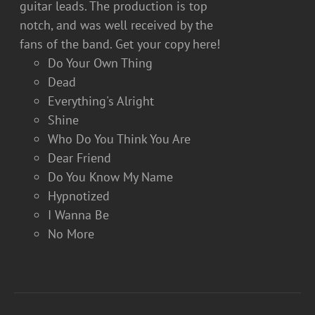
guitar leads. The production is top
notch, and was well received by the
fans of the band. Get your copy here!
Do Your Own Thing
Dead
Everything's Alright
Shine
Who Do You Think You Are
Dear Friend
Do You Know My Name
Hypnotized
I Wanna Be
No More