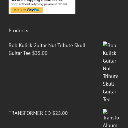
Products
Bob Kulick Guitar Nut Tribute Skull
Guitar Tee
$
35.00
TRANSFORMER CD
$
25.00