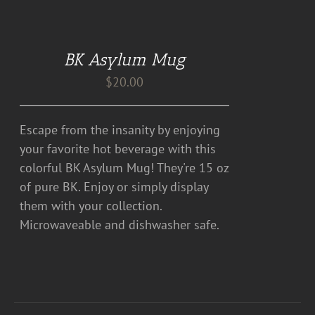
DETAILS
BK Asylum Mug
$
20.00
Escape from the insanity by enjoying
your favorite hot beverage with this
colorful BK Asylum Mug! They're 15 oz
of pure BK. Enjoy or simply display
them with your collection.
Microwaveable and dishwasher safe.