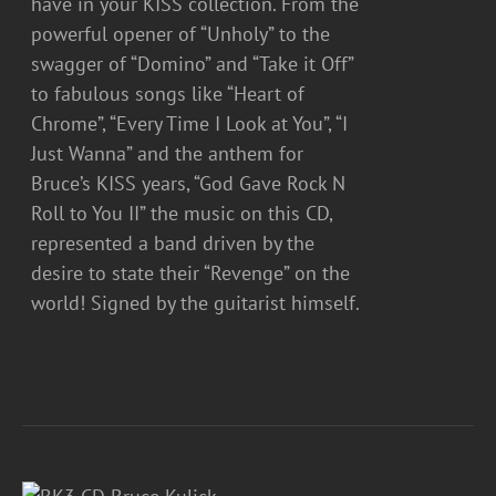
have in your KISS collection. From the
powerful opener of “Unholy” to the
swagger of “Domino” and “Take it Off”
to fabulous songs like “Heart of
Chrome”, “Every Time I Look at You”, “I
Just Wanna” and the anthem for
Bruce’s KISS years, “God Gave Rock N
Roll to You II” the music on this CD,
represented a band driven by the
desire to state their “Revenge” on the
world! Signed by the guitarist himself.