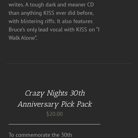
writes. A tough dark and meaner CD
than anything KISS ever did before,
with blistering riffs. It also features
Bruce’s only lead vocal with KISS on “I
Walk Alone”.
DETAILS
Crazy Nights 30th
Anniversary Pick Pack
$
20.00
To commemorate the 30th