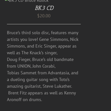
BK3 CD
$
20.00
Bruce’s third solo disc, features many
artists you love! Gene Simmons, Nick
Simmons, and Eric Singer, appear as
well as The Knack’s singer,
Doug Fieger, Bruce’s old bandmate
from UNION, John Corabi,
Tobias Sammet from Advantasia, and
a dueling guitar song with Toto’s
amazing guitarist, Steve Lukather.
Brent Fitz appears as well as Kenny
Aronoff on drums.