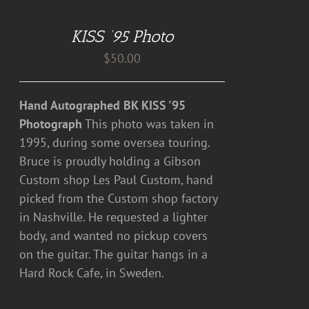
TO
CART
KISS ’95 Photo
/
DETAILS
$
50.00
Hand Autographed BK KISS '95
Photograph
This photo was taken in
1995, during some oversea touring.
Bruce is proudly holding a Gibson
Custom shop Les Paul Custom, hand
picked from the Custom shop factory
in Nashville. He requested a lighter
body, and wanted no pickup covers
on the guitar. The guitar hangs in a
Hard Rock Cafe, in Sweden.