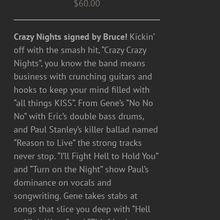
$
60.00
Crazy Nights signed by Bruce!
Kickin’
off with the smash hit, “Crazy Crazy
Nights”, you know the band means
business with crunching guitars and
hooks to keep your mind filled with
“all things KISS”. From Gene’s “No No
No” with Eric’s double bass drums,
and Paul Stanley’s killer ballad named
“Reason to Live” the strong tracks
never stop. “I’ll Fight Hell to Hold You”
and “Turn on the Night” show Paul’s
dominance on vocals and
songwriting. Gene takes stabs at
songs that slice you deep with “Hell