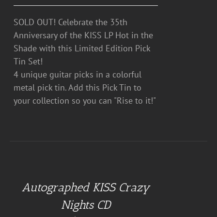
SOLD OUT! Celebrate the 35th
Anniversary of the KISS LP Hot in the
Shade with this Limited Edition Pick
Tin Set!
4 unique guitar picks in a colorful
metal pick tin. Add this Pick Tin to
your collection so you can "Rise to it!"
ADD
TO
CART
Autographed KISS Crazy
/
DETAILS
Nights CD