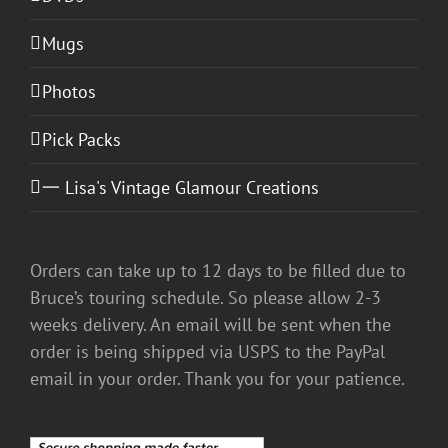
Mugs
Photos
Pick Packs
一 Lisa's Vintage Glamour Creations
Orders can take up to 12 days to be filled due to
Bruce’s touring schedule. So please allow 2-3
weeks delivery. An email will be sent when the
order is being shipped via USPS to the PayPal
email in your order. Thank you for your patience.