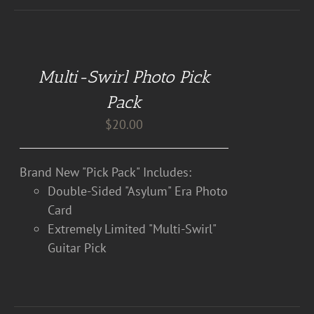
DETAILS
Multi-Swirl Photo Pick
Pack
$
20.00
Brand New "Pick Pack" Includes:
Double-Sided "Asylum" Era Photo
Card
Extremely Limited "Multi-Swirl"
Guitar Pick