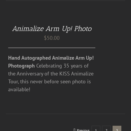
ADD
TO
CART
Animalize Arm Up! Photo
/
DETAILS
$
50.00
Hand Autographed Animalize Arm Up!
Photograph
Celebrating 35 years of
the Anniversary of the KISS Animalize
Tour, this never before seen photo is
available!
Previous
1
2
3