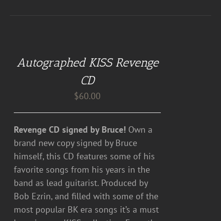
ADD
TO
CART
Autographed KISS Revenge
/
DETAILS
CD
$
60.00
Revenge CD signed by Bruce!
Own a
brand new copy signed by Bruce
himself, this CD features some of his
favorite songs from his years in the
band as lead guitarist. Produced by
Bob Ezrin, and filled with some of the
most popular BK era songs it’s a must