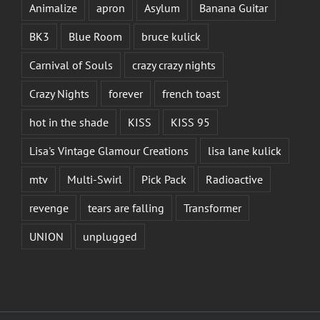
Animalize
apron
Asylum
Banana Guitar
BK3
Blue Room
bruce kulick
Carnival of Souls
crazy crazy nights
Crazy Nights
forever
french toast
hot in the shade
KISS
KISS 95
Lisa's Vintage Glamour Creations
lisa lane kulick
mtv
Multi-Swirl
Pick Pack
Radioactive
revenge
tears are falling
Transformer
UNION
unplugged