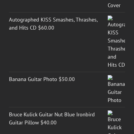
Autographed KISS Smashes, Thrashes,
and Hits CD
$
60.00
Banana Guitar Photo
$
50.00
Bruce Kulick Guitar Nut Blue Ironbird
Guitar Pillow
$
40.00