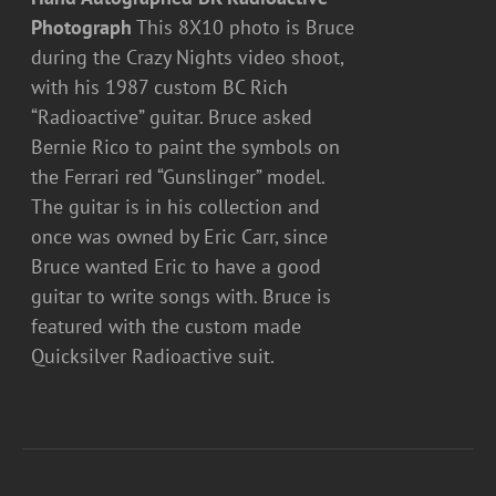
Photograph
This 8X10 photo is Bruce
during the Crazy Nights video shoot,
with his 1987 custom BC Rich
“Radioactive” guitar. Bruce asked
Bernie Rico to paint the symbols on
the Ferrari red “Gunslinger” model.
The guitar is in his collection and
once was owned by Eric Carr, since
Bruce wanted Eric to have a good
guitar to write songs with. Bruce is
featured with the custom made
Quicksilver Radioactive suit.
ADD