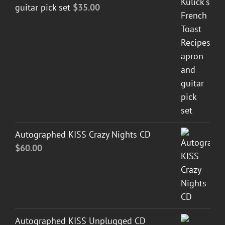
guitar pick set
$
35.00
Autographed KISS Crazy Nights CD
$
60.00
Autographed KISS Unplugged CD