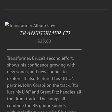
TRANSFORMER CD
$
25.00
Transformer, Bruce’s second effort,
shows his confidence growing with
new songs, and new sounds to
explore. It also featured his UNION
partner, John Corabi on the track, “It’s
Just My Life” and Brent Fitz handles all
the drum tracks. The songs all
combine the BK guitar sounds