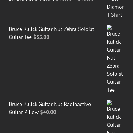
range:
$40.00
through
Bruce Kulick Guitar Nut Zebra Soloist
$45.00
Guitar Tee
$
35.00
Bruce Kulick Guitar Nut Radioactive
Guitar Pillow
$
40.00