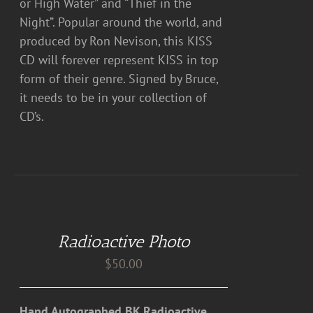
or High Water” and “Thief in the
Night”. Popular around the world, and
produced by Ron Nevison, this KISS
CD will forever represent KISS in top
form of their genre. Signed by Bruce,
it needs to be in your collection of
CD’s.
ADD
TO
CART
Radioactive Photo
/
DETAILS
$
50.00
Hand Autographed BK Radioactive