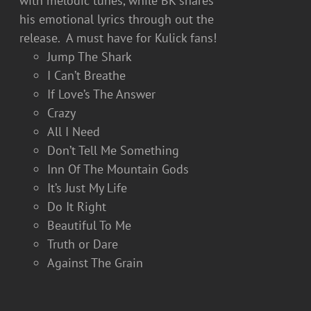
with melodic tunes, while BK shares
his emotional lyrics through out the
release. A must have for Kulick fans!
Jump The Shark
I Can’t Breathe
If Love’s The Answer
Crazy
All I Need
Don’t Tell Me Something
Inn Of The Mountain Gods
It’s Just My Life
Do It Right
Beautiful To Me
Truth or Dare
Against The Grain