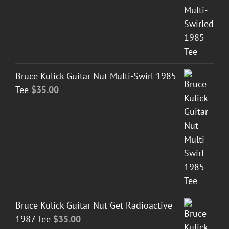
Bruce Kulick Guitar Nut Multi-Swirl 1985
Tee
$
35.00
Bruce Kulick Guitar Nut Get Radioactive
1987 Tee
$
35.00