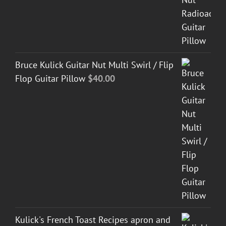
Bruce Kulick Guitar Nut Multi Swirl / Flip
Flop Guitar Pillow
$
40.00
Kulick's French Toast Recipes apron and