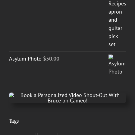
Asylum Photo
$
50.00
Tags