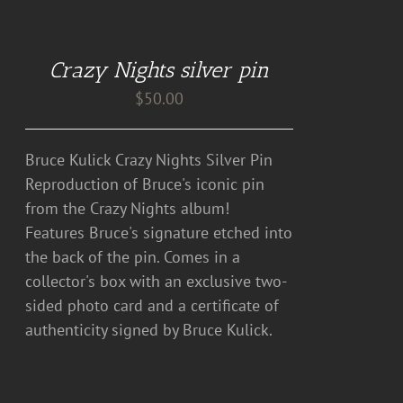
ADD
TO
CART
Crazy Nights silver pin
/
DETAILS
$
50.00
Bruce Kulick Crazy Nights Silver Pin
Reproduction of Bruce's iconic pin
from the Crazy Nights album!
Features Bruce's signature etched into
the back of the pin. Comes in a
collector's box with an exclusive two-
sided photo card and a certificate of
authenticity signed by Bruce Kulick.