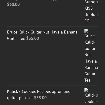
$
60.00
Bruce Kulick Guitar Nut Have a Banana
Guitar Tee
$
35.00
Kulick's Cookies Recipes apron and
guitar pick set
$
35.00