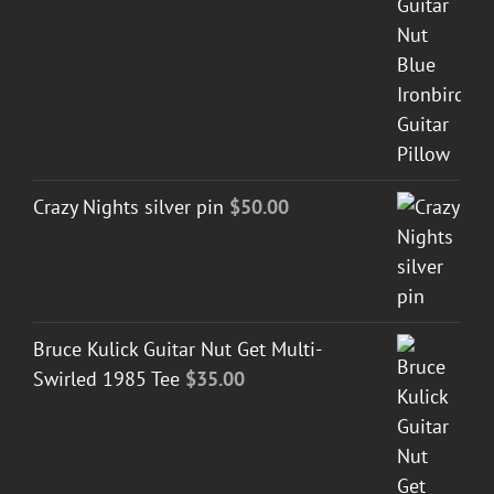
Crazy Nights silver pin
$
50.00
Bruce Kulick Guitar Nut Get Multi-
Swirled 1985 Tee
$
35.00