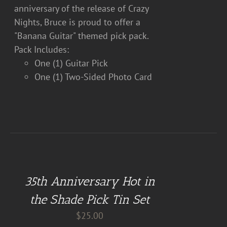
anniversary of the release of Crazy
Nights, Bruce is proud to offer a
"Banana Guitar" themed pick pack.
Pack Includes:
One (1) Guitar Pick
One (1) Two-Sided Photo Card
DETAILS
35th Anniversary Hot in
the Shade Pick Tin Set
$
25.00