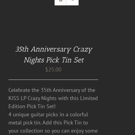
DETAILS
35th Anniversary Crazy
Nights Pick Tin Set
$
25.00
Celebrate the 35th Anniversary of the
KISS LP Crazy Nights with this Limited
Edition Pick Tin Set!
4 unique guitar picks in a colorful
metal pick tin. Add this Pick Tin to
your collection so you can enjoy some