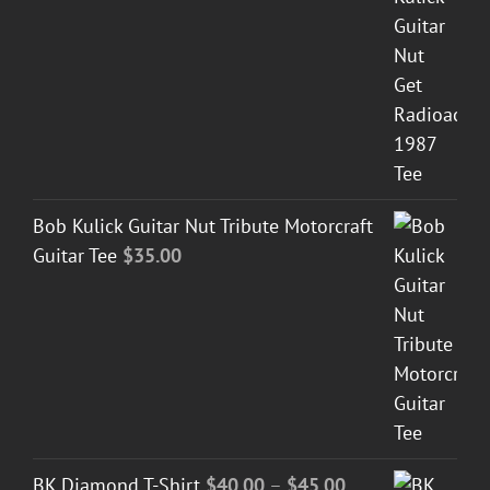
Bob Kulick Guitar Nut Tribute Motorcraft
Guitar Tee
$
35.00
Price
BK Diamond T-Shirt
$
40.00
–
$
45.00