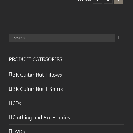
Search
for:
PRODUCT CATEGORIES
BK Guitar Nut Pillows
BK Guitar Nut T-Shirts
CDs
Clothing and Accessories
DVDs