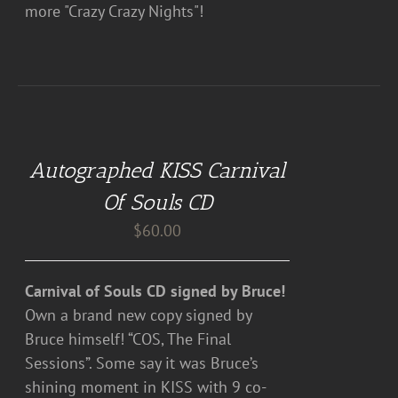
more "Crazy Crazy Nights"!
ADD
TO
CART
Autographed KISS Carnival
/
DETAILS
Of Souls CD
$
60.00
Carnival of Souls CD signed by Bruce!
Own a brand new copy signed by
Bruce himself! “COS, The Final
Sessions”. Some say it was Bruce’s
shining moment in KISS with 9 co-