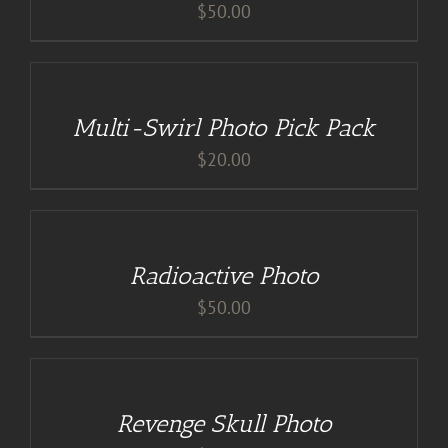
$
50.00
DETAILS
Multi-Swirl Photo Pick Pack
$
20.00
ADD
TO
CART
/
Radioactive Photo
DETAILS
$
50.00
ADD
TO
CART
/
Revenge Skull Photo
DETAILS