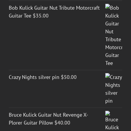
Bob Kulick Guitar Nut Tribute Motorcraft
Guitar Tee
$
35.00
Crazy Nights silver pin
$
50.00
Bruce Kulick Guitar Nut Revenge X-
Plorer Guitar Pillow
$
40.00