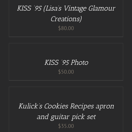
/
KISS ’95 (Lisa’s Vintage Glamour
DETAILS
Creations)
$
80.00
ADD
TO
CART
/
KISS ’95 Photo
DETAILS
$
50.00
DETAILS
Kulick’s Cookies Recipes apron
and guitar pick set
$
35.00