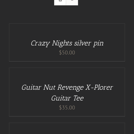
ADD
TO
CART
/
Crazy Nights silver pin
DETAILS
$
50.00
BUY
AT
GUITAR
NUT
TEES
Guitar Nut Revenge X-Plorer
/
DETAILS
Guitar Tee
$
35.00
ADD
TO
CART