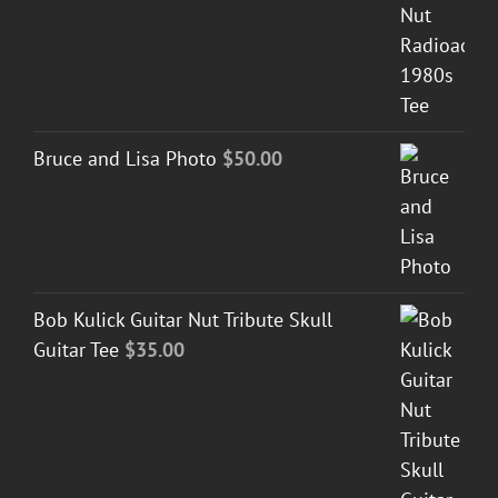
Bruce and Lisa Photo
$
50.00
Bob Kulick Guitar Nut Tribute Skull
Guitar Tee
$
35.00