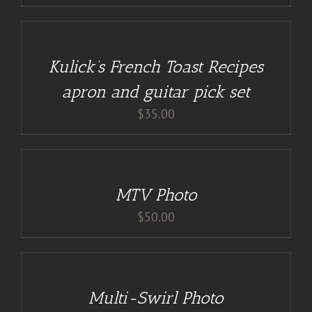
DETAILS
Kulick’s French Toast Recipes
apron and guitar pick set
$
35.00
ADD
TO
CART
/
MTV Photo
DETAILS
$
50.00
DETAILS
Multi-Swirl Photo