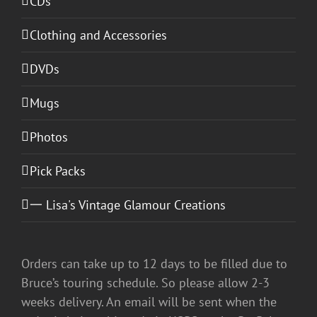
CDs
Clothing and Accessories
DVDs
Mugs
Photos
Pick Packs
一 Lisa's Vintage Glamour Creations
Orders can take up to 12 days to be filled due to
Bruce’s touring schedule. So please allow 2-3
weeks delivery. An email will be sent when the