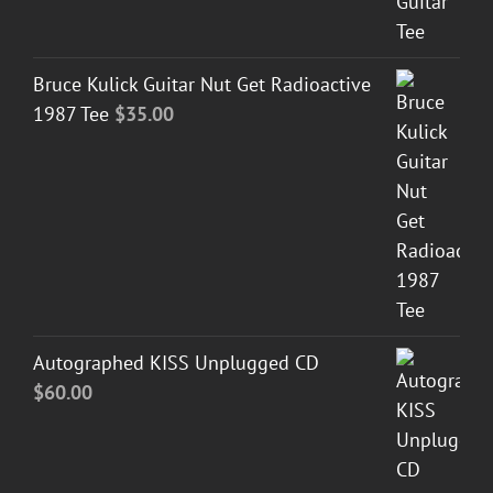
Bruce Kulick Guitar Nut Get Radioactive
1987 Tee
$
35.00
Autographed KISS Unplugged CD
$
60.00