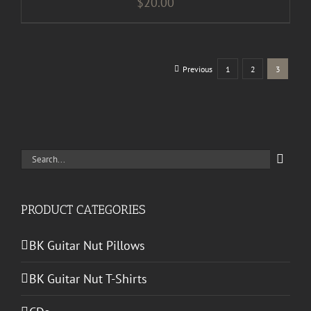
$
20.00
Previous
1
2
3
Search
for:
PRODUCT CATEGORIES
BK Guitar Nut Pillows
BK Guitar Nut T-Shirts