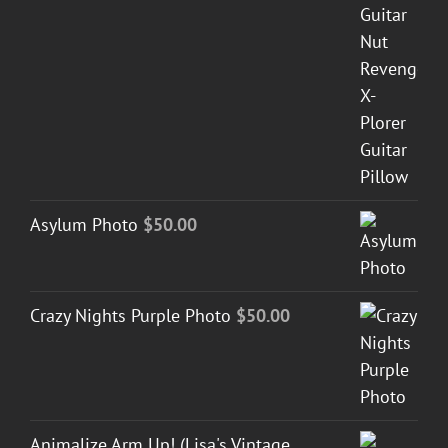
Asylum Photo
$
50.00
Crazy Nights Purple Photo
$
50.00
Animalize Arm Up! (Lisa's Vintage