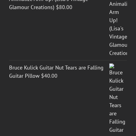
Glamour Creations)
$
80.00
Bruce Kulick Guitar Nut Tears are Falling
Guitar Pillow
$
40.00