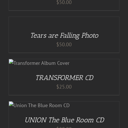
$
50.00
ADD
TO
CART
/
Tears are Falling Photo
DETAILS
$
50.00
S
TRANSFORMER CD
$
25.00
S
UNION The Blue Room CD