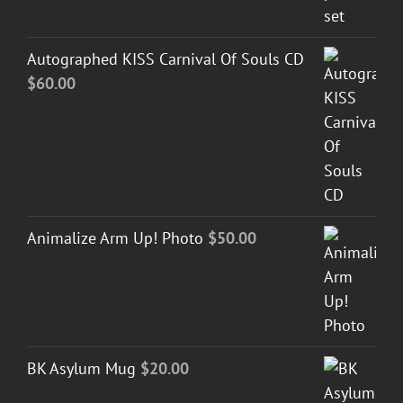
Autographed KISS Carnival Of Souls CD
$
60.00
Animalize Arm Up! Photo
$
50.00
BK Asylum Mug
$
20.00