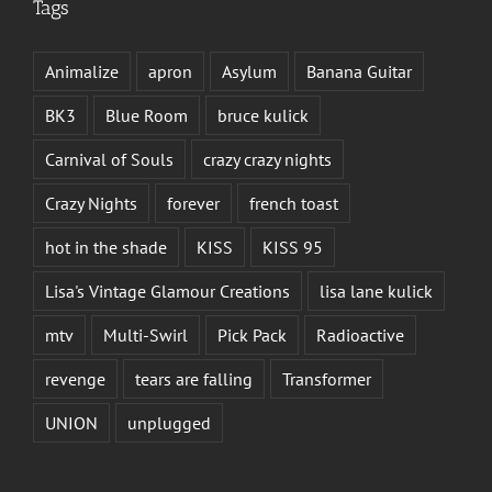
Tags
Animalize
apron
Asylum
Banana Guitar
BK3
Blue Room
bruce kulick
Carnival of Souls
crazy crazy nights
Crazy Nights
forever
french toast
hot in the shade
KISS
KISS 95
Lisa's Vintage Glamour Creations
lisa lane kulick
mtv
Multi-Swirl
Pick Pack
Radioactive
revenge
tears are falling
Transformer
UNION
unplugged