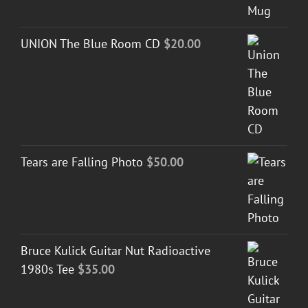
UNION The Blue Room CD
$
20.00
Tears are Falling Photo
$
50.00
Bruce Kulick Guitar Nut Radioactive
1980s Tee
$
35.00