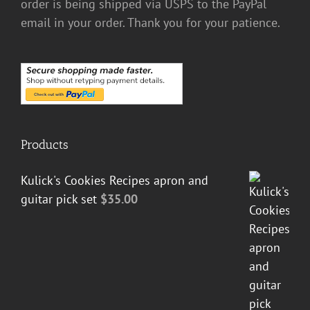
order is being shipped via USPS to the PayPal
email in your order. Thank you for your patience.
Products
Kulick's Cookies Recipes apron and
guitar pick set
$
35.00