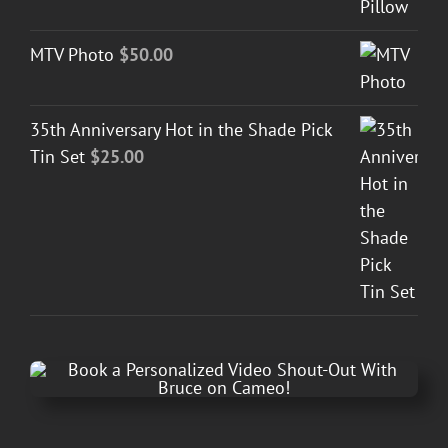
MTV Photo
$
50.00
35th Anniversary Hot in the Shade Pick
Tin Set
$
25.00