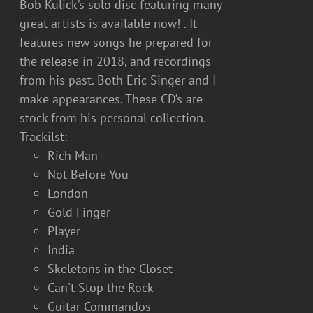
Bob Kulick’s solo disc featuring many
great artists is available now! . It
features new songs he prepared for
the release in 2018, and recordings
from his past. Both Eric Singer and I
make appearances. These CD’s are
stock from his personal collection.
Trackilst:
Rich Man
Not Before You
London
Gold Finger
Player
India
Skeletons in the Closet
Can't Stop the Rock
Guitar Commandos