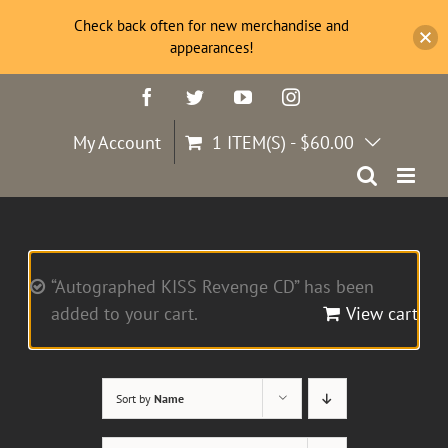
Check back often for new merchandise and
appearances!
Skip
Facebook
Twitter
YouTube
Instagram
to
content
My Account
1 ITEM(S)
-
$
60.00
“Autographed KISS Revenge CD” has been
added to your cart.
View cart
Sort by
Name