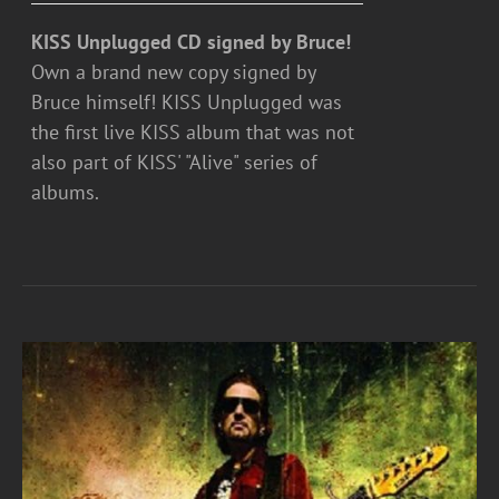
KISS Unplugged CD signed by Bruce!
Own a brand new copy signed by
Bruce himself! KISS Unplugged was
the first live KISS album that was not
also part of KISS' "Alive" series of
albums.