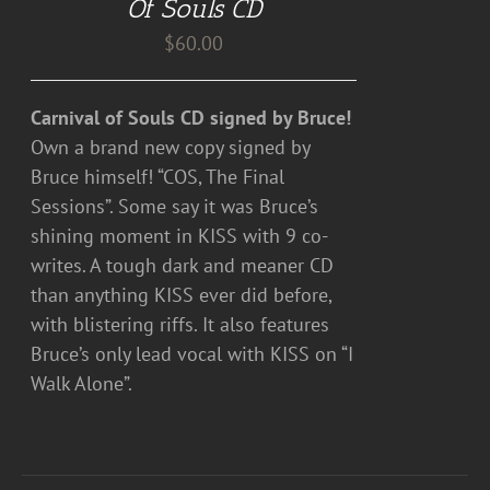
Of Souls CD
$
60.00
Carnival of Souls CD signed by Bruce!
Own a brand new copy signed by
Bruce himself! “COS, The Final
Sessions”. Some say it was Bruce’s
shining moment in KISS with 9 co-
writes. A tough dark and meaner CD
than anything KISS ever did before,
with blistering riffs. It also features
Bruce’s only lead vocal with KISS on “I
Walk Alone”.