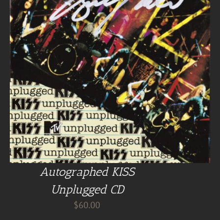
Autographed KISS
Unplugged CD
$
60.00