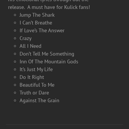
release. A must have for Kulick fans!
Jump The Shark
I Can’t Breathe
If Love’s The Answer
Crazy
All I Need
Don’t Tell Me Something
Inn Of The Mountain Gods
It’s Just My Life
Do It Right
Beautiful To Me
Truth or Dare
Against The Grain