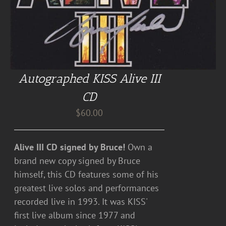
Autographed KISS Alive III
CD
$
60.00
Alive III CD signed by Bruce!
Own a
brand new copy signed by Bruce
himself, this CD features some of his
greatest live solos and performances
recorded live in 1993. It was KISS'
first live album since 1977 and