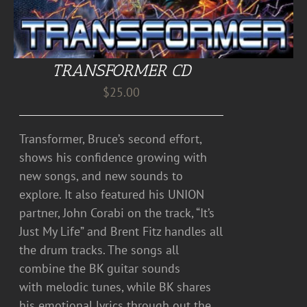
TRANSFORMER CD
$
25.00
Transformer, Bruce’s second effort,
shows his confidence growing with
new songs, and new sounds to
explore. It also featured his UNION
partner, John Corabi on the track, “It’s
Just My Life” and Brent Fitz handles all
the drum tracks. The songs all
combine the BK guitar sounds
with melodic tunes, while BK shares
his emotional lyrics through out the