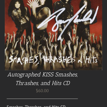
Autographed KISS Smashes,
Thrashes, and Hits CD
$
60.00
Smashes, Thrashes, and Hits CD