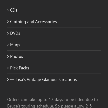
CDs
Clothing and Accessories
DVDs
Mugs
Photos
Pick Packs
一 Lisa's Vintage Glamour Creations
Orders can take up to 12 days to be filled due to
Bruce’s touring schedule. So please allow 2-3