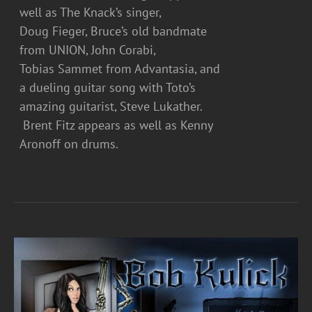
well as The Knack’s singer,
Doug Fieger, Bruce’s old bandmate
from UNION, John Corabi,
Tobias Sammet from Advantasia, and
a dueling guitar song with Toto’s
amazing guitarist, Steve Lukather.
Brent Fitz appears as well as Kenny
Aronoff on drums.