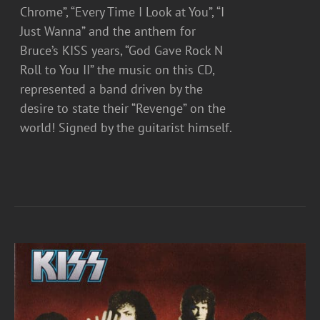
Chrome”, “Every Time I Look at You”, “I
Just Wanna” and the anthem for
Bruce’s KISS years, “God Gave Rock N
Roll to You II” the music on this CD,
represented a band driven by the
desire to state their “Revenge” on the
world! Signed by the guitarist himself.