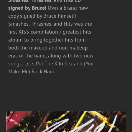
signed by Bruce!
Own a brand new
copy signed by Bruce himself!
Smashes, Thrashes, and Hits was the
first KISS compilation / greatest hits
album to bring together hits from
both the makeup and non-makeup
eras of the band, along with two new
songs: Let's Put The X In Sex and (You
Make Me) Rock Hard.