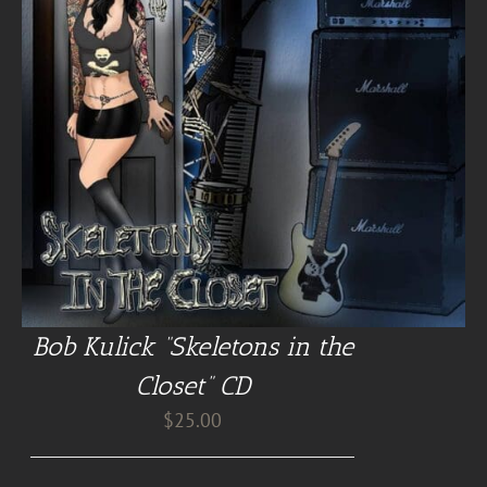
Bob Kulick “Skeletons in the
Closet” CD
$
25.00