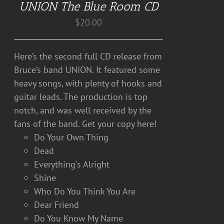
UNION The Blue Room CD
$
20.00
Here’s the second full CD release from
Bruce’s band UNION. It featured some
heavy songs, with plenty of hooks and
guitar leads. The production is top
notch, and was well received by the
fans of the band. Get your copy here!
Do Your Own Thing
Dead
Everything's Alright
Shine
Who Do You Think You Are
Dear Friend
Do You Know My Name