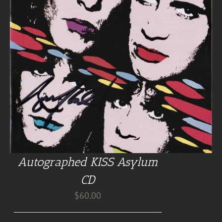
Autographed KISS Asylum
CD
$
60.00