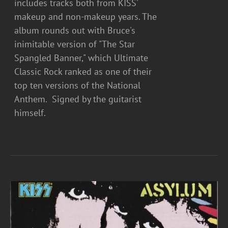
includes tracks both from KISS'
makeup and non-makeup years. The
album rounds out with Bruce's
inimitable version of "The Star
Spangled Banner," which Ultimate
Classic Rock ranked as one of their
top ten versions of the National
Anthem. Signed by the guitarist
himself.