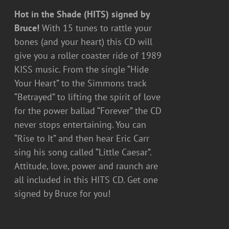
Hot in the Shade (HITS) signed by
Bruce!
With 15 tunes to rattle your
bones (and your heart) this CD will
give you a roller coaster ride of 1989
KISS music. From the single “Hide
Your Heart” to the Simmons track
“Betrayed” to lifting the spirit of love
for the power ballad “Forever” the CD
never stops entertaining. You can
“Rise to It” and then hear Eric Carr
sing his song called “Little Caesar”.
Attitude, love, power and raunch are
all included in this HITS CD. Get one
signed by Bruce for you!