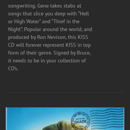
songwriting. Gene takes stabs at
songs that slice you deep with “Hell
or High Water” and “Thief in the
Night”. Popular around the world, and
produced by Ron Nevison, this KISS
CD will forever represent KISS in top
form of their genre. Signed by Bruce,
it needs to be in your collection of
CD’s.