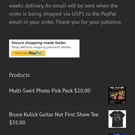
weeks delivery. An email will be sent when the
order is being shipped via USPS to the PayPal
email in your order. Thank you for your patience.
Products
Multi-Swirl Photo Pick Pack
$
20.00
Bruce Kulick Guitar Nut First Show Tee
$
35.00