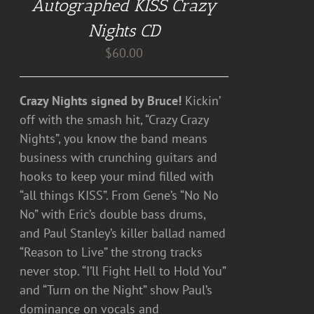
Autographed KISS Crazy
Nights CD
$
60.00
Crazy Nights signed by Bruce!
Kickin’
off with the smash hit, “Crazy Crazy
Nights”, you know the band means
business with crunching guitars and
hooks to keep your mind filled with
“all things KISS”. From Gene’s “No No
No” with Eric’s double bass drums,
and Paul Stanley’s killer ballad named
“Reason to Live” the strong tracks
never stop. “I’ll Fight Hell to Hold You”
and “Turn on the Night” show Paul’s
dominance on vocals and