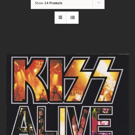
Show
24 Products