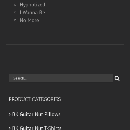
Hypnotized
I Wanna Be
No More
Search
for:
PRODUCT CATEGORIES
BK Guitar Nut Pillows
BK Guitar Nut T-Shirts