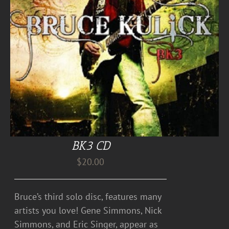
BK3 CD
$
20.00
Bruce’s third solo disc, features many
artists you love! Gene Simmons, Nick
Simmons, and Eric Singer, appear as