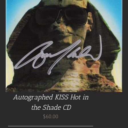
Autographed KISS Hot in
the Shade CD
$
60.00