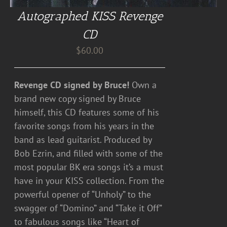
Autographed KISS Revenge
CD
$
60.00
Revenge CD signed by Bruce!
Own a
brand new copy signed by Bruce
himself, this CD features some of his
favorite songs from his years in the
band as lead guitarist. Produced by
Bob Ezrin, and filled with some of the
most popular BK era songs it’s a must
have in your KISS collection. From the
powerful opener of “Unholy” to the
swagger of “Domino” and “Take it Off”
to fabulous songs like “Heart of