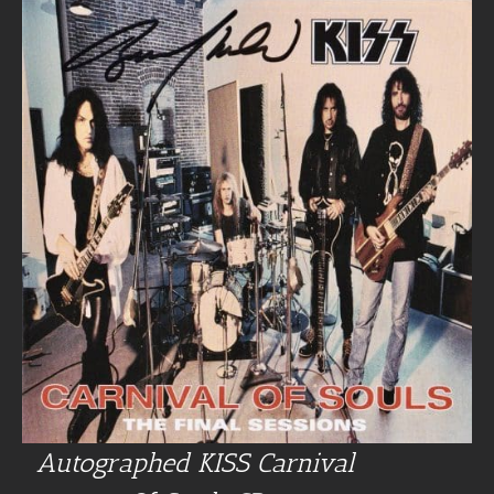
Autographed KISS Carnival