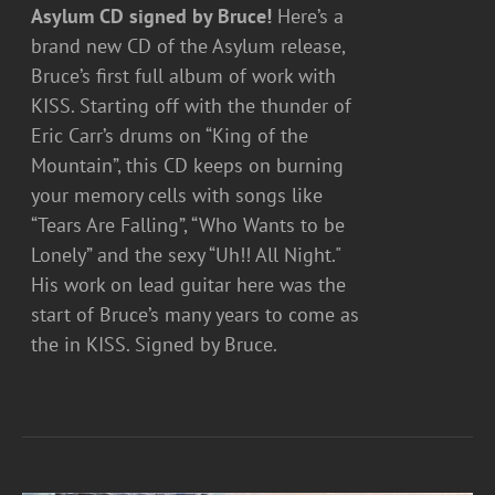
Asylum CD signed by Bruce!
Here’s a
brand new CD of the Asylum release,
Bruce’s first full album of work with
KISS. Starting off with the thunder of
Eric Carr’s drums on “King of the
Mountain”, this CD keeps on burning
your memory cells with songs like
“Tears Are Falling”, “Who Wants to be
Lonely” and the sexy “Uh!! All Night."
His work on lead guitar here was the
start of Bruce’s many years to come as
the in KISS. Signed by Bruce.