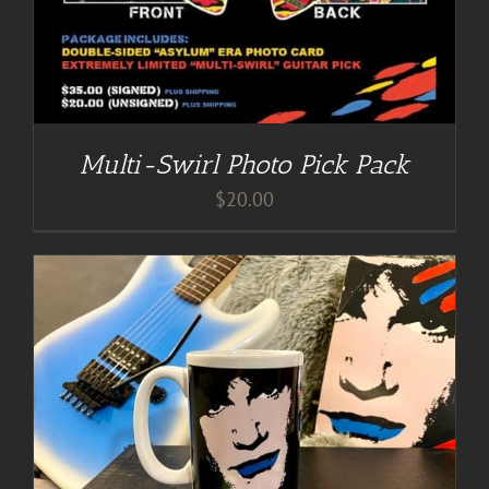
Multi-Swirl Photo Pick Pack
$
20.00