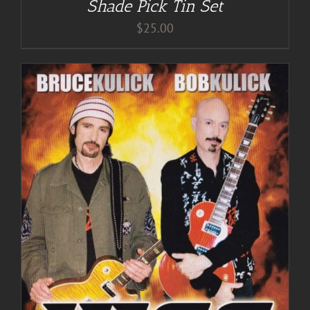
Shade Pick Tin Set
$
25.00