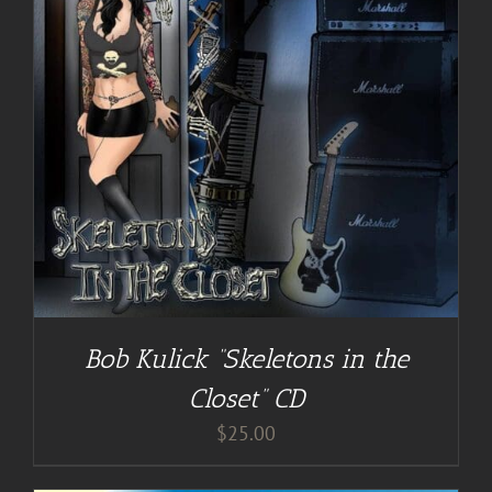
Bob Kulick “Skeletons in the
Closet” CD
$
25.00