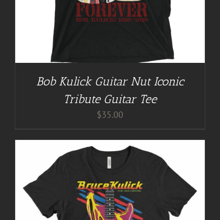
Bob Kulick Guitar Nut Iconic
Tribute Guitar Tee
$
35.00