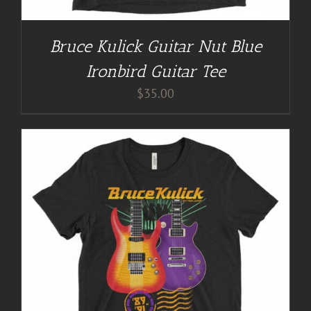
Bruce Kulick Guitar Nut Blue
Ironbird Guitar Tee
$
35.00