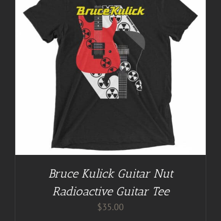
Bruce Kulick Guitar Nut
Radioactive Guitar Tee
$
35.00