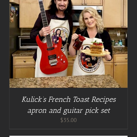
Kulick’s French Toast Recipes
apron and guitar pick set
$
35.00