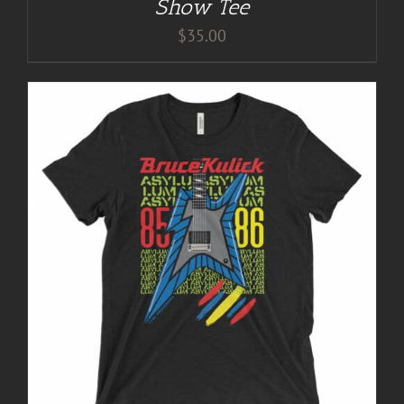
Show Tee
$
35.00