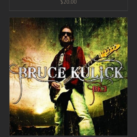
$
20.00