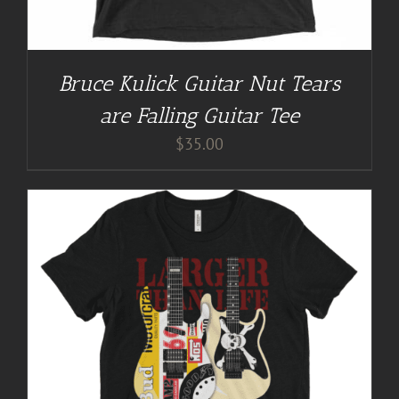
Bruce Kulick Guitar Nut Tears
are Falling Guitar Tee
$
35.00