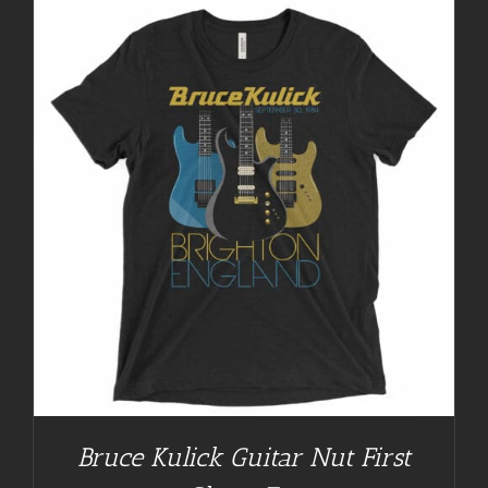
Bruce Kulick Guitar Nut First