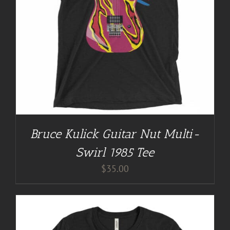
Bruce Kulick Guitar Nut Multi-
Swirl 1985 Tee
$
35.00