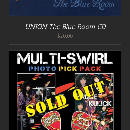
UNION The Blue Room CD
$
20.00