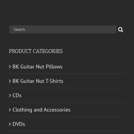
Search
for:
PRODUCT CATEGORIES
BK Guitar Nut Pillows
BK Guitar Nut T-Shirts
CDs
Clothing and Accessories
DVDs