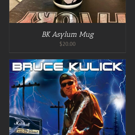
BK Asylum Mug
$
20.00