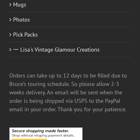
Mugs
Photos
Pick Packs
一 Lisa's Vintage Glamour Creations
Orders can take up to 12 days to be filled due to
Bruce’s touring schedule. So please allow 2-3
weeks delivery. An email will be sent when the
order is being shipped via USPS to the PayPal
email in your order. Thank you for your patience.