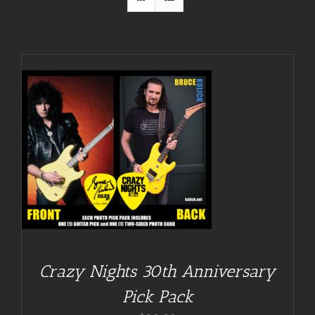
Crazy Nights 30th Anniversary
Pick Pack