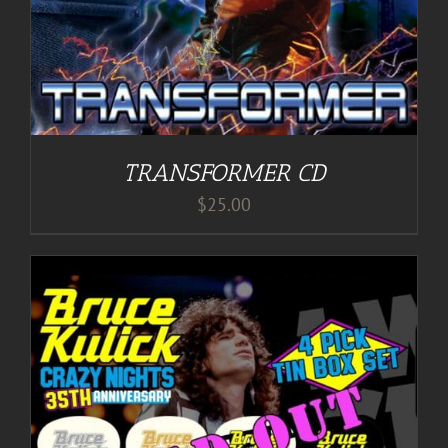
TRANSFORMER CD
$
25.00