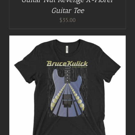
Guitar Tee
$
35.00