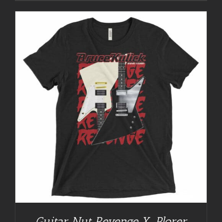
Guitar Nut Revenge X-Plorer