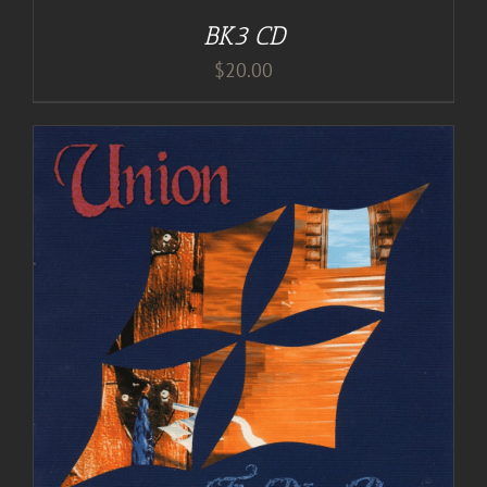
BK3 CD
$
20.00