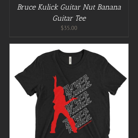
Bruce Kulick Guitar Nut Banana
Guitar Tee
$
35.00