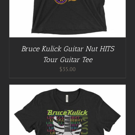
Bruce Kulick Guitar Nut HITS
Tour Guitar Tee
$
35.00