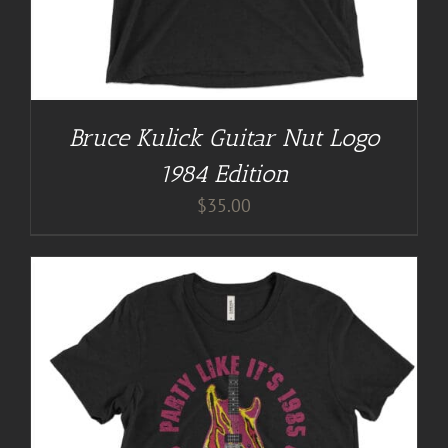
Bruce Kulick Guitar Nut Logo
1984 Edition
$
35.00