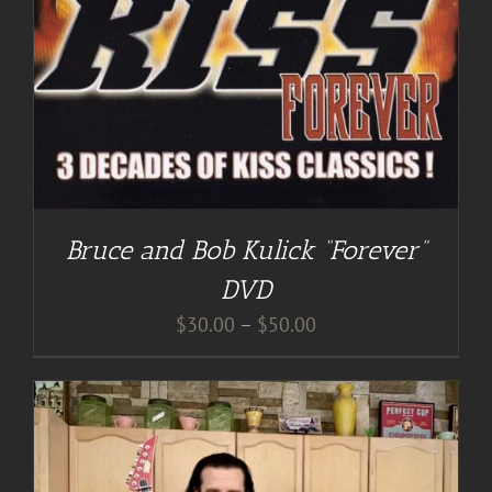
Bruce and Bob Kulick “Forever”
DVD
Price
$
30.00
–
$
50.00
range:
$30.00
through
$50.00