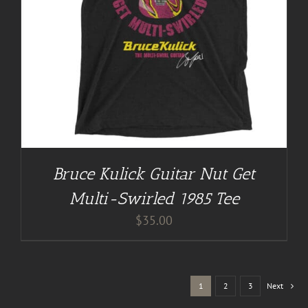
Bruce Kulick Guitar Nut Get
Multi-Swirled 1985 Tee
$
35.00
1
2
3
Next