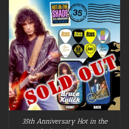
35th Anniversary Hot in the