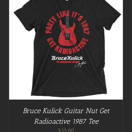
Bruce Kulick Guitar Nut Get
Radioactive 1987 Tee
$
35.00