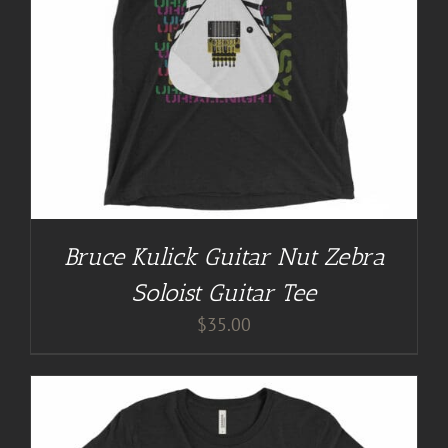
Bruce Kulick Guitar Nut Zebra
Soloist Guitar Tee
$
35.00