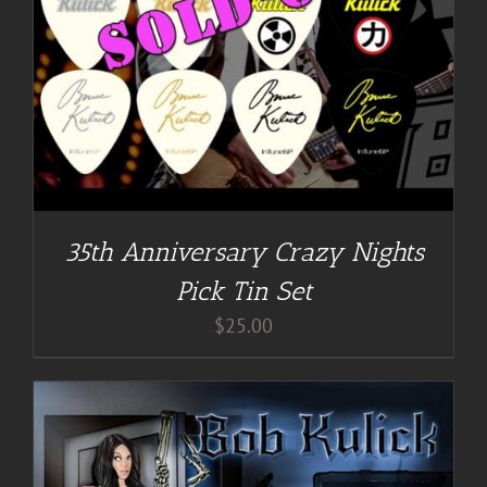
35th Anniversary Crazy Nights
Pick Tin Set
$
25.00