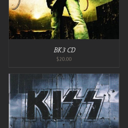
BK3 CD
$
20.00