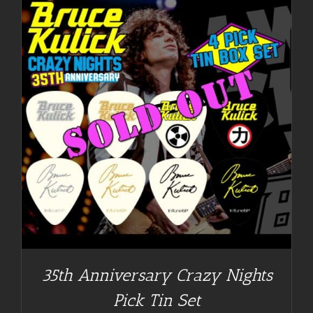
35th Anniversary Crazy Nights
Pick Tin Set