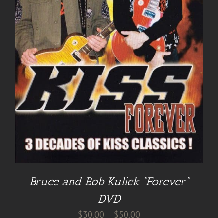
Bruce and Bob Kulick “Forever”
DVD
Price
$
30.00
–
$
50.00