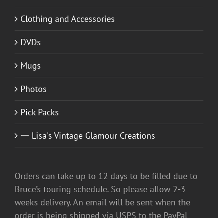
Clothing and Accessories
DVDs
Mugs
Photos
Pick Packs
一 Lisa's Vintage Glamour Creations
Orders can take up to 12 days to be filled due to
Bruce’s touring schedule. So please allow 2-3
weeks delivery. An email will be sent when the
order is being shipped via USPS to the PayPal