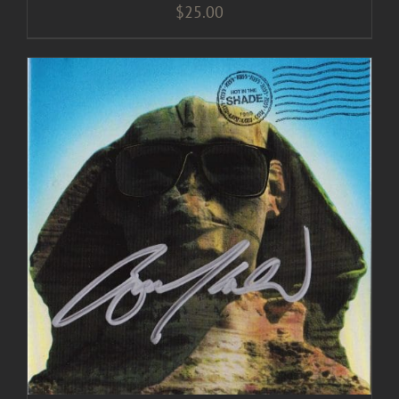
$
25.00