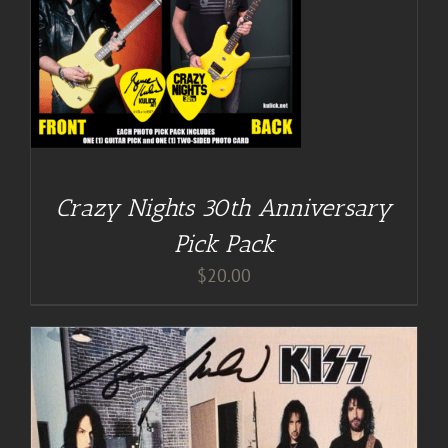
Crazy Nights 30th Anniversary
Pick Pack
$
20.00