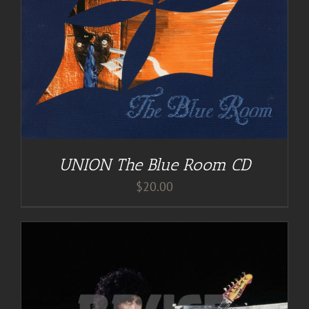
UNION The Blue Room CD
$
20.00