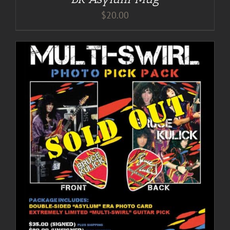
$
20.00