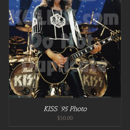
KISS ’95 Photo
$
50.00