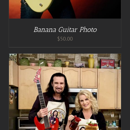
Banana Guitar Photo
$
50.00