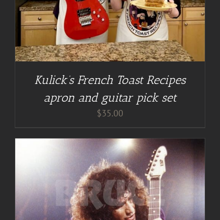
Kulick’s French Toast Recipes
apron and guitar pick set
$
35.00