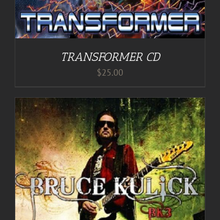
TRANSFORMER CD
$
25.00