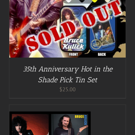
35th Anniversary Hot in the
Shade Pick Tin Set
$
25.00