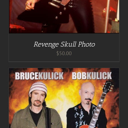
Revenge Skull Photo
$
50.00