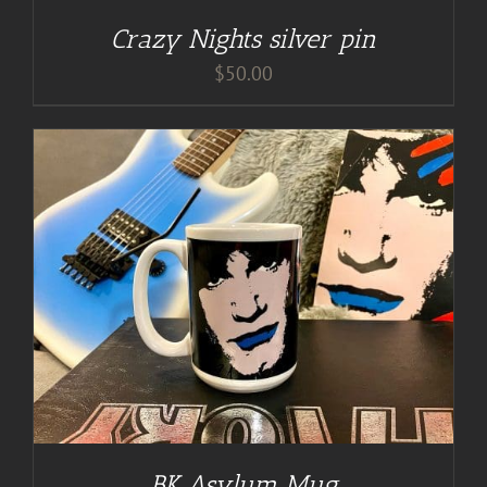
Crazy Nights silver pin
$
50.00
BK Asylum Mug