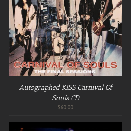
Autographed KISS Carnival Of
Souls CD
$
60.00