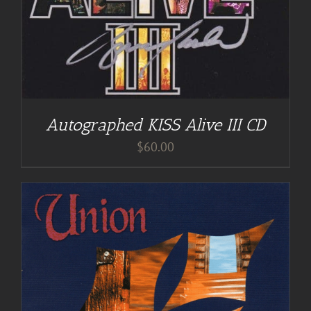
Autographed KISS Alive III CD
$
60.00