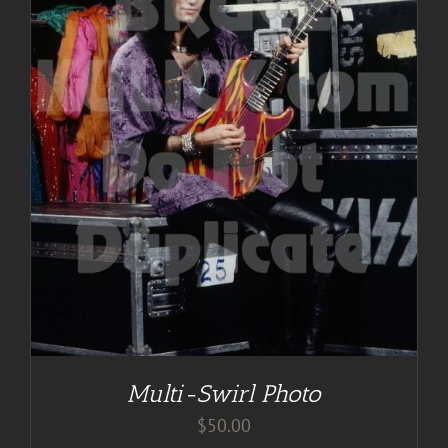
Multi-Swirl Photo
$
50.00