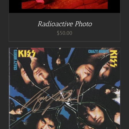
Radioactive Photo
$
50.00