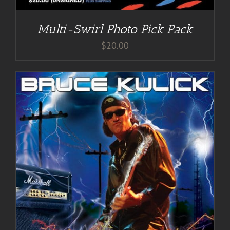
Multi-Swirl Photo Pick Pack
$
20.00