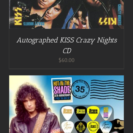
Autographed KISS Crazy Nights
CD
$
60.00