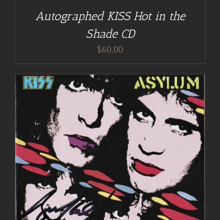
Autographed KISS Hot in the
Shade CD
$
60.00