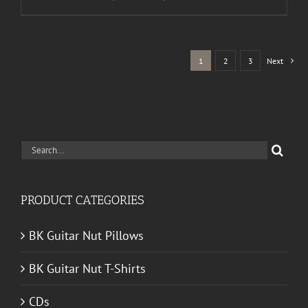
range:
$30.00
through
1
2
3
Next
$50.00
Search
for:
PRODUCT CATEGORIES
BK Guitar Nut Pillows
BK Guitar Nut T-Shirts
CDs