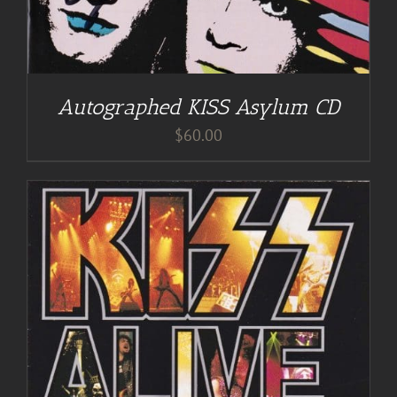
Autographed KISS Asylum CD
$
60.00