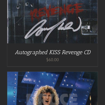
Autographed KISS Revenge CD
$
60.00