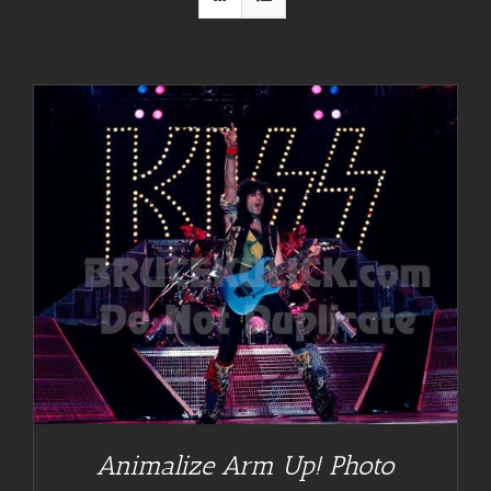
Animalize Arm Up! Photo