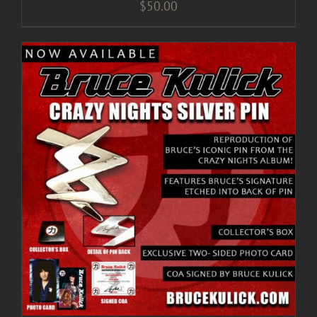
$
50.00