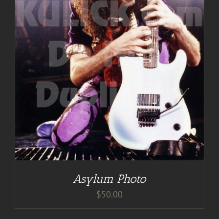
Asylum Photo
$
50.00