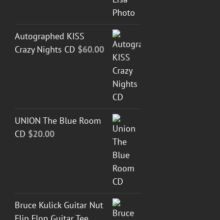
Autographed KISS
Crazy Nights CD
$
60.00
UNION The Blue Room
CD
$
20.00
Bruce Kulick Guitar Nut
Flip Flop Guitar Tee