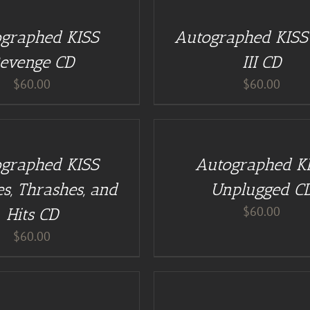
CART
/
graphed KISS
Autographed KISS 
DETAILS
evenge CD
III CD
$
60.00
$
60.00
ADD
TO
CART
/
graphed KISS
Autographed K
DETAILS
s, Thrashes, and
Unplugged C
$
60.00
Hits CD
$
60.00
BUY
AT
GUITAR
NUT
TEES