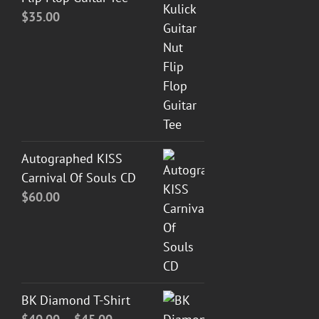
$
35.00
Autographed KISS
Carnival Of Souls CD
$
60.00
BK Diamond T-Shirt
Price