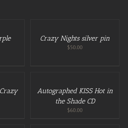
ADD
TO
CART
/
rple
Crazy Nights silver pin
DETAILS
$
50.00
ADD
TO
CART
/
 Crazy
Autographed KISS Hot in
DETAILS
the Shade CD
$
60.00
ADD
TO