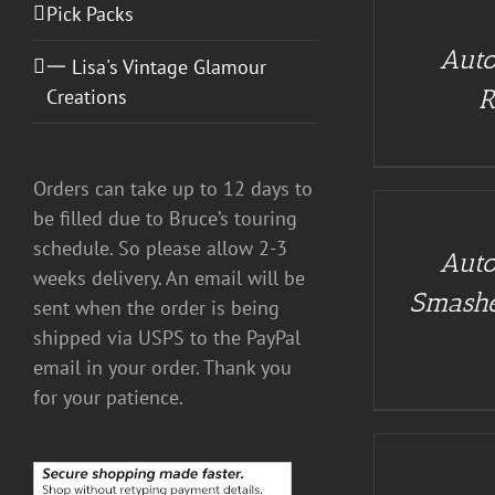
CART
Pick Packs
/
Auto
DETAILS
一 Lisa's Vintage Glamour
R
Creations
ADD
Orders can take up to 12 days to
TO
CART
be filled due to Bruce’s touring
/
schedule. So please allow 2-3
Auto
DETAILS
weeks delivery. An email will be
Smashe
sent when the order is being
shipped via USPS to the PayPal
email in your order. Thank you
for your patience.
ADD
TO
CART
/