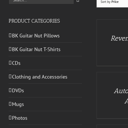
Sort by
Price
for:
ADD
TO
PRODUCT CATEGORIES
CART
/
BK Guitar Nut Pillows
Reven
DETAILS
BK Guitar Nut T-Shirts
CDs
ADD
TO
Clothing and Accessories
CART
/
Auto
DVDs
DETAILS
Mugs
Photos
ADD
TO