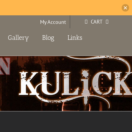
CART
My Account
Gallery
Blog
Links