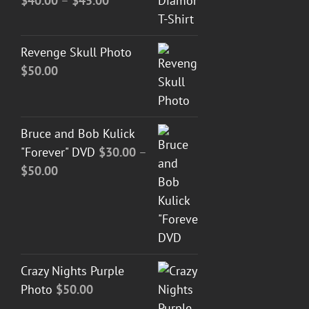
$
40.00
–
$
45.00
range:
$40.00
Revenge Skull Photo
through
$
50.00
$45.00
Bruce and Bob Kulick
"Forever" DVD
$
30.00
–
Price
$
50.00
range:
$30.00
through
$50.00
Crazy Nights Purple
Photo
$
50.00