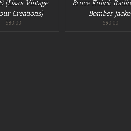
5 (Lisa’s Vintage
Bruce Kulick Radio
/
DETAILS
our Creations)
Bomber Jacke
$
80.00
$
90.00