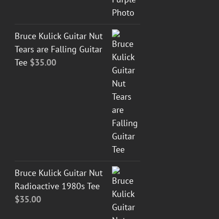
Bruce Kulick Guitar Nut
Tears are Falling Guitar
Tee
$
35.00
Bruce Kulick Guitar Nut
Radioactive 1980s Tee
$
35.00