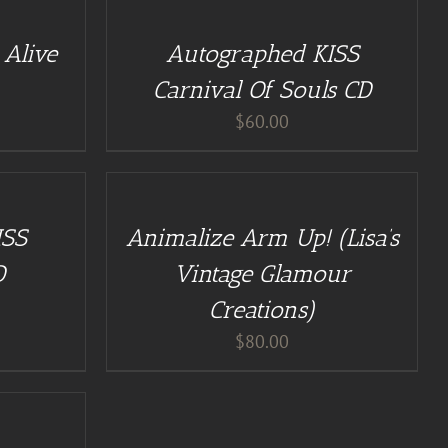
CART
/
Alive
Autographed KISS
DETAILS
Carnival Of Souls CD
$
60.00
ADD
TO
CART
/
ISS
Animalize Arm Up! (Lisa’s
DETAILS
D
Vintage Glamour
Creations)
$
80.00