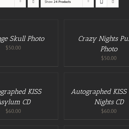
Show
24 Products
DETAILS
ge Skull Photo
Crazy Nights Pu
$
50.00
Photo
$
50.00
ADD
TO
CART
/
graphed KISS
Autographed KISS
DETAILS
Asylum CD
Nights CD
$
60.00
$
60.00
ADD
TO