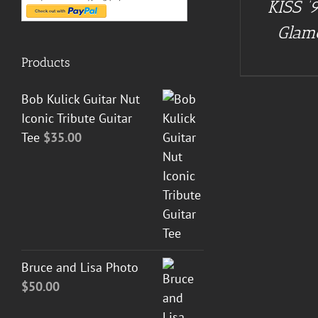
KISS ’9
DETAILS
Glam
Products
Bob Kulick Guitar Nut
Iconic Tribute Guitar
Tee
$
35.00
Bruce and Lisa Photo
$
50.00