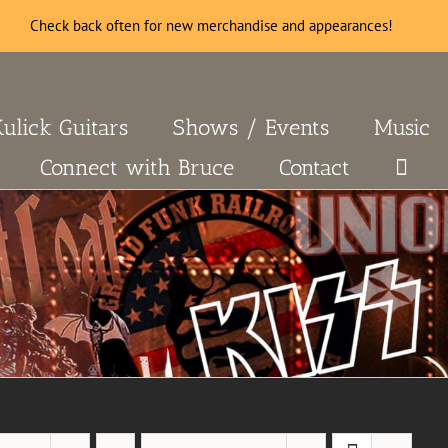
Check back often for new merchandise and appearances!
Kulick Guitars
Shows / Events
Music
Connect with Bruce
Contact