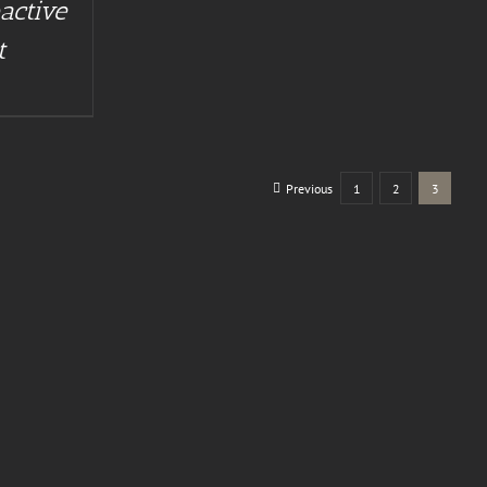
active
t
Previous
1
2
3