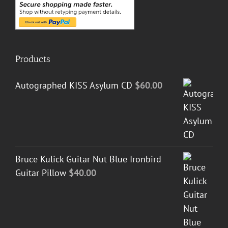
Products
Autographed KISS Asylum CD
$
60.00
Bruce Kulick Guitar Nut Blue Ironbird
Guitar Pillow
$
40.00