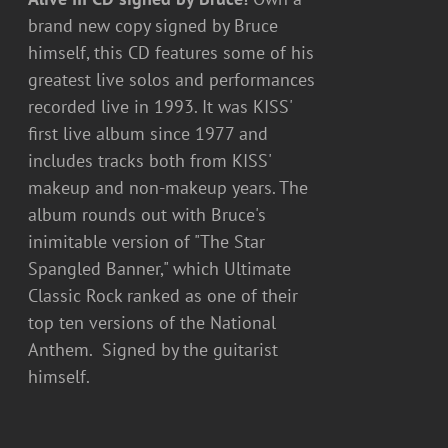
brand new copy signed by Bruce
himself, this CD features some of his
greatest live solos and performances
recorded live in 1993. It was KISS'
first live album since 1977 and
includes tracks both from KISS'
makeup and non-makeup years. The
album rounds out with Bruce's
inimitable version of "The Star
Spangled Banner," which Ultimate
Classic Rock ranked as one of their
top ten versions of the National
Anthem. Signed by the guitarist
himself.