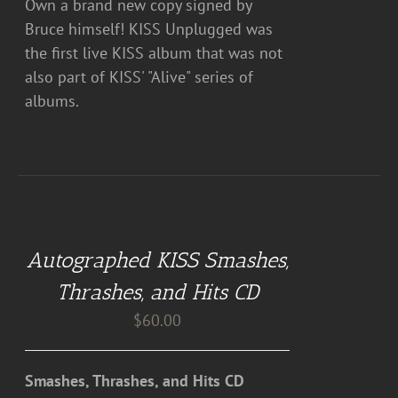
Own a brand new copy signed by
Bruce himself! KISS Unplugged was
the first live KISS album that was not
also part of KISS' "Alive" series of
albums.
ADD
TO
CART
Autographed KISS Smashes,
/
DETAILS
Thrashes, and Hits CD
$
60.00
Smashes, Thrashes, and Hits CD