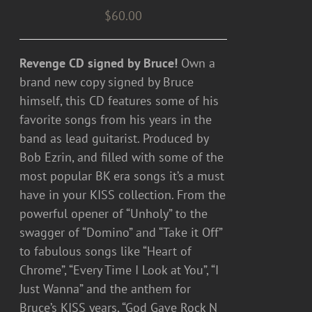
$
60.00
Revenge CD signed by Bruce!
Own a
brand new copy signed by Bruce
himself, this CD features some of his
favorite songs from his years in the
band as lead guitarist. Produced by
Bob Ezrin, and filled with some of the
most popular BK era songs it’s a must
have in your KISS collection. From the
powerful opener of “Unholy” to the
swagger of “Domino” and “Take it Off”
to fabulous songs like “Heart of
Chrome”, “Every Time I Look at You”, “I
Just Wanna” and the anthem for
Bruce’s KISS years, “God Gave Rock N