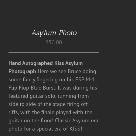
DETAILS
Asylum Photo
$
50.00
Hand Autographed Kiss Asylum
Photograph
Here we see Bruce doing
some fancy fingering on his ESP M-1
Flip Flop Blue Burst. It was during his
featured guitar solo, running from
side to side of the stage firing off
riffs, with the finale played with the
guitar on the floor! Classic Asylum era
photo for a special era of KISS!