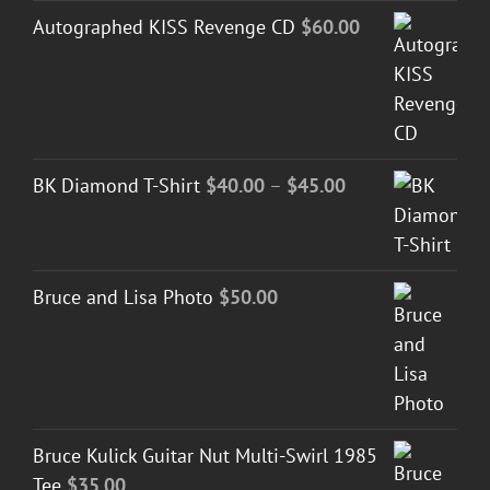
Autographed KISS Revenge CD
$
60.00
Price
BK Diamond T-Shirt
$
40.00
–
$
45.00
range:
$40.00
through
Bruce and Lisa Photo
$
50.00
$45.00
Bruce Kulick Guitar Nut Multi-Swirl 1985
Tee
$
35.00