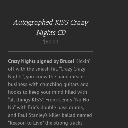
ADD
TO
CART
Autographed KISS Crazy
/
DETAILS
Nights CD
$
60.00
Crazy Nights signed by Bruce!
Kickin’
off with the smash hit, “Crazy Crazy
Nights”, you know the band means
business with crunching guitars and
hooks to keep your mind filled with
“all things KISS”. From Gene’s “No No
No” with Eric’s double bass drums,
and Paul Stanley’s killer ballad named
“Reason to Live” the strong tracks