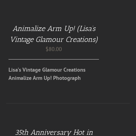
ADD
TO
CART
Animalize Arm Up! (Lisa’s
/
DETAILS
Vintage Glamour Creations)
$
80.00
Lisa's Vintage Glamour Creations
Animalize Arm Up! Photograph
DETAILS
35th Anniversary Hot in