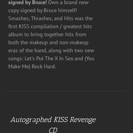
signed by Bruce!
Own a brand new
copy signed by Bruce himself!
Smashes, Thrashes, and Hits was the
first KISS compilation / greatest hits
album to bring together hits from
both the makeup and non-makeup
eras of the band, along with two new
songs: Let's Put The X In Sex and (You
Make Me) Rock Hard.
ADD
TO
CART
Autographed KISS Revenge
/
DETAILS
CD