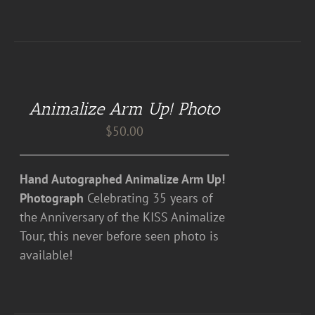
ADD
TO
CART
Animalize Arm Up! Photo
/
DETAILS
$
50.00
Hand Autographed Animalize Arm Up!
Photograph
Celebrating 35 years of
the Anniversary of the KISS Animalize
Tour, this never before seen photo is
available!