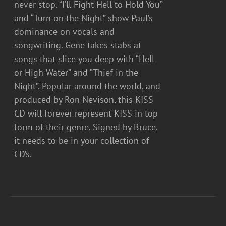
never stop. “I’ll Fight Hell to Hold You”
and “Turn on the Night” show Paul’s
dominance on vocals and
songwriting. Gene takes stabs at
songs that slice you deep with “Hell
or High Water” and “Thief in the
Night”. Popular around the world, and
produced by Ron Nevison, this KISS
CD will forever represent KISS in top
form of their genre. Signed by Bruce,
it needs to be in your collection of
CD’s.
ADD
TO