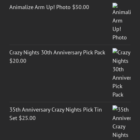
Animalize Arm Up! Photo
$
50.00
Crazy Nights 30th Anniversary Pick Pack
$
20.00
35th Anniversary Crazy Nights Pick Tin
Set
$
25.00