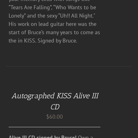
“Tears Are Falling”, “Who Wants to be
Lonely” and the sexy “Uh!! All Night."
His work on lead guitar here was the
start of Bruce’s many years to come as
the in KISS. Signed by Bruce.
ADD
TO
CART
Autographed KISS Alive III
/
DETAILS
CD
$
60.00
Alive III CD signed by Bruce!
Own a