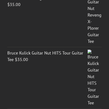
$
35.00
Bruce Kulick Guitar Nut HITS Tour Guitar
Tee
$
35.00