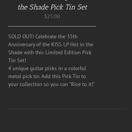
the Shade Pick Tin Set
$
25.00
SOLD OUT! Celebrate the 35th
Anniversary of the KISS LP Hot in the
Shade with this Limited Edition Pick
Tin Set!
4 unique guitar picks in a colorful
metal pick tin. Add this Pick Tin to
your collection so you can "Rise to it!"
DETAILS