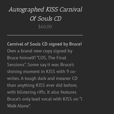
CART
Autographed KISS Carnival
/
DETAILS
Of Souls CD
$
60.00
Carnival of Souls CD signed by Bruce!
Own a brand new copy signed by
Bruce himself! “COS, The Final
Sessions”. Some say it was Bruce’s
shining moment in KISS with 9 co-
writes. A tough dark and meaner CD
than anything KISS ever did before,
with blistering riffs. It also features
Bruce’s only lead vocal with KISS on “I
Walk Alone”.