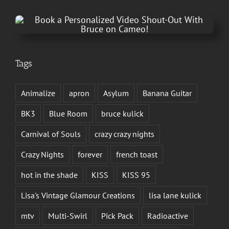
Tags
Animalize
apron
Asylum
Banana Guitar
BK3
Blue Room
bruce kulick
Carnival of Souls
crazy crazy nights
Crazy Nights
forever
french toast
hot in the shade
KISS
KISS 95
Lisa's Vintage Glamour Creations
lisa lane kulick
mtv
Multi-Swirl
Pick Pack
Radioactive