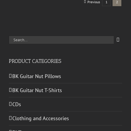
Previous
1
2
Search
for:
PRODUCT CATEGORIES
BK Guitar Nut Pillows
BK Guitar Nut T-Shirts
CDs
Clothing and Accessories