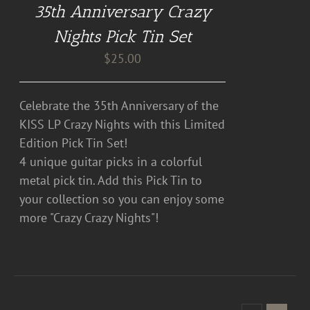
35th Anniversary Crazy
Nights Pick Tin Set
$
25.00
Celebrate the 35th Anniversary of the
KISS LP Crazy Nights with this Limited
Edition Pick Tin Set!
4 unique guitar picks in a colorful
metal pick tin. Add this Pick Tin to
your collection so you can enjoy some
more "Crazy Crazy Nights"!