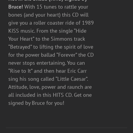
Bruce!
With 15 tunes to rattle your
bones (and your heart) this CD will
give you a roller coaster ride of 1989
KISS music. From the single “Hide
Your Heart” to the Simmons track
“Betrayed” to lifting the spirit of love
for the power ballad “Forever” the CD
never stops entertaining. You can
“Rise to It” and then hear Eric Carr
sing his song called “Little Caesar”.
Attitude, love, power and raunch are
all included in this HITS CD. Get one
signed by Bruce for you!