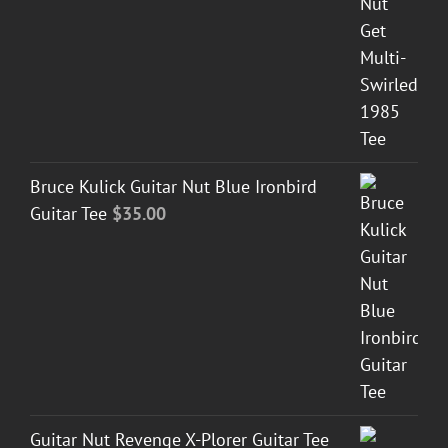
Bruce Kulick Guitar Nut Blue Ironbird
Guitar Tee
$
35.00
Guitar Nut Revenge X-Plorer Guitar Tee