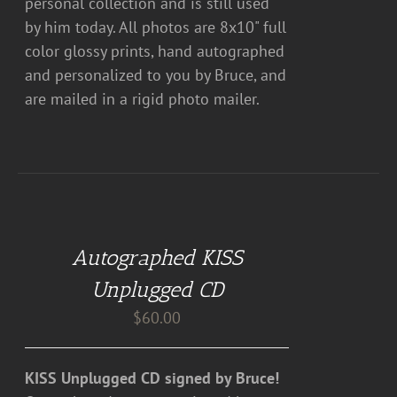
personal collection and is still used
by him today. All photos are 8x10" full
color glossy prints, hand autographed
and personalized to you by Bruce, and
are mailed in a rigid photo mailer.
ADD
TO
CART
Autographed KISS
/
DETAILS
Unplugged CD
$
60.00
KISS Unplugged CD signed by Bruce!