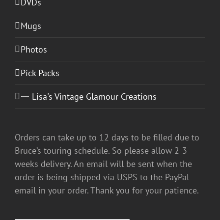
DVDs
Mugs
Photos
Pick Packs
一 Lisa's Vintage Glamour Creations
Orders can take up to 12 days to be filled due to
Bruce’s touring schedule. So please allow 2-3
weeks delivery. An email will be sent when the
order is being shipped via USPS to the PayPal
email in your order. Thank you for your patience.