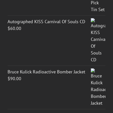
Autographed KISS Carnival Of Souls CD
$
60.00
Bruce Kulick Radioactive Bomber Jacket
$
90.00