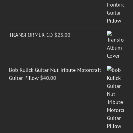
TRANSFORMER CD
$
25.00
Bob Kulick Guitar Nut Tribute Motorcraft
Guitar Pillow
$
40.00