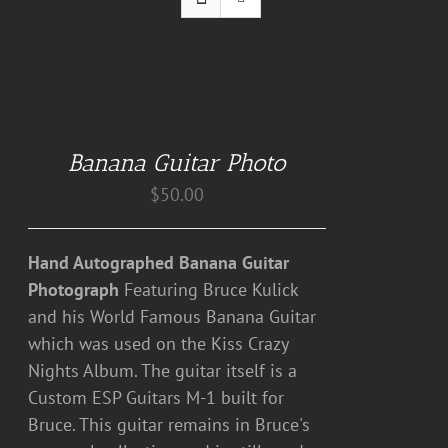
DETAILS
Banana Guitar Photo
$
50.00
Hand Autographed Banana Guitar
Photograph
Featuring Bruce Kulick
and his World Famous Banana Guitar
which was used on the Kiss Crazy
Nights Album. The guitar itself is a
Custom ESP Guitars M-1 built for
Bruce. This guitar remains in Bruce's