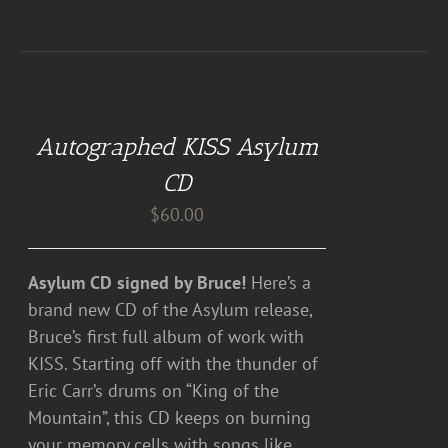
ADD
TO
CART
Autographed KISS Asylum
/
DETAILS
CD
$
60.00
Asylum CD signed by Bruce!
Here’s a
brand new CD of the Asylum release,
Bruce’s first full album of work with
KISS. Starting off with the thunder of
Eric Carr’s drums on “King of the
Mountain”, this CD keeps on burning
your memory cells with songs like