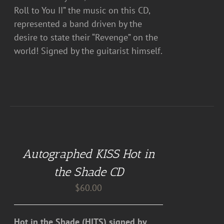
Roll to You II” the music on this CD,
represented a band driven by the
desire to state their “Revenge” on the
world! Signed by the guitarist himself.
ADD
TO
CART
Autographed KISS Hot in
/
DETAILS
the Shade CD
$
60.00
Hot in the Shade (HITS) signed by