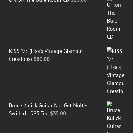
KISS '95 (Lisa's Vintage Glamour
Creations)
$
80.00
Bruce Kulick Guitar Nut Get Multi-
Swirled 1985 Tee
$
35.00