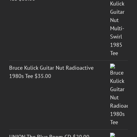
Bruce Kulick Guitar Nut Radioactive
1980s Tee
$
35.00
UNION The Blue Room CD
$
20.00